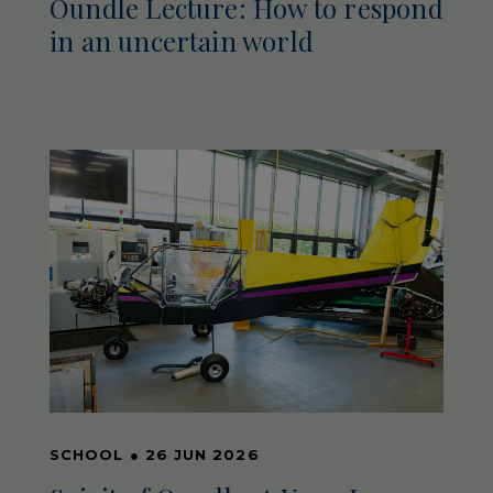
Oundle Lecture: How to respond
in an uncertain world
SCHOOL
●
26 JUN 2026