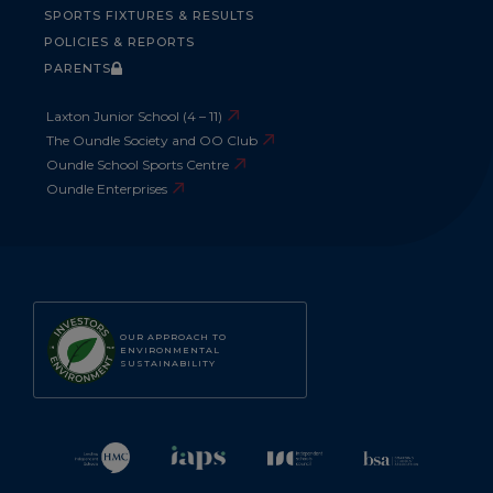
SPORTS FIXTURES & RESULTS
POLICIES & REPORTS
PARENTS
Laxton Junior School (4 – 11)
The Oundle Society and OO Club
Oundle School Sports Centre
Oundle Enterprises
OUR APPROACH TO
ENVIRONMENTAL
SUSTAINABILITY