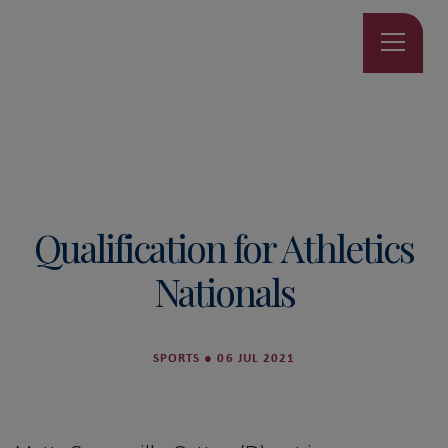
Qualification for Athletics
Nationals
SPORTS
●
06 JUL 2021