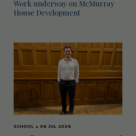
Work underway on McMurray
House Development
SCHOOL
●
06 JUL 2026