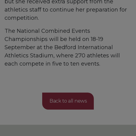
but she received extra support from the
athletics staff to continue her preparation for
competition.
The National Combined Events
Championships will be held on 18-19
September at the Bedford International
Athletics Stadium, where 270 athletes will
each compete in five to ten events.
Back to all news