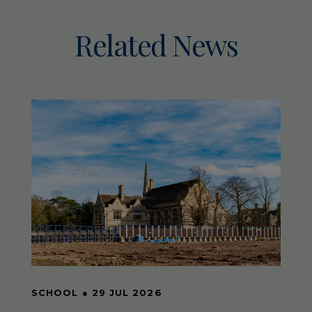
Related News
SCHOOL
●
29 JUL 2026