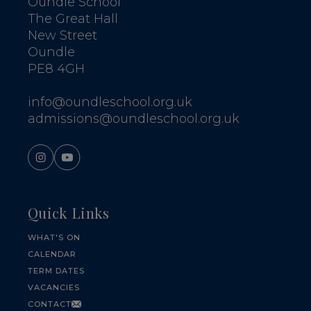
Oundle School
The Great Hall
New Street
Oundle
PE8 4GH
info@oundleschool.org.uk
admissions@oundleschool.org.uk
Quick Links
WHAT'S ON
CALENDAR
TERM DATES
VACANCIES
CONTACT