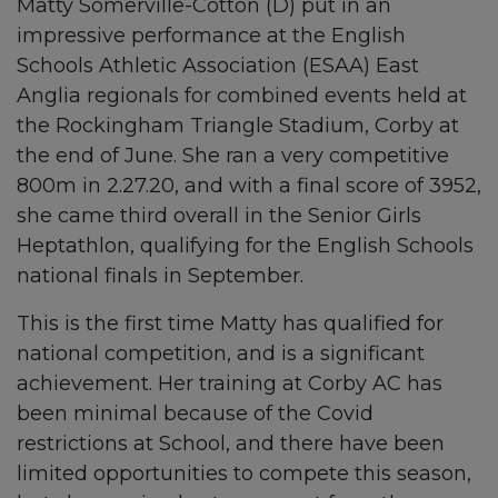
Matty Somerville-Cotton (D) put in an
impressive performance at the English
Schools Athletic Association (ESAA) East
Anglia regionals for combined events held at
the Rockingham Triangle Stadium, Corby at
the end of June. She ran a very competitive
800m in 2.27.20, and with a final score of 3952,
she came third overall in the Senior Girls
Heptathlon, qualifying for the English Schools
national finals in September.
This is the first time Matty has qualified for
national competition, and is a significant
achievement. Her training at Corby AC has
been minimal because of the Covid
restrictions at School, and there have been
limited opportunities to compete this season,