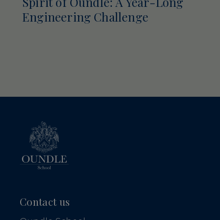
Spirit of Oundle: A Year-Long
Engineering Challenge
Contact us