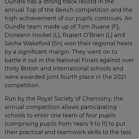
Oundle has a strong track record in the
annual Top of the Bench competition and the
high-achievement of our pupils continues. An
Oundle team made up of Tom Ruane (F),
Doireann Hockel (L), Rupert O’Brien (L) and
Sasha Wakeford (Sn) won their regional heats
by a significant margin. They went on to
battle it out in the National Finals against over
thirty British and international schools and
were awarded joint fourth place in the 2021
competition.
Run by the Royal Society of Chemistry, the
annual competition allows participating
schools to enter one team of four pupils
(comprising pupils from Years 9 to 11) to put
their practical and teamwork skills to the test.