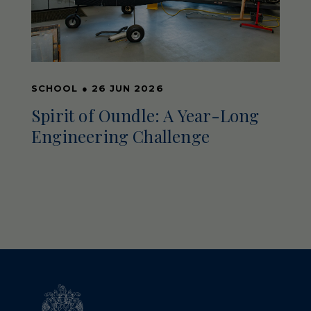
SCHOOL
●
26 JUN 2026
Spirit of Oundle: A Year-Long
Engineering Challenge