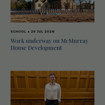
SCHOOL
●
29 JUL 2026
Work underway on McMurray
House Development