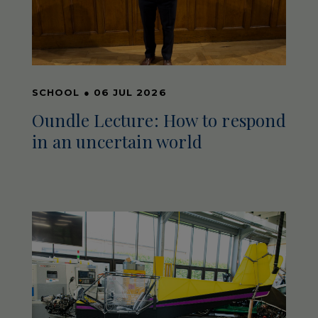
SCHOOL
●
06 JUL 2026
Oundle Lecture: How to respond
in an uncertain world