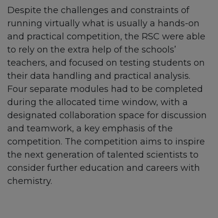
Despite the challenges and constraints of
running virtually what is usually a hands-on
and practical competition, the RSC were able
to rely on the extra help of the schools’
teachers, and focused on testing students on
their data handling and practical analysis.
Four separate modules had to be completed
during the allocated time window, with a
designated collaboration space for discussion
and teamwork, a key emphasis of the
competition. The competition aims to inspire
the next generation of talented scientists to
consider further education and careers with
chemistry.