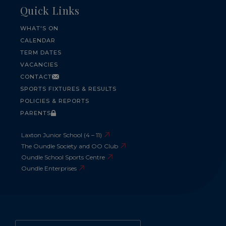
Quick Links
WHAT'S ON
CALENDAR
TERM DATES
VACANCIES
CONTACT
SPORTS FIXTURES & RESULTS
POLICIES & REPORTS
PARENTS
Laxton Junior School (4 – 11)
The Oundle Society and OO Club
Oundle School Sports Centre
Oundle Enterprises