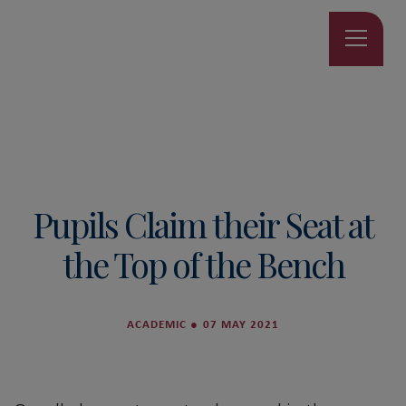
Pupils Claim their Seat at
the Top of the Bench
ACADEMIC
●
07 MAY 2021