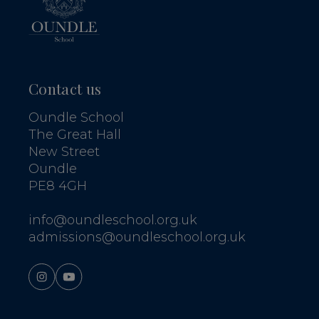
Contact us
Oundle School
The Great Hall
New Street
Oundle
PE8 4GH
info@oundleschool.org.uk
admissions@oundleschool.org.uk