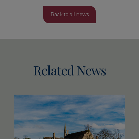
Back to all news
Related News