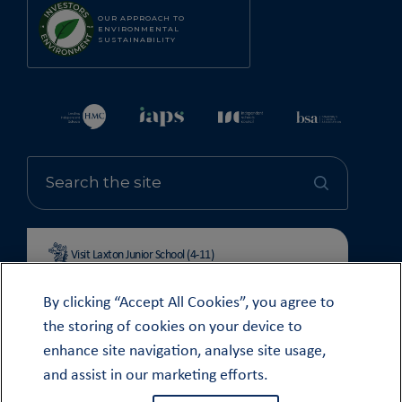
OUR APPROACH TO
ENVIRONMENTAL
SUSTAINABILITY
Visit Laxton Junior School (4-11)
By clicking “Accept All Cookies”, you agree to
the storing of cookies on your device to
enhance site navigation, analyse site usage,
© OUNDLE SCHOOL 2026
and assist in our marketing efforts.
MODERN SLAVERY STATEMENT 2024
COOKIE & PRIVACY POLICY