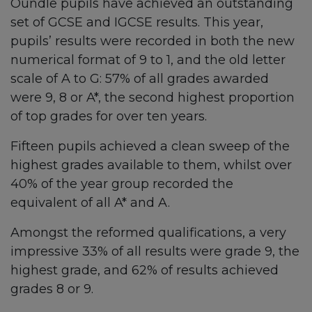
Oundle pupils have achieved an outstanding
set of GCSE and IGCSE results. This year,
pupils’ results were recorded in both the new
numerical format of 9 to 1, and the old letter
scale of A to G: 57% of all grades awarded
were 9, 8 or A*, the second highest proportion
of top grades for over ten years.
Fifteen pupils achieved a clean sweep of the
highest grades available to them, whilst over
40% of the year group recorded the
equivalent of all A* and A.
Amongst the reformed qualifications, a very
impressive 33% of all results were grade 9, the
highest grade, and 62% of results achieved
grades 8 or 9.