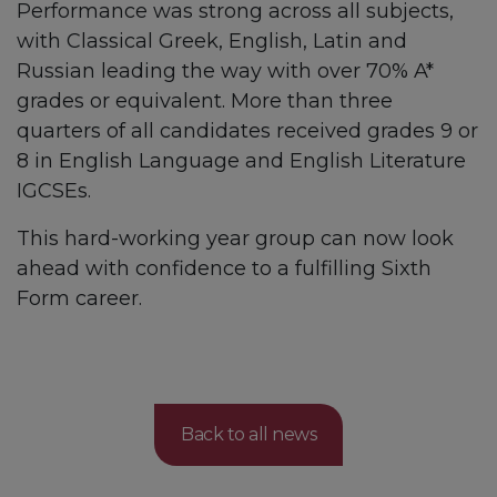
Performance was strong across all subjects,
with Classical Greek, English, Latin and
Russian leading the way with over 70% A*
grades or equivalent. More than three
quarters of all candidates received grades 9 or
8 in English Language and English Literature
IGCSEs.
This hard-working year group can now look
ahead with confidence to a fulfilling Sixth
Form career.
Back to all news