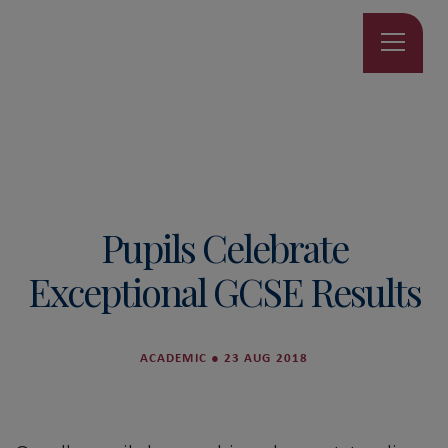
Pupils Celebrate
Exceptional GCSE Results
ACADEMIC
●
23 AUG 2018