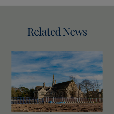
Related News