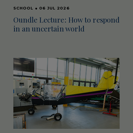
SCHOOL
●
06 JUL 2026
Oundle Lecture: How to respond
in an uncertain world