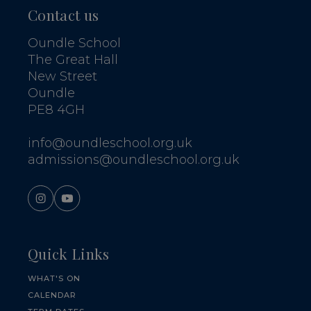
Contact us
Oundle School
The Great Hall
New Street
Oundle
PE8 4GH
info@oundleschool.org.uk
admissions@oundleschool.org.uk
Quick Links
WHAT'S ON
CALENDAR