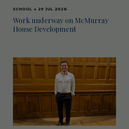
SCHOOL
●
29 JUL 2026
Work underway on McMurray
House Development