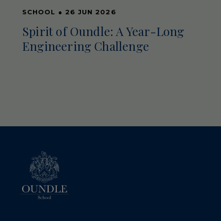
SCHOOL
●
26 JUN 2026
Spirit of Oundle: A Year-Long
Engineering Challenge