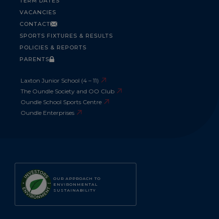
TERM DATES
VACANCIES
CONTACT
SPORTS FIXTURES & RESULTS
POLICIES & REPORTS
PARENTS
Laxton Junior School (4 – 11)
The Oundle Society and OO Club
Oundle School Sports Centre
Oundle Enterprises
OUR APPROACH TO
ENVIRONMENTAL
SUSTAINABILITY