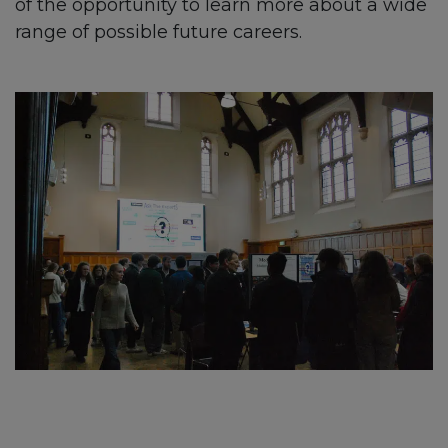
of the opportunity to learn more about a wide
range of possible future careers.