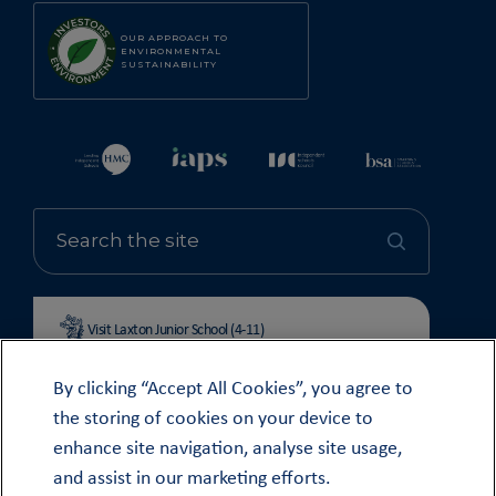
OUR APPROACH TO
ENVIRONMENTAL
SUSTAINABILITY
Visit Laxton Junior School (4-11)
By clicking “Accept All Cookies”, you agree to
the storing of cookies on your device to
enhance site navigation, analyse site usage,
© OUNDLE SCHOOL 2026
and assist in our marketing efforts.
MODERN SLAVERY STATEMENT 2024