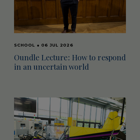
SCHOOL
●
06 JUL 2026
Oundle Lecture: How to respond
in an uncertain world