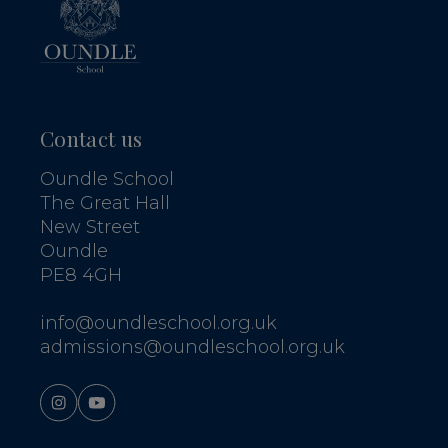
Contact us
Oundle School
The Great Hall
New Street
Oundle
PE8 4GH
info@oundleschool.org.uk
admissions@oundleschool.org.uk