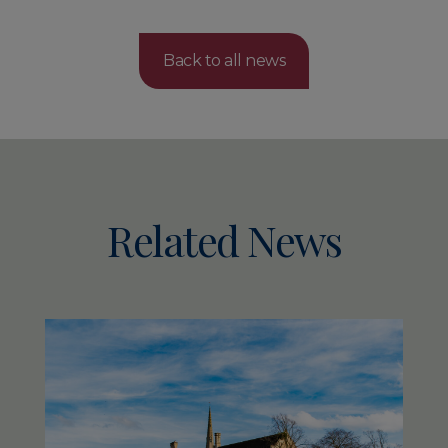
Back to all news
Related News