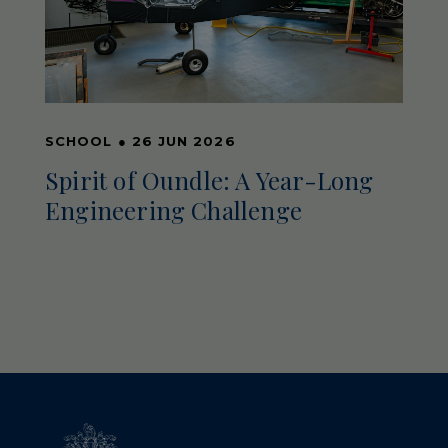
SCHOOL
●
26 JUN 2026
Spirit of Oundle: A Year-Long
Engineering Challenge