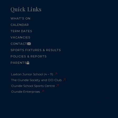
Quick Links
WHAT'S ON
CALENDAR
TERM DATES
VACANCIES
CONTACT
SPORTS FIXTURES & RESULTS
POLICIES & REPORTS
PARENTS
Laxton Junior School (4 – 11)
The Oundle Society and OO Club
Oundle School Sports Centre
Oundle Enterprises