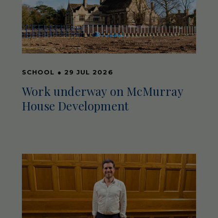
SCHOOL
●
29 JUL 2026
Work underway on McMurray
House Development