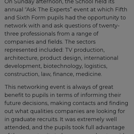
On Sunday afternoon, the School held its
annual “Ask The Experts” event at which Fifth
and Sixth Form pupils had the opportunity to
network with and ask questions of twenty-
three professionals from a range of
companies and fields. The sectors
represented included: TV production,
architecture, product design, international
development, biotechnology, logistics,
construction, law, finance, medicine.
This networking event is always of great
benefit to pupils in terms of informing their
future decisions, making contacts and finding
out what qualities companies are looking for
in graduate recruits. It was extremely well
attended, and the pupils took full advantage