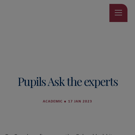
Pupils Ask the experts
ACADEMIC
●
17 JAN 2023