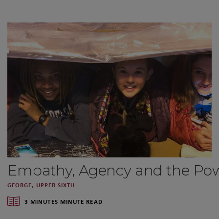
Empathy, Agency and the Powe
GEORGE, UPPER SIXTH
3 MINUTES MINUTE READ