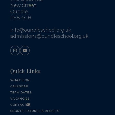
New Street
Oundle
PE8 4GH
info@oundleschool.org.uk
admissions@oundleschool.org.uk
Quick Links
WHAT'S ON
CALENDAR
TERM DATES
VACANCIES
CONTACT
SPORTS FIXTURES & RESULTS