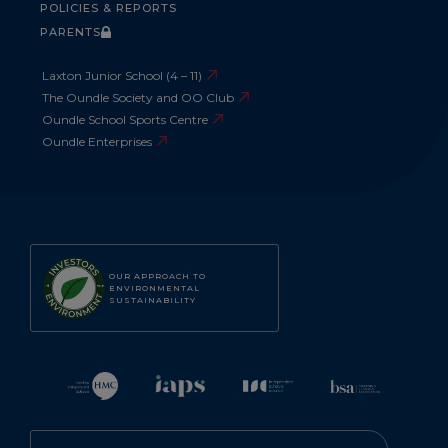
POLICIES & REPORTS
PARENTS
Laxton Junior School (4 – 11)
The Oundle Society and OO Club
Oundle School Sports Centre
Oundle Enterprises
OUR APPROACH TO
ENVIRONMENTAL
SUSTAINABILITY