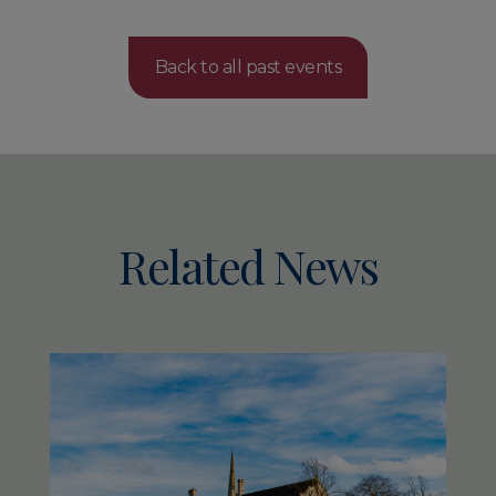
Back to all past events
Related News