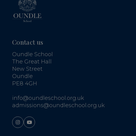
Contact us
Oundle School
The Great Hall
New Street
Oundle
PE8 4GH
info@oundleschool.org.uk
admissions@oundleschool.org.uk