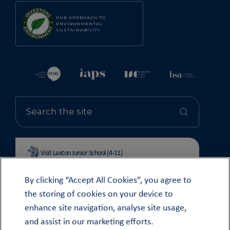
OUR APPROACH TO
ENVIRONMENTAL
SUSTAINABILITY
Visit Laxton Junior School (4-11)
By clicking “Accept All Cookies”, you agree to
the storing of cookies on your device to
enhance site navigation, analyse site usage,
© OUNDLE SCHOOL 2026
and assist in our marketing efforts.
MODERN SLAVERY STATEMENT 2024