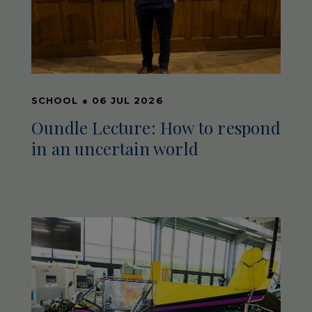
SCHOOL
●
06 JUL 2026
Oundle Lecture: How to respond
in an uncertain world