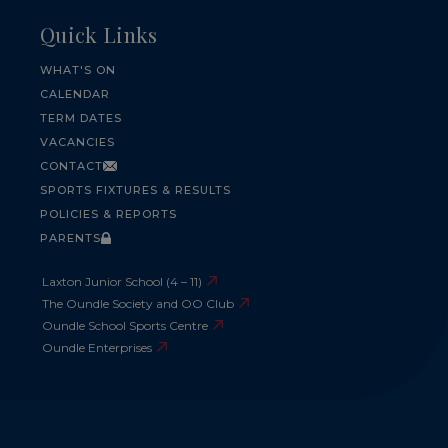
Quick Links
WHAT'S ON
CALENDAR
TERM DATES
VACANCIES
CONTACT
SPORTS FIXTURES & RESULTS
POLICIES & REPORTS
PARENTS
Laxton Junior School (4 – 11)
The Oundle Society and OO Club
Oundle School Sports Centre
Oundle Enterprises