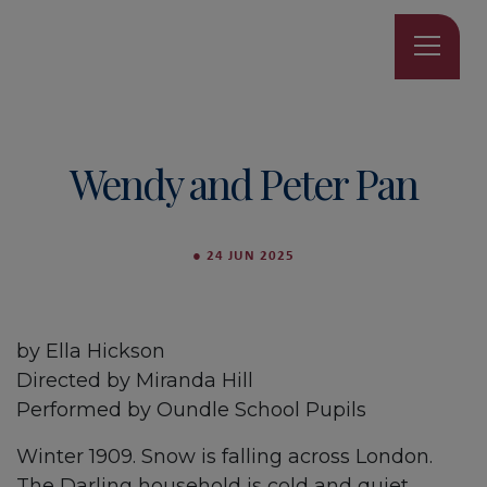
Wendy and Peter Pan
●
24 JUN 2025
by Ella Hickson
Directed by Miranda Hill
Performed by Oundle School Pupils
Winter 1909. Snow is falling across London.
The Darling household is cold and quiet,