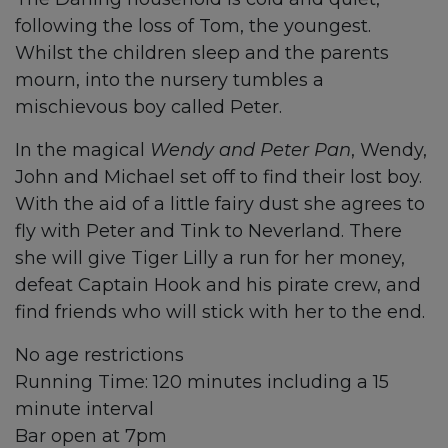
following the loss of Tom, the youngest.
Whilst the children sleep and the parents
mourn, into the nursery tumbles a
mischievous boy called Peter.
In the magical
Wendy and Peter Pan
, Wendy,
John and Michael set off to find their lost boy.
With the aid of a little fairy dust she agrees to
fly with Peter and Tink to Neverland. There
she will give Tiger Lilly a run for her money,
defeat Captain Hook and his pirate crew, and
find friends who will stick with her to the end.
No age restrictions
Running Time: 120 minutes including a 15
minute interval
Bar open at 7pm