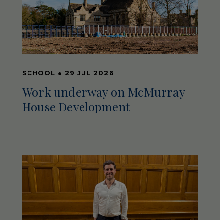
SCHOOL
●
29 JUL 2026
Work underway on McMurray
House Development