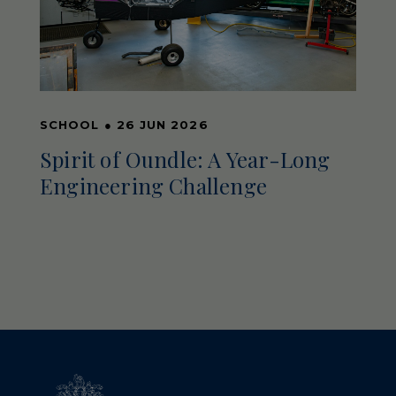
SCHOOL
●
26 JUN 2026
Spirit of Oundle: A Year-Long
Engineering Challenge