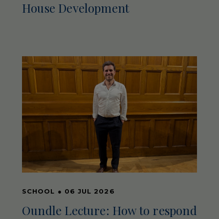
House Development
SCHOOL
●
06 JUL 2026
Oundle Lecture: How to respond