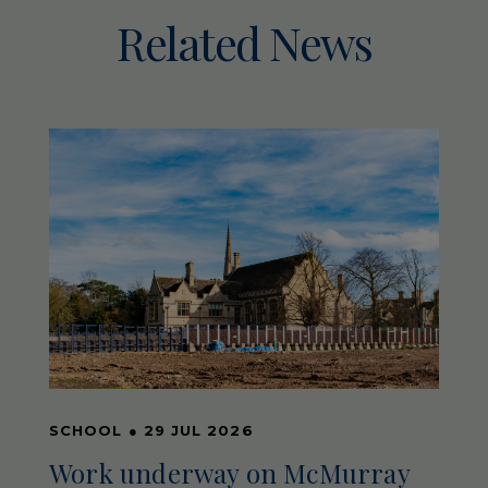
Related News
SCHOOL
●
29 JUL 2026
Work underway on McMurray