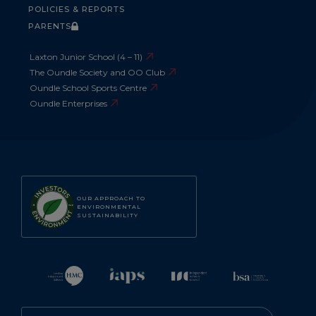
POLICIES & REPORTS
PARENTS
Laxton Junior School (4 – 11)
The Oundle Society and OO Club
Oundle School Sports Centre
Oundle Enterprises
OUR APPROACH TO
ENVIRONMENTAL
SUSTAINABILITY