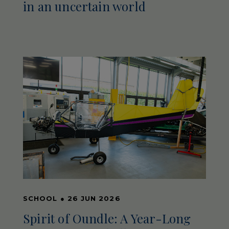
in an uncertain world
SCHOOL
●
26 JUN 2026
Spirit of Oundle: A Year-Long