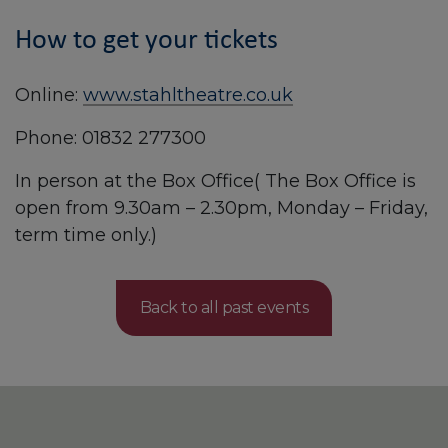
How to get your tickets
Online:
www.stahltheatre.co.uk
Phone: 01832 277300
In person at the Box Office( The Box Office is
open from 9.30am – 2.30pm, Monday – Friday,
term time only.)
Back to all past events