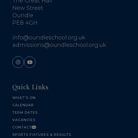
The Great Hall
New Street
Oundle
PE8 4GH
info@oundleschool.org.uk
admissions@oundleschool.org.uk
Quick Links
WHAT'S ON
CALENDAR
TERM DATES
VACANCIES
CONTACT
SPORTS FIXTURES & RESULTS