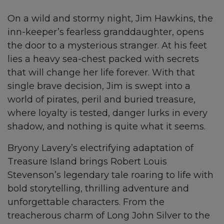
On a wild and stormy night, Jim Hawkins, the
inn-keeper’s fearless granddaughter, opens
the door to a mysterious stranger. At his feet
lies a heavy sea-chest packed with secrets
that will change her life forever. With that
single brave decision, Jim is swept into a
world of pirates, peril and buried treasure,
where loyalty is tested, danger lurks in every
shadow, and nothing is quite what it seems.
Bryony Lavery’s electrifying adaptation of
Treasure Island brings Robert Louis
Stevenson’s legendary tale roaring to life with
bold storytelling, thrilling adventure and
unforgettable characters. From the
treacherous charm of Long John Silver to the