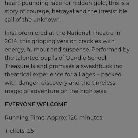
heart-pounding race for hidden gold, this is a
story of courage, betrayal and the irresistible
call of the unknown.
First premiered at the National Theatre in
2014, this gripping version crackles with
energy, humour and suspense. Performed by
the talented pupils of Oundle School,
Treasure Island promises a swashbuckling
theatrical experience for all ages – packed
with danger, discovery and the timeless
magic of adventure on the high seas.
EVERYONE WELCOME
Running Time: Approx 120 minutes
Tickets: £5