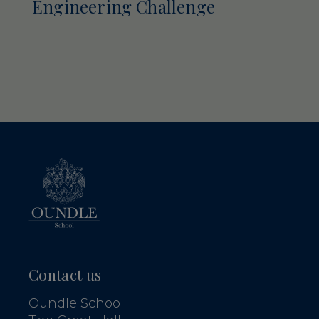
Engineering Challenge
Contact us
Oundle School