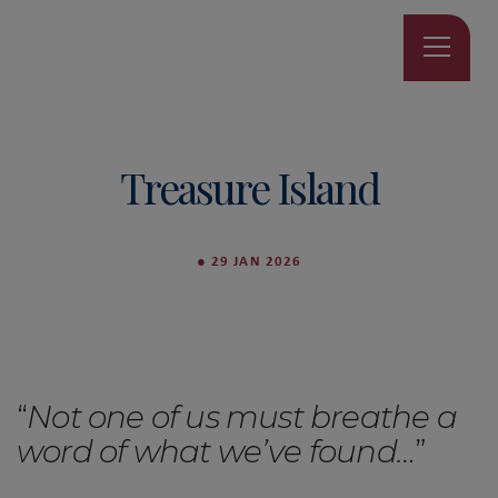
Treasure Island
●
29 JAN 2026
“
Not one of us must breathe a
word of what we’ve found…
”