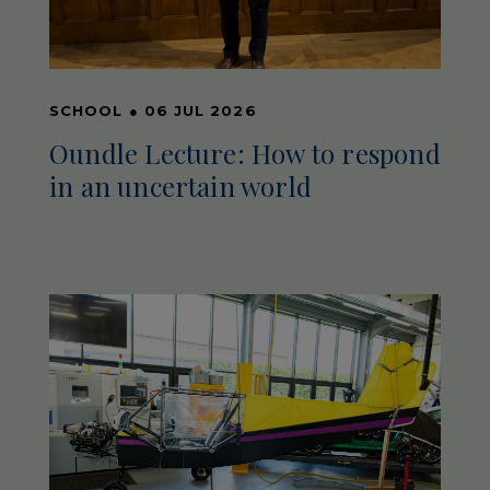
SCHOOL
●
06 JUL 2026
Oundle Lecture: How to respond
in an uncertain world