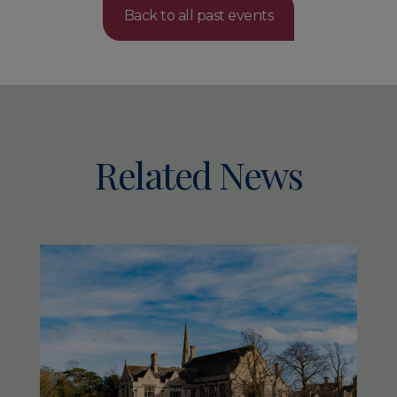
Back to all past events
Related News