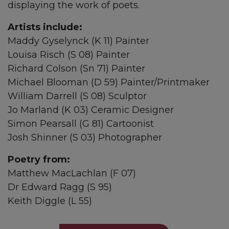
displaying the work of poets.
Artists include:
Maddy Gyselynck (K 11) Painter
Louisa Risch (S 08) Painter
Richard Colson (Sn 71) Painter
Michael Blooman (D 59) Painter/Printmaker
William Darrell (S 08) Sculptor
Jo Marland (K 03) Ceramic Designer
Simon Pearsall (G 81) Cartoonist
Josh Shinner (S 03) Photographer
Poetry from:
Matthew MacLachlan (F 07)
Dr Edward Ragg (S 95)
Keith Diggle (L 55)