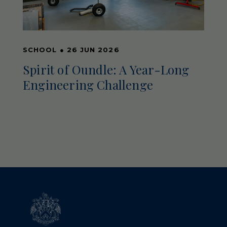
SCHOOL
●
26 JUN 2026
Spirit of Oundle: A Year-Long
Engineering Challenge