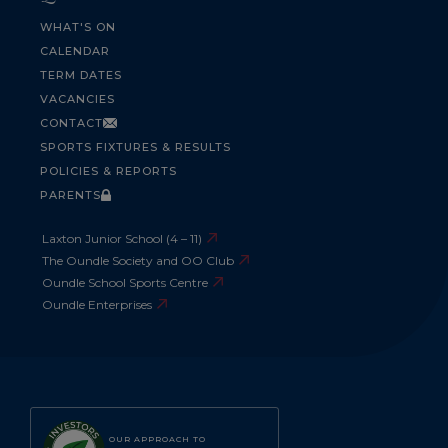
WHAT'S ON
CALENDAR
TERM DATES
VACANCIES
CONTACT
SPORTS FIXTURES & RESULTS
POLICIES & REPORTS
PARENTS
Laxton Junior School (4 – 11)
The Oundle Society and OO Club
Oundle School Sports Centre
Oundle Enterprises
OUR APPROACH TO