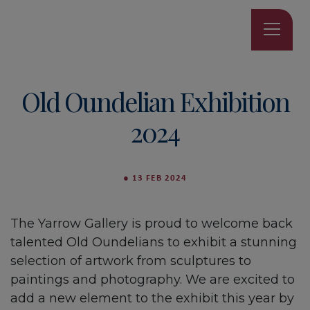
Old Oundelian Exhibition
2024
●
13 FEB 2024
The Yarrow Gallery is proud to welcome back
talented Old Oundelians to exhibit a stunning
selection of artwork from sculptures to
paintings and photography. We are excited to
add a new element to the exhibit this year by