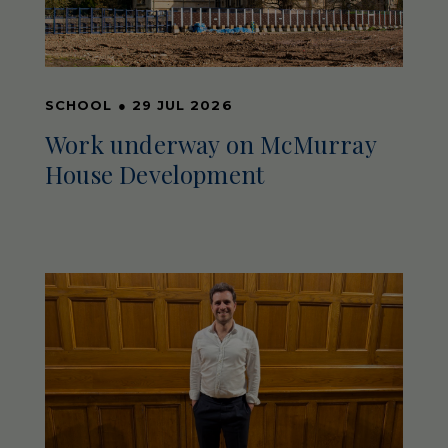
SCHOOL
●
29 JUL 2026
Work underway on McMurray
House Development