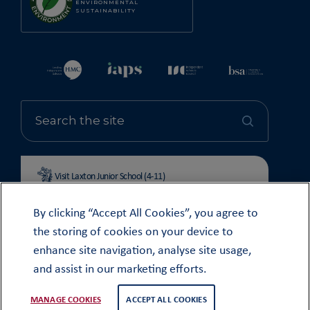
ENVIRONMENTAL
SUSTAINABILITY
Visit Laxton Junior School (4-11)
By clicking “Accept All Cookies”, you agree to
the storing of cookies on your device to
enhance site navigation, analyse site usage,
© OUNDLE SCHOOL 2026
and assist in our marketing efforts.
MODERN SLAVERY STATEMENT 2024
COOKIE & PRIVACY POLICY
MANAGE COOKIES
ACCEPT ALL COOKIES
WEB DESIGN
TWK