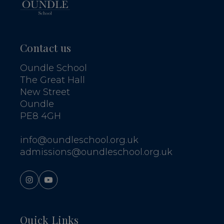
Contact us
Oundle School
The Great Hall
New Street
Oundle
PE8 4GH
info@oundleschool.org.uk
admissions@oundleschool.org.uk
Quick Links