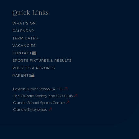
Quick Links
WHAT'S ON
CALENDAR
TERM DATES
VACANCIES
CONTACT
SPORTS FIXTURES & RESULTS
POLICIES & REPORTS
PARENTS
Laxton Junior School (4 – 11)
The Oundle Society and OO Club
Oundle School Sports Centre
Oundle Enterprises