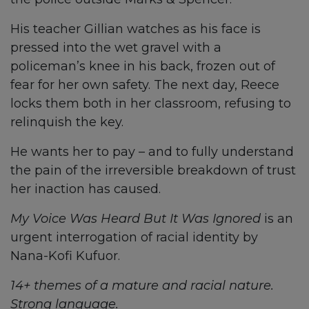
His teacher Gillian watches as his face is
pressed into the wet gravel with a
policeman’s knee in his back, frozen out of
fear for her own safety. The next day, Reece
locks them both in her classroom, refusing to
relinquish the key.
He wants her to pay – and to fully understand
the pain of the irreversible breakdown of trust
her inaction has caused.
My Voice Was Heard But It Was Ignored
is an
urgent interrogation of racial identity by
Nana-Kofi Kufuor.
14+ themes of a mature and racial nature.
Strong language.