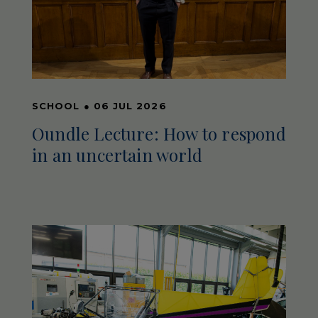
SCHOOL
●
06 JUL 2026
Oundle Lecture: How to respond
in an uncertain world