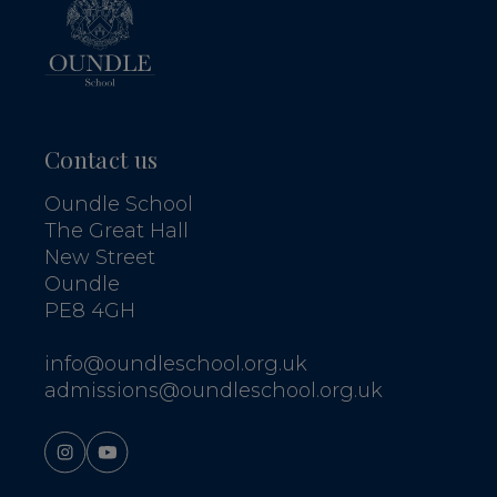
Contact us
Oundle School
The Great Hall
New Street
Oundle
PE8 4GH
info@oundleschool.org.uk
admissions@oundleschool.org.uk