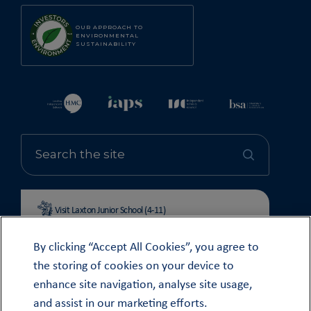
OUR APPROACH TO
ENVIRONMENTAL
SUSTAINABILITY
Visit Laxton Junior School (4-11)
By clicking “Accept All Cookies”, you agree to
the storing of cookies on your device to
enhance site navigation, analyse site usage,
© OUNDLE SCHOOL 2026
and assist in our marketing efforts.
MODERN SLAVERY STATEMENT 2024