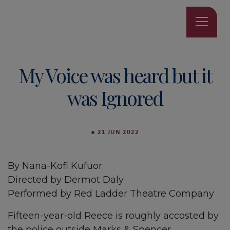
My Voice was heard but it
was Ignored
●
21 JUN 2022
By Nana-Kofi Kufuor
Directed by Dermot Daly
Performed by Red Ladder Theatre Company
Fifteen-year-old Reece is roughly accosted by
the police outside Marks & Spencer.