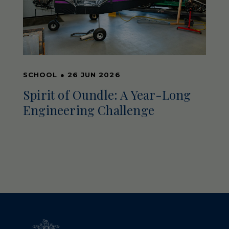
SCHOOL
●
26 JUN 2026
Spirit of Oundle: A Year-Long
Engineering Challenge