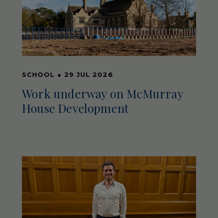
SCHOOL
●
29 JUL 2026
Work underway on McMurray
House Development