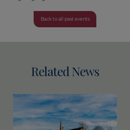
Back to all past events
Related News