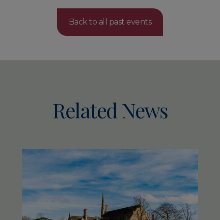
Back to all past events
Related News