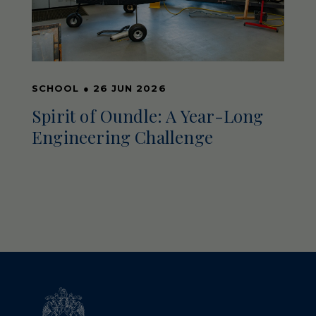
SCHOOL
●
26 JUN 2026
Spirit of Oundle: A Year-Long
Engineering Challenge