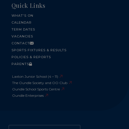
Quick Links
WHAT'S ON
CALENDAR
TERM DATES
VACANCIES
CONTACT
SPORTS FIXTURES & RESULTS
POLICIES & REPORTS
PARENTS
Laxton Junior School (4 – 11)
The Oundle Society and OO Club
Oundle School Sports Centre
Oundle Enterprises