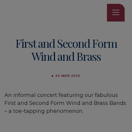
First and Second Form
Wind and Brass
●
24 MAR 2025
An informal concert featuring our fabulous
First and Second Form Wind and Brass Bands
– a toe-tapping phenomenon.