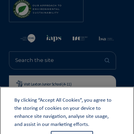
OUR APPROACH TO
ENVIRONMENTAL
SUSTAINABILITY
Visit Laxton Junior School (4-11)
By clicking “Accept All Cookies”, you agree to
the storing of cookies on your device to
enhance site navigation, analyse site usage,
© OUNDLE SCHOOL 2026
and assist in our marketing efforts.
MODERN SLAVERY STATEMENT 2024
COOKIE & PRIVACY POLICY