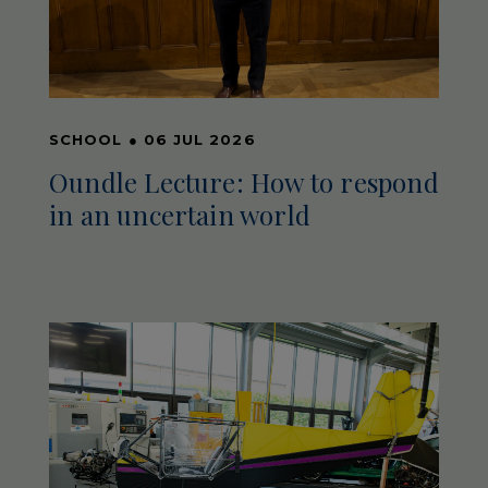
SCHOOL
●
06 JUL 2026
Oundle Lecture: How to respond
in an uncertain world