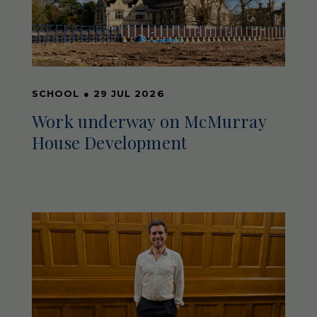
SCHOOL
●
29 JUL 2026
Work underway on McMurray
House Development