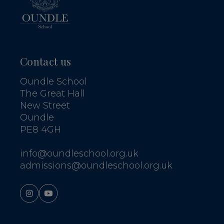
Contact us
Oundle School
The Great Hall
New Street
Oundle
PE8 4GH
info@oundleschool.org.uk
admissions@oundleschool.org.uk