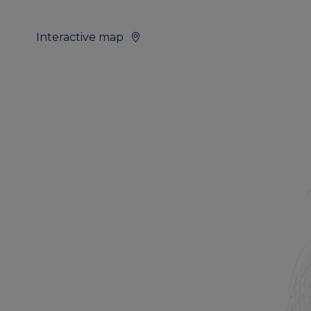
Interactive map