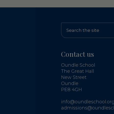
Contact us
Oundle School
The Great Hall
New Street
Oundle
PE8 4GH
info@oundleschool.org
admissions@oundlesch