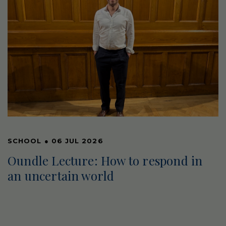
SCHOOL
●
06 JUL 2026
Oundle Lecture: How to respond in
an uncertain world