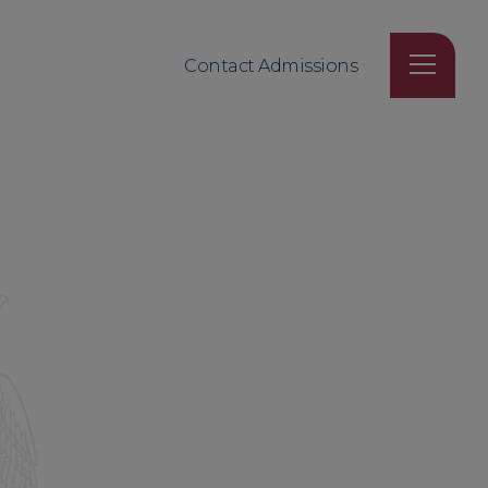
Contact Admissions