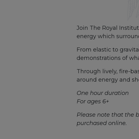
Join The Royal Institu
energy which surround
From elastic to gravit
demonstrations of what
Through lively, fire-b
around energy and sho
One hour duration
For ages 6+
Please note that the bo
purchased online.