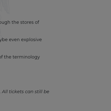
ough the stores of
aybe even explosive
of the terminology
All tickets can still be