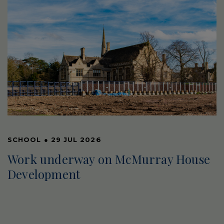
SCHOOL
●
29 JUL 2026
Work underway on McMurray House
Development