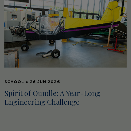
SCHOOL
●
26 JUN 2026
Spirit of Oundle: A Year-Long
Engineering Challenge