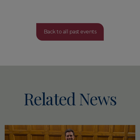
Back to all past events
Related News