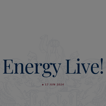
Energy Live!
●
17 JUN 2024