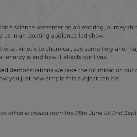
tion’s science presenter on an exciting journey thr
 us in an exciting audience-led show.
ational, kinetic to chemical, see some fiery and m
 energy is and how it affects our lives.
ased demonstrations we take the intimidation out 
w you just how simple this subject can be!
x office is closed from the 28th June till 2nd Sept. 