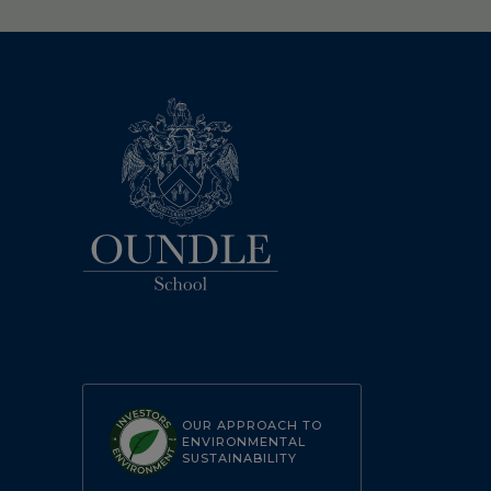
OUR APPROACH TO
ENVIRONMENTAL
SUSTAINABILITY