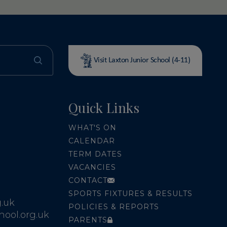
Visit Laxton Junior School (4-11)
Quick Links
WHAT'S ON
CALENDAR
TERM DATES
VACANCIES
CONTACT
SPORTS FIXTURES & RESULTS
.uk
POLICIES & REPORTS
ool.org.uk
PARENTS