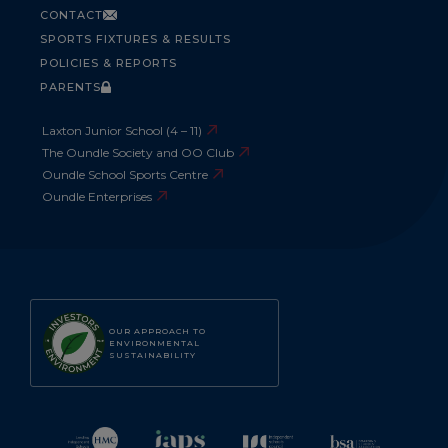
CONTACT
SPORTS FIXTURES & RESULTS
POLICIES & REPORTS
PARENTS
Laxton Junior School (4 – 11)
The Oundle Society and OO Club
Oundle School Sports Centre
Oundle Enterprises
OUR APPROACH TO
ENVIRONMENTAL
SUSTAINABILITY