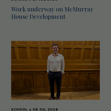
Work underway on McMurray
House Development
SCHOOL
●
06 JUL 2026