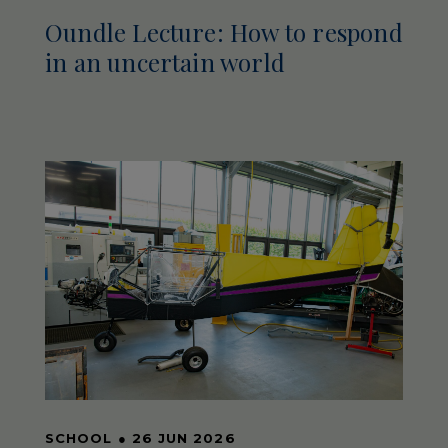
Oundle Lecture: How to respond
in an uncertain world
SCHOOL
●
26 JUN 2026