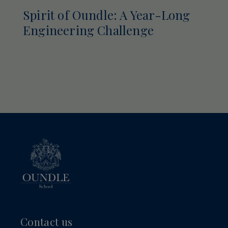
Spirit of Oundle: A Year-Long
Engineering Challenge
Contact us