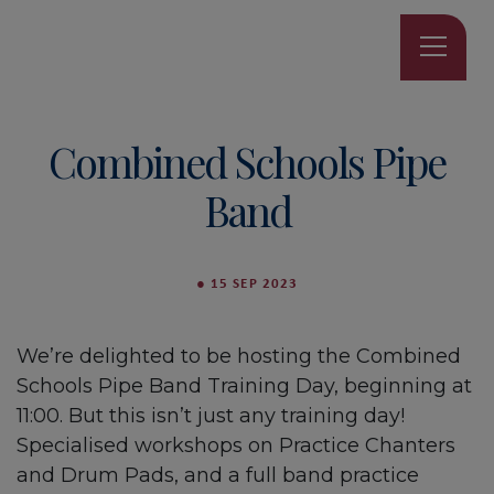
Combined Schools Pipe
Band
●
15 SEP 2023
We’re delighted to be hosting the Combined
Schools Pipe Band Training Day, beginning at
11:00. But this isn’t just any training day!
Specialised workshops on Practice Chanters
and Drum Pads, and a full band practice