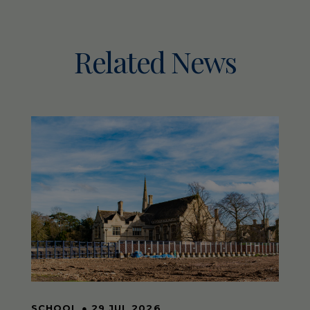
Related News
SCHOOL
●
29 JUL 2026