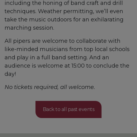
including the honing of band craft and drill
techniques. Weather permitting, we’ll even
take the music outdoors for an exhilarating
marching session.
All pipers are welcome to collaborate with
like-minded musicians from top local schools
and play in a full band setting. And an
audience is welcome at 15:00 to conclude the
day!
No tickets required, all welcome.
Back to all past events