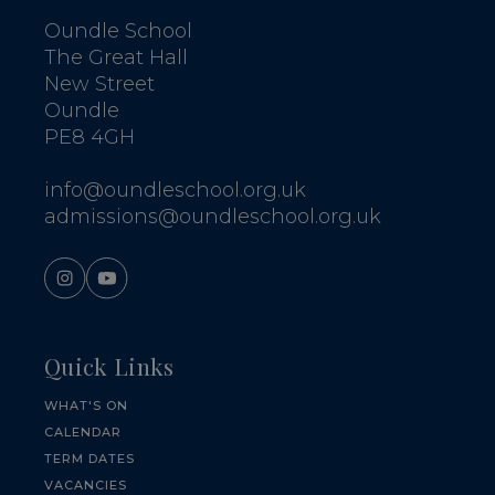
Oundle School
The Great Hall
New Street
Oundle
PE8 4GH
info@oundleschool.org.uk
admissions@oundleschool.org.uk
Quick Links
WHAT'S ON
CALENDAR
TERM DATES
VACANCIES