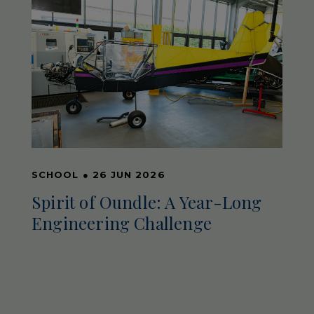
SCHOOL
●
26 JUN 2026
Spirit of Oundle: A Year-Long
Engineering Challenge