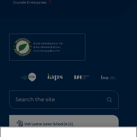
Oundle Enterprises
OUR APPROACH TO
ENVIRONMENTAL
SUSTAINABILITY
Visit Laxton Junior School (4-11)