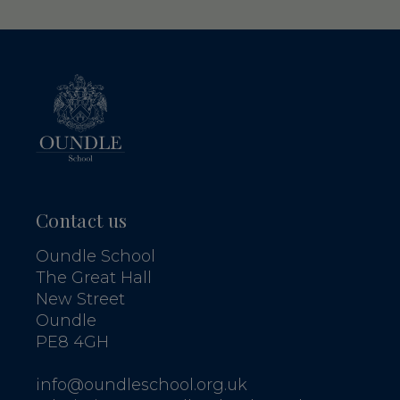
Contact us
Oundle School
The Great Hall
New Street
Oundle
PE8 4GH
info@oundleschool.org.uk