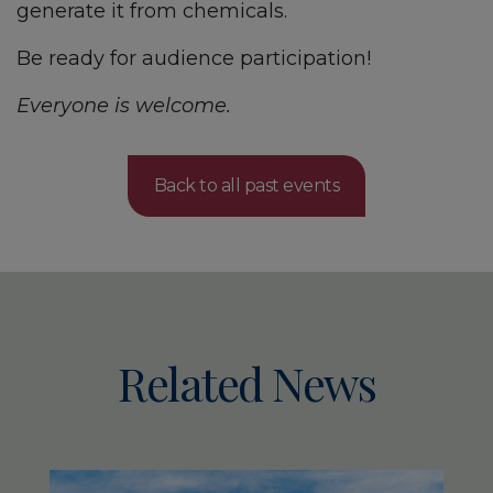
generate it from chemicals.
Be ready for audience participation!
Everyone is welcome.
Back to all past events
Related News