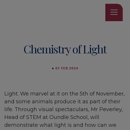
Chemistry of Light
●
07 FEB 2024
Light. We marvel at it on the 5th of November,
and some animals produce it as part of their
life. Through visual spectaculars, Mr Peverley,
Head of STEM at Oundle School, will
demonstrate what light is and how can we