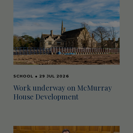
SCHOOL
●
29 JUL 2026
Work underway on McMurray
House Development