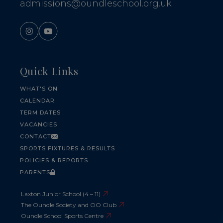
admissions@oundleschool.org.uk
Quick Links
WHAT'S ON
CALENDAR
TERM DATES
VACANCIES
CONTACT
SPORTS FIXTURES & RESULTS
POLICIES & REPORTS
PARENTS
Laxton Junior School (4 – 11)
The Oundle Society and OO Club
Oundle School Sports Centre