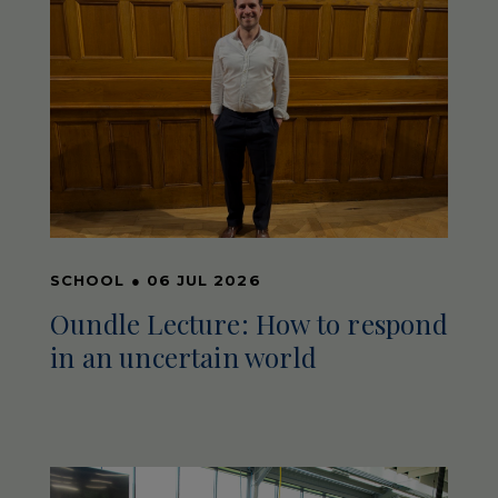
SCHOOL
●
06 JUL 2026
Oundle Lecture: How to respond
in an uncertain world