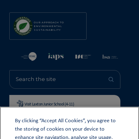
OUR APPROACH TO
ENVIRONMENTAL
SUSTAINABILITY
Visit Laxton Junior School (4-11)
By clicking “Accept All Cookies”, you agree to
the storing of cookies on your device to
enhance site navigation, analyse site usage,