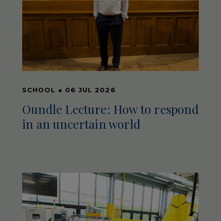
SCHOOL
●
06 JUL 2026
Oundle Lecture: How to respond
in an uncertain world