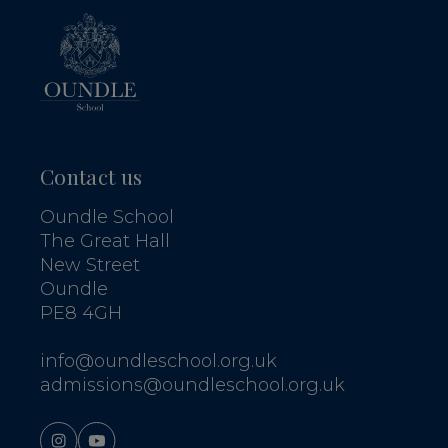
Contact us
Oundle School
The Great Hall
New Street
Oundle
PE8 4GH
info@oundleschool.org.uk
admissions@oundleschool.org.uk