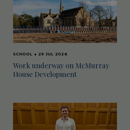
SCHOOL
●
29 JUL 2026
Work underway on McMurray
House Development