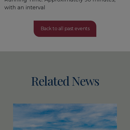
with an interval
Back to all past events
Related News