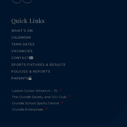
Quick Links
WHAT'S ON
CALENDAR
TERM DATES
VACANCIES
CONTACT
SPORTS FIXTURES & RESULTS
POLICIES & REPORTS
PARENTS
Laxton Junior School (4 – 11)
The Oundle Society and OO Club
Oundle School Sports Centre
Oundle Enterprises