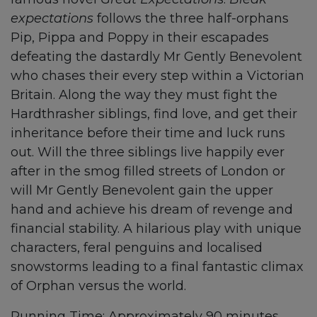
expectations
follows the three half-orphans
Pip, Pippa and Poppy in their escapades
defeating the dastardly Mr Gently Benevolent
who chases their every step within a Victorian
Britain. Along the way they must fight the
Hardthrasher siblings, find love, and get their
inheritance before their time and luck runs
out. Will the three siblings live happily ever
after in the smog filled streets of London or
will Mr Gently Benevolent gain the upper
hand and achieve his dream of revenge and
financial stability. A hilarious play with unique
characters, feral penguins and localised
snowstorms leading to a final fantastic climax
of Orphan versus the world.
Running Time: Approximately 90 minutes,