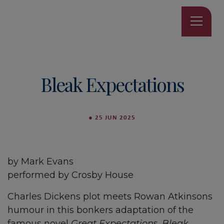
Bleak Expectations
●
25 JUN 2025
by Mark Evans
performed by Crosby House
Charles Dickens plot meets Rowan Atkinsons
humour in this bonkers adaptation of the
famous novel
Great Expectation
s.
Bleak