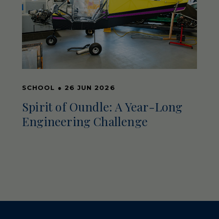
SCHOOL
●
26 JUN 2026
Spirit of Oundle: A Year-Long
Engineering Challenge