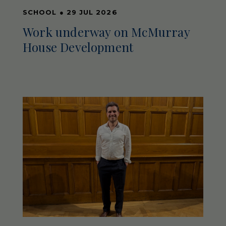
SCHOOL
●
29 JUL 2026
Work underway on McMurray
House Development