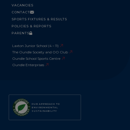
VACANCIES
CONTACT
SPORTS FIXTURES & RESULTS
POLICIES & REPORTS
PARENTS
Laxton Junior School (4 – 11)
The Oundle Society and OO Club
Oundle School Sports Centre
Oundle Enterprises
OUR APPROACH TO
ENVIRONMENTAL
SUSTAINABILITY