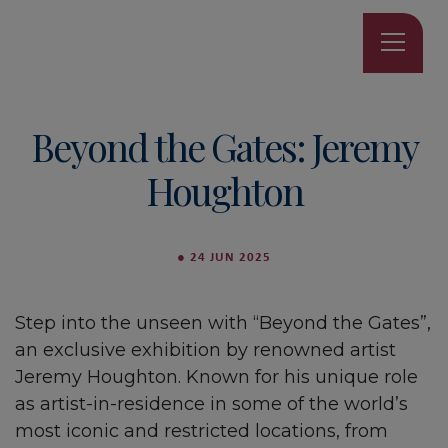
Beyond the Gates: Jeremy
Houghton
●
24 JUN 2025
Step into the unseen with “Beyond the Gates”,
an exclusive exhibition by renowned artist
Jeremy Houghton. Known for his unique role
as artist-in-residence in some of the world’s
most iconic and restricted locations, from