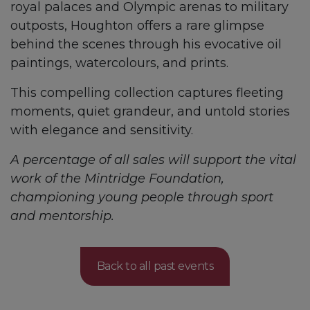
royal palaces and Olympic arenas to military
outposts, Houghton offers a rare glimpse
behind the scenes through his evocative oil
paintings, watercolours, and prints.
This compelling collection captures fleeting
moments, quiet grandeur, and untold stories
with elegance and sensitivity.
A percentage of all sales will support the vital
work of the Mintridge Foundation,
championing young people through sport
and mentorship.
Back to all past events