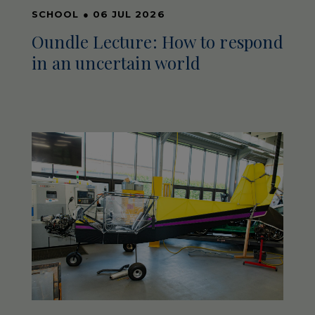
SCHOOL
●
06 JUL 2026
Oundle Lecture: How to respond
in an uncertain world