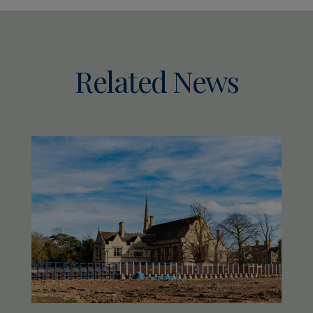
Related News