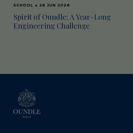
SCHOOL
●
26 JUN 2026
Spirit of Oundle: A Year-Long
Engineering Challenge