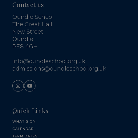
Contact us
Oundle School
The Great Hall
New Street
Oundle
PE8 4GH
info@oundleschool.org.uk
admissions@oundleschool.org.uk
Quick Links
WHAT'S ON
CALENDAR
TERM DATES