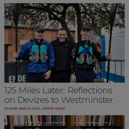
125 Miles Later: Reflections
on Devizes to Westminster
OLIVER AND ELLIOT, UPPER SIXTH