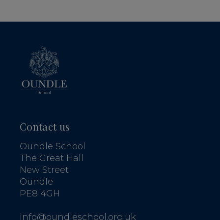
Contact us
Oundle School
The Great Hall
New Street
Oundle
PE8 4GH
info@oundleschool.org.uk