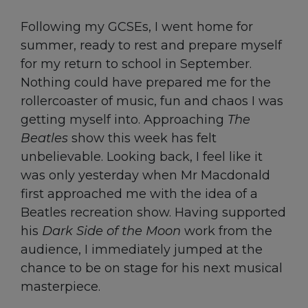
Following my GCSEs, I went home for
summer, ready to rest and prepare myself
for my return to school in September.
Nothing could have prepared me for the
rollercoaster of music, fun and chaos I was
getting myself into. Approaching
The
Beatles
show this week has felt
unbelievable. Looking back, I feel like it
was only yesterday when Mr Macdonald
first approached me with the idea of a
Beatles recreation show. Having supported
his
Dark Side of the Moon
work from the
audience, I immediately jumped at the
chance to be on stage for his next musical
masterpiece.