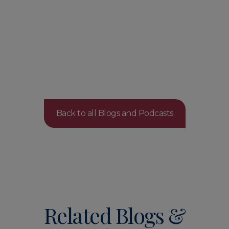
Back to all Blogs and Podcasts
Related Blogs &