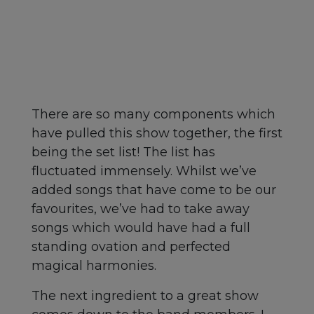
There are so many components which
have pulled this show together, the first
being the set list! The list has
fluctuated immensely. Whilst we’ve
added songs that have come to be our
favourites, we’ve had to take away
songs which would have had a full
standing ovation and perfected
magical harmonies.
The next ingredient to a great show