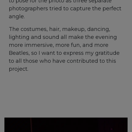
to pose for the photo as three separate
photographers tried to capture the perfect
angle.
The costumes, hair, makeup, dancing,
lighting and sound all make the evening
more immersive, more fun, and more
Beatles, so I want to express my gratitude
to all those who have contributed to this
project.