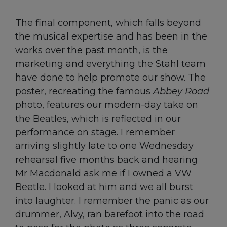
The final component, which falls beyond
the musical expertise and has been in the
works over the past month, is the
marketing and everything the Stahl team
have done to help promote our show. The
poster, recreating the famous
Abbey Road
photo, features our modern-day take on
the Beatles, which is reflected in our
performance on stage. I remember
arriving slightly late to one Wednesday
rehearsal five months back and hearing
Mr Macdonald ask me if I owned a VW
Beetle. I looked at him and we all burst
into laughter. I remember the panic as our
drummer, Alvy, ran barefoot into the road