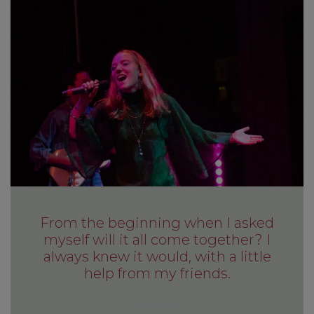
From the beginning when I asked
myself will it all come together? I
always knew it would, with a little
help from my friends.