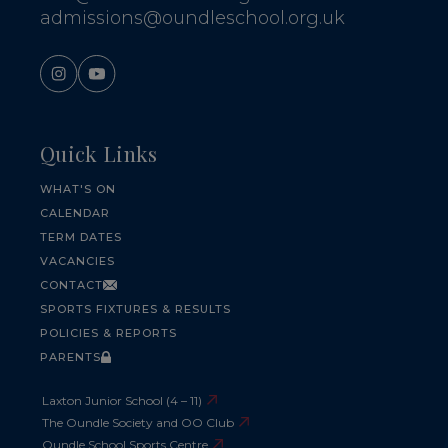
admissions@oundleschool.org.uk
Quick Links
WHAT'S ON
CALENDAR
TERM DATES
VACANCIES
CONTACT
SPORTS FIXTURES & RESULTS
POLICIES & REPORTS
PARENTS
Laxton Junior School (4 – 11)
The Oundle Society and OO Club
Oundle School Sports Centre