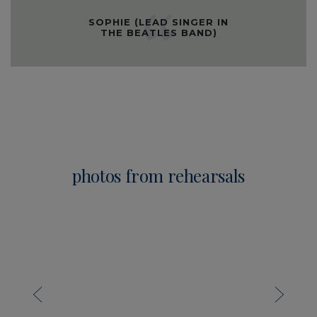
SOPHIE (LEAD SINGER IN
THE BEATLES BAND)
photos from rehearsals