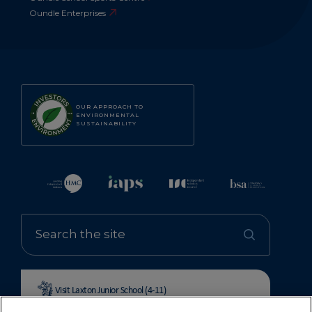
Oundle Enterprises
OUR APPROACH TO
ENVIRONMENTAL
SUSTAINABILITY
Visit Laxton Junior School (4-11)