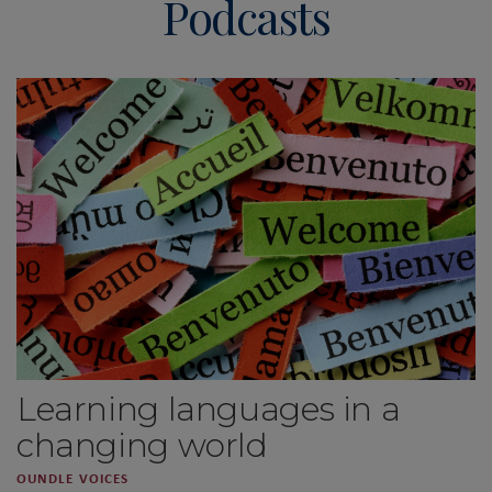
Podcasts
Learning languages in a
changing world
OUNDLE VOICES