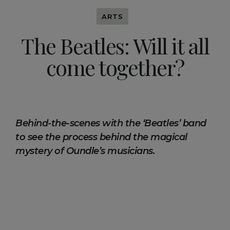
ARTS
The Beatles: Will it all
come together?
Behind-the-scenes with the ‘Beatles’ band
to see the process behind the magical
mystery of Oundle’s musicians.