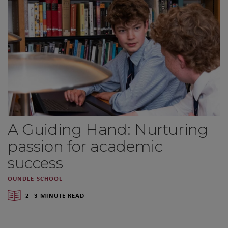
A Guiding Hand: Nurturing
passion for academic
success
OUNDLE SCHOOL
2 -3 MINUTE READ