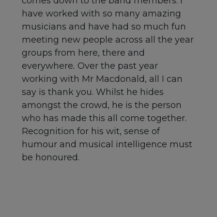
comes down to the band members. I
have worked with so many amazing
musicians and have had so much fun
meeting new people across all the year
groups from here, there and
everywhere
.
Over the past year
working with Mr Macdonald, all I can
say is thank you. Whilst he hides
amongst the crowd, he is the person
who has made this all come together.
Recognition for his wit, sense of
humour and musical intelligence must
be honoured.