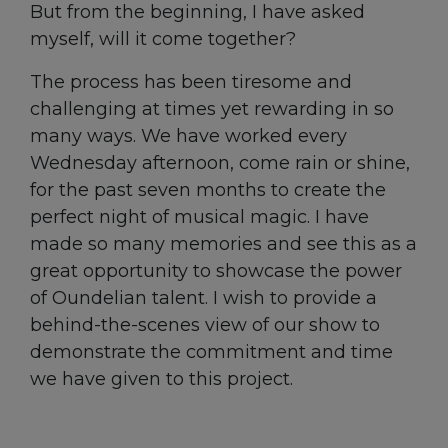
But from the beginning, I have asked
myself, will it come together?
The process has been tiresome and
challenging at times yet rewarding in so
many ways. We have worked every
Wednesday afternoon, come rain or shine,
for the past seven months to create the
perfect night of musical magic. I have
made so many memories and see this as a
great opportunity to showcase the power
of Oundelian talent. I wish to provide a
behind-the-scenes view of our show to
demonstrate the commitment and time
we have given to this project.