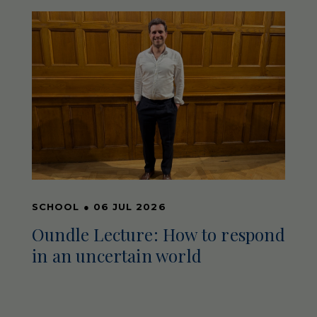
SCHOOL
●
06 JUL 2026
Oundle Lecture: How to respond
in an uncertain world