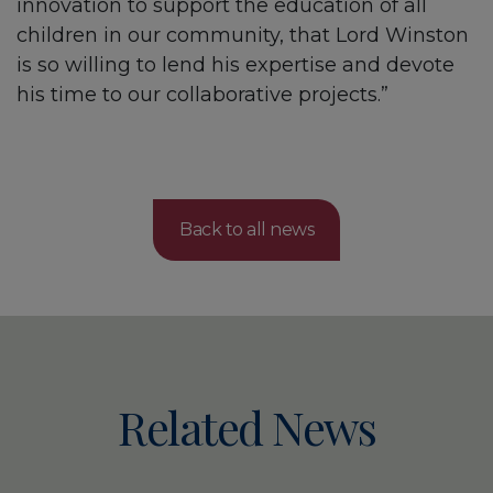
innovation to support the education of all
children in our community, that Lord Winston
is so willing to lend his expertise and devote
his time to our collaborative projects.”
Back to all news
Related News