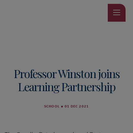
Professor Winston joins
Learning Partnership
SCHOOL
●
01 DEC 2021