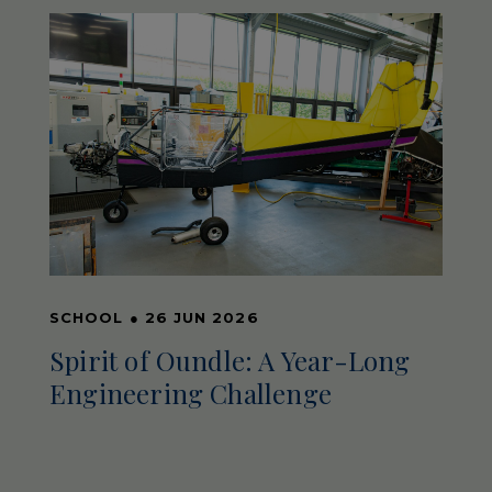
SCHOOL
●
26 JUN 2026
Spirit of Oundle: A Year-Long
Engineering Challenge