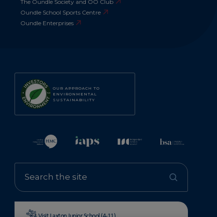
The Oundle Society and OO Club
Oundle School Sports Centre
Oundle Enterprises
OUR APPROACH TO
ENVIRONMENTAL
SUSTAINABILITY
Visit Laxton Junior School (4-11)