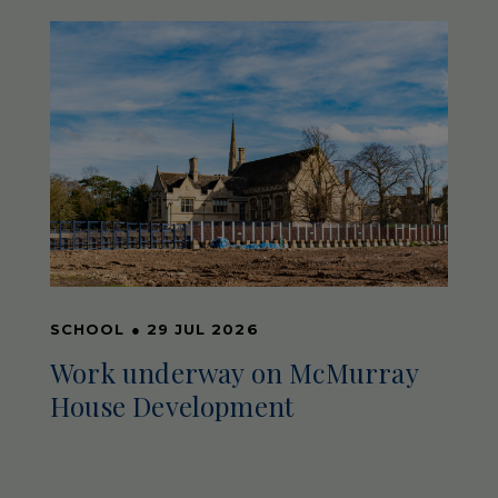
SCHOOL
●
29 JUL 2026
Work underway on McMurray
House Development