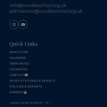
info@oundleschool.org.uk
admissions@oundleschool.org.uk
Quick Links
WHAT'S ON
CALENDAR
TERM DATES
VACANCIES
CONTACT
SPORTS FIXTURES & RESULTS
POLICIES & REPORTS
PARENTS
Laxton Junior School (4 – 11)