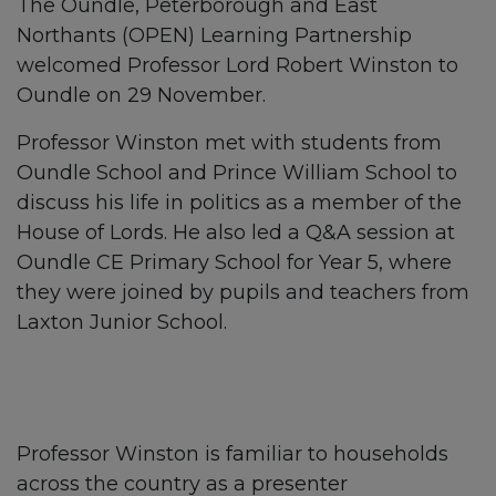
The Oundle, Peterborough and East
Northants (OPEN) Learning Partnership
welcomed Professor Lord Robert Winston to
Oundle on 29 November.
Professor Winston met with students from
Oundle School and Prince William School to
discuss his life in politics as a member of the
House of Lords. He also led a Q&A session at
Oundle CE Primary School for Year 5, where
they were joined by pupils and teachers from
Laxton Junior School.
Professor Winston is familiar to households
across the country as a presenter