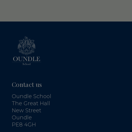
Contact us
Oundle School
The Great Hall
New Street
Oundle
PE8 4GH