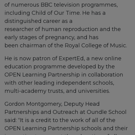
of numerous BBC television programmes,
including
Child of Our Time.
He has a
distinguished career as a
researcher of human reproduction and the
early stages of pregnancy, and has
been chairman of the Royal College of Music.
He is now patron of ExpertEd, a new online
education programme developed by the
OPEN Learning Partnership in collaboration
with other leading independent schools,
multi-academy trusts, and universities.
Gordon Montgomery, Deputy Head
Partnerships and Outreach at Oundle School
said: “It is a credit to the work of all of the
OPEN Learning Partnership schools and their