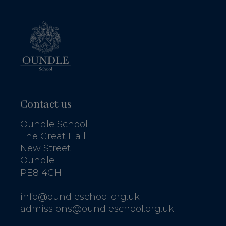
Contact us
Oundle School
The Great Hall
New Street
Oundle
PE8 4GH
info@oundleschool.org.uk
admissions@oundleschool.org.uk