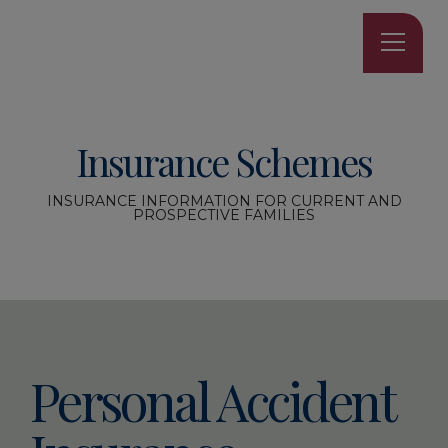
Insurance Schemes
INSURANCE INFORMATION FOR CURRENT AND
PROSPECTIVE FAMILIES
Personal Accident