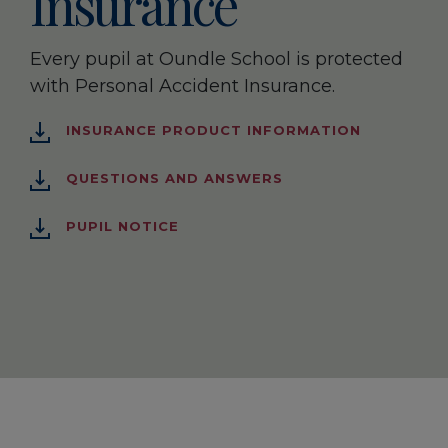
Insurance
Every pupil at Oundle School is protected
with Personal Accident Insurance.
INSURANCE PRODUCT INFORMATION
QUESTIONS AND ANSWERS
PUPIL NOTICE