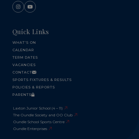
Quick Links
WHAT'S ON
CALENDAR
TERM DATES
VACANCIES
CONTACT
SPORTS FIXTURES & RESULTS
POLICIES & REPORTS
PARENTS
Laxton Junior School (4 – 11)
The Oundle Society and OO Club
Oundle School Sports Centre
Oundle Enterprises