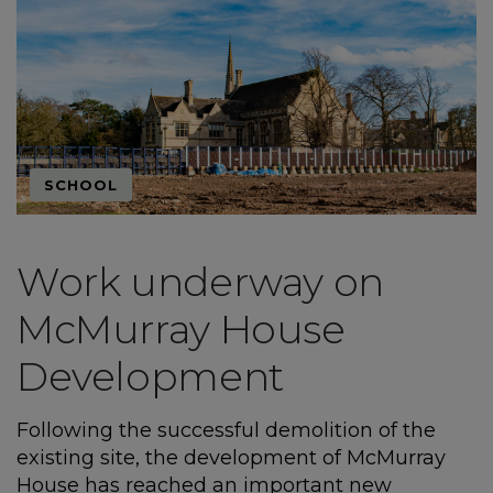
SCHOOL
Work underway on
McMurray House
Development
Following the successful demolition of the
existing site, the development of McMurray
House has reached an important new