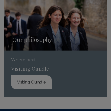
Our philosophy
Where next
Visiting Oundle
Visiting Oundle