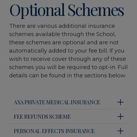
Optional Schemes
There are various additional insurance
schemes available through the School,
these schemes are optional and are not
automatically added to your fee bill. If you
wish to receive cover through any of these
schemes you will be required to opt-in. Full
details can be found in the sections below.
AXA PRIVATE MEDICAL INSURANCE
FEE REFUNDS SCHEME
PERSONAL EFFECTS INSURANCE