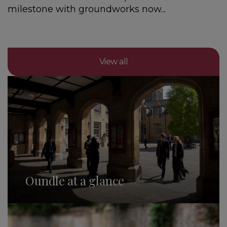
milestone with groundworks now...
View all
Oundle at a glance