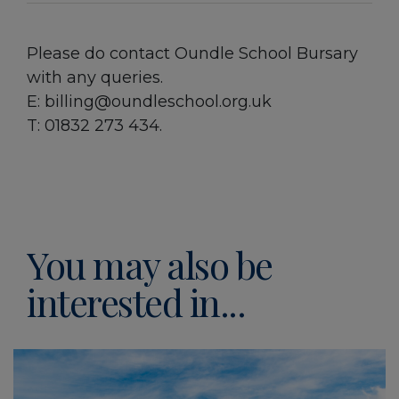
Please do contact Oundle School Bursary
with any queries.
E: billing@oundleschool.org.uk
T: 01832 273 434.
You may also be
interested in...