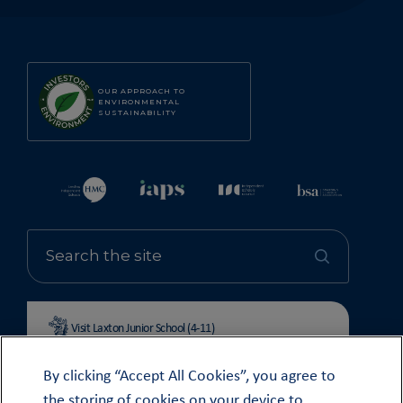
OUR APPROACH TO
ENVIRONMENTAL
SUSTAINABILITY
Visit Laxton Junior School (4-11)
By clicking “Accept All Cookies”, you agree to
the storing of cookies on your device to