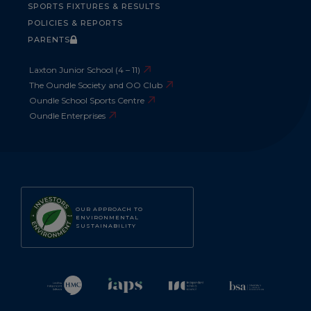
SPORTS FIXTURES & RESULTS
POLICIES & REPORTS
PARENTS
Laxton Junior School (4 – 11)
The Oundle Society and OO Club
Oundle School Sports Centre
Oundle Enterprises
OUR APPROACH TO
ENVIRONMENTAL
SUSTAINABILITY