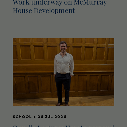
Work underway on McMurray
House Development
SCHOOL
●
06 JUL 2026