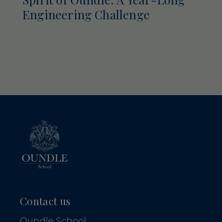
Engineering Challenge
Contact us
Oundle School