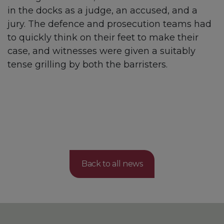
in the docks as a judge, an accused, and a
jury. The defence and prosecution teams had
to quickly think on their feet to make their
case, and witnesses were given a suitably
tense grilling by both the barristers.
Back to all news