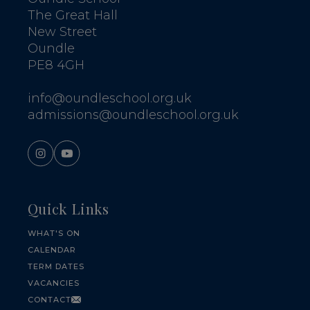
The Great Hall
New Street
Oundle
PE8 4GH
info@oundleschool.org.uk
admissions@oundleschool.org.uk
Quick Links
WHAT'S ON
CALENDAR
TERM DATES
VACANCIES
CONTACT