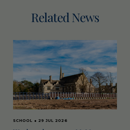
Related News
SCHOOL
●
29 JUL 2026