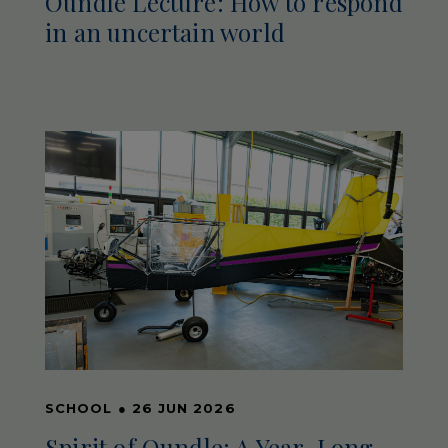
Oundle Lecture: How to respond
in an uncertain world
SCHOOL
●
26 JUN 2026
Spirit of Oundle: A Year-Long