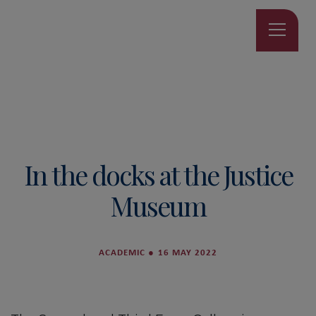
In the docks at the Justice
Museum
ACADEMIC
●
16 MAY 2022