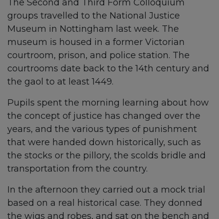
The Second and Third Form Colloquium
groups travelled to the National Justice
Museum in Nottingham last week. The
museum is housed in a former Victorian
courtroom, prison, and police station. The
courtrooms date back to the 14th century and
the gaol to at least 1449.
Pupils spent the morning learning about how
the concept of justice has changed over the
years, and the various types of punishment
that were handed down historically, such as
the stocks or the pillory, the scolds bridle and
transportation from the country.
In the afternoon they carried out a mock trial
based on a real historical case. They donned
the wigs and robes, and sat on the bench and