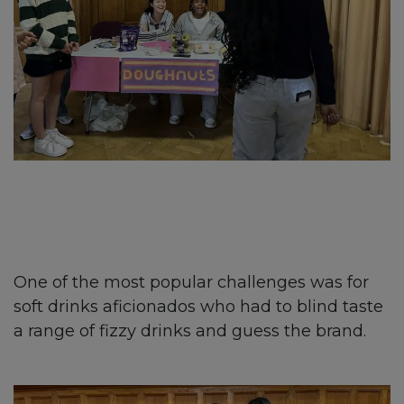
One of the most popular challenges was for
soft drinks aficionados who had to blind taste
a range of fizzy drinks and guess the brand.