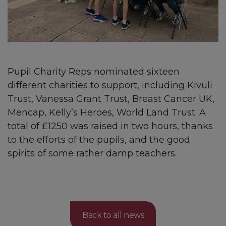
Pupil Charity Reps nominated sixteen
different charities to support, including Kivuli
Trust, Vanessa Grant Trust, Breast Cancer UK,
Mencap, Kelly’s Heroes, World Land Trust. A
total of £1250 was raised in two hours, thanks
to the efforts of the pupils, and the good
spirits of some rather damp teachers.
Back to all news