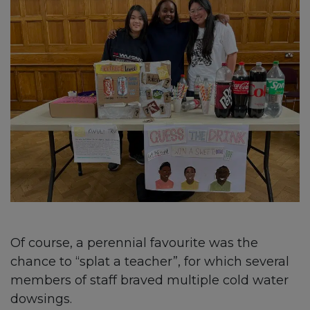
Of course, a perennial favourite was the
chance to “splat a teacher”, for which several
members of staff braved multiple cold water
dowsings.