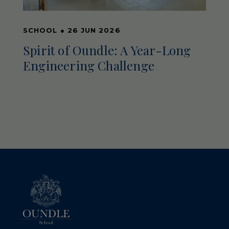
SCHOOL
●
26 JUN 2026
Spirit of Oundle: A Year-Long
Engineering Challenge