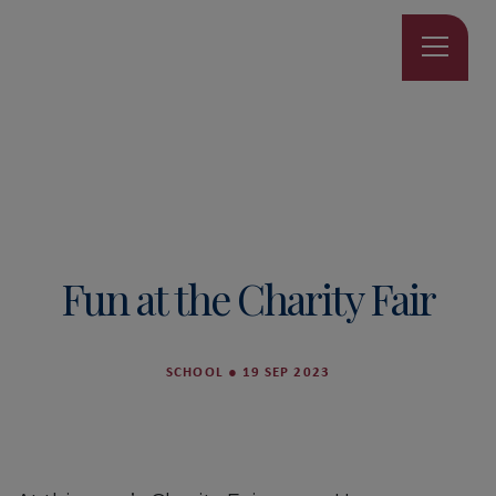
Fun at the Charity Fair
SCHOOL
●
19 SEP 2023