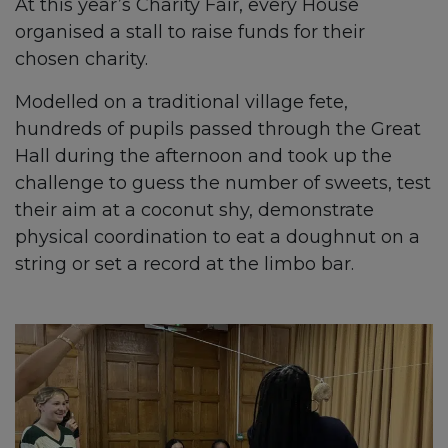
At this year’s Charity Fair, every House
organised a stall to raise funds for their
chosen charity.
Modelled on a traditional village fete,
hundreds of pupils passed through the Great
Hall during the afternoon and took up the
challenge to guess the number of sweets, test
their aim at a coconut shy, demonstrate
physical coordination to eat a doughnut on a
string or set a record at the limbo bar.