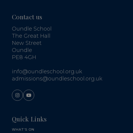
Contact us
Oundle School
The Great Hall
New Street
Oundle
PE8 4GH
info@oundleschool.org.uk
admissions@oundleschool.org.uk
Quick Links
WHAT'S ON