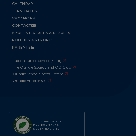
CALENDAR
TERM DATES
VACANCIES
CONTACT
SPORTS FIXTURES & RESULTS
POLICIES & REPORTS
PARENTS
Laxton Junior School (4 – 11)
The Oundle Society and OO Club
Oundle School Sports Centre
Oundle Enterprises
OUR APPROACH TO
ENVIRONMENTAL
SUSTAINABILITY