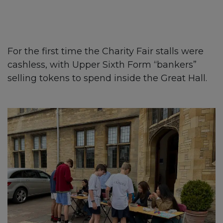
For the first time the Charity Fair stalls were
cashless, with Upper Sixth Form “bankers”
selling tokens to spend inside the Great Hall.