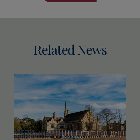
Related News