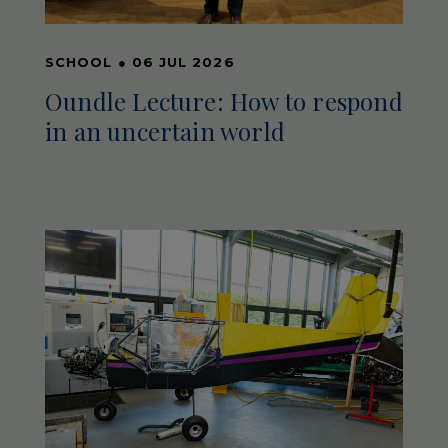
SCHOOL
●
06 JUL 2026
Oundle Lecture: How to respond
in an uncertain world