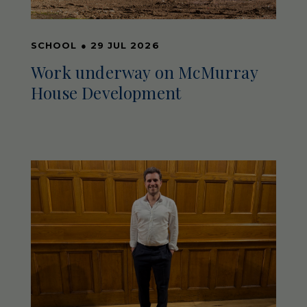
SCHOOL
●
29 JUL 2026
Work underway on McMurray
House Development