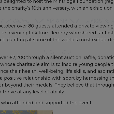
 delighted to host the Mintridge Foundation (regi
e the charity’s 10th anniversary, with an exhibition
ctober over 80 guests attended a private viewing 
d an evening talk from Jeremy who shared fantasti
nce painting at some of the world’s most extraordi
ver £2,200 through a silent auction, raffle, donati
whose charitable aim is to inspire young people 
ce their health, well-being, life skills, and aspira
 positive relationship with sport by harnessing t
far beyond their medals. They believe that throug
thrive at any level of ability.
e who attended and supported the event.