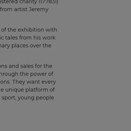
stered charity 1177831)
 from artist Jeremy
of the exhibition with
c tales from his work
nary places over the
ons and sales for the
through the power of
tions. They want
every
he unique platform of
h sport, young people