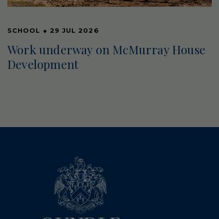
SCHOOL
●
29 JUL 2026
Work underway on McMurray House
Development