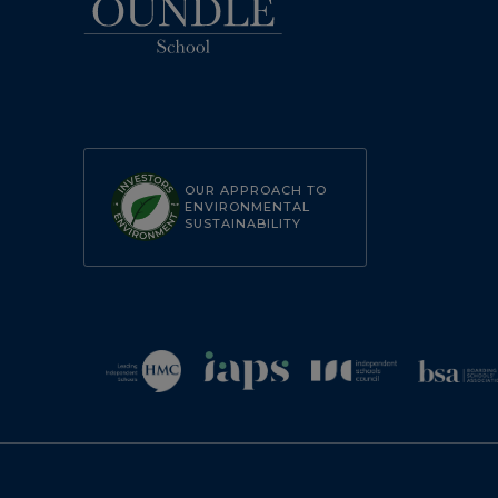
OUR APPROACH TO
ENVIRONMENTAL
SUSTAINABILITY