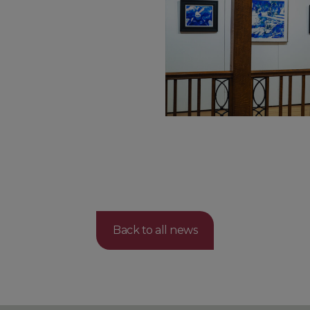
Back to all news