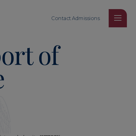
Contact Admissions
ort of
e