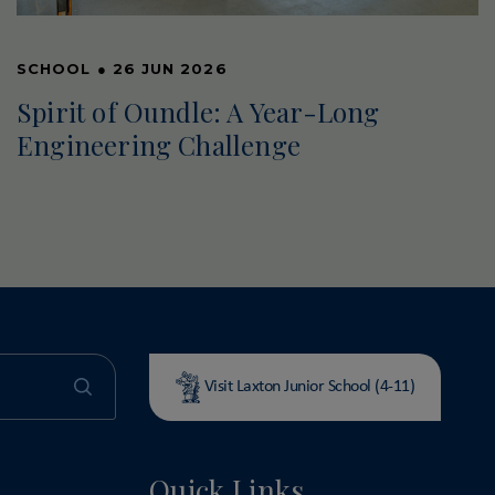
SCHOOL
●
26 JUN 2026
Spirit of Oundle: A Year-Long
Engineering Challenge
Visit Laxton Junior School (4-11)
Quick Links