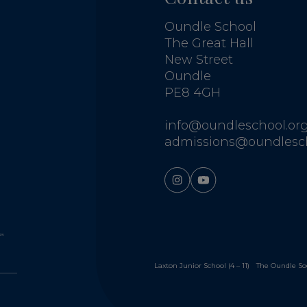
Oundle School
The Great Hall
New Street
Oundle
PE8 4GH
info@oundleschool.org
admissions@oundlesch
Laxton Junior School (4 – 11)
The Oundle So