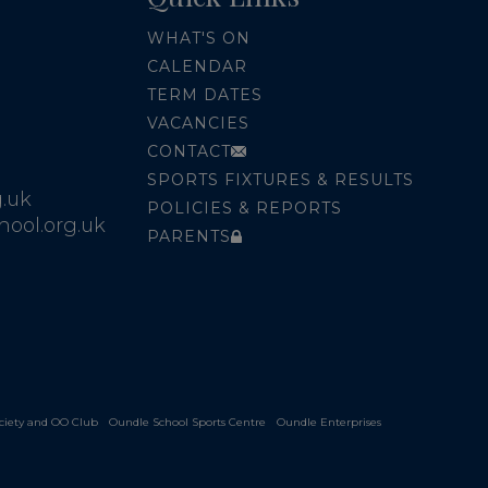
WHAT'S ON
CALENDAR
TERM DATES
VACANCIES
CONTACT
SPORTS FIXTURES & RESULTS
.uk
POLICIES & REPORTS
ool.org.uk
PARENTS
ciety and OO Club
Oundle School Sports Centre
Oundle Enterprises