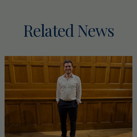
Related News