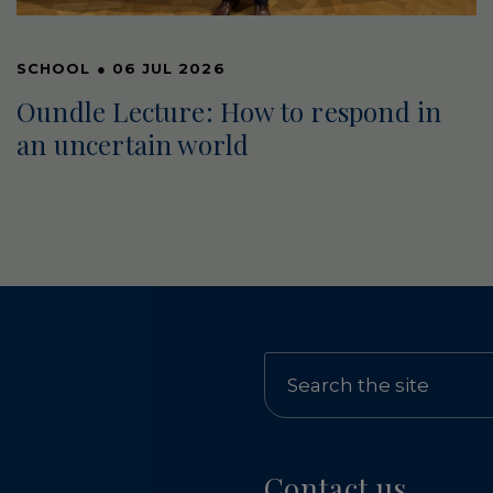
SCHOOL
●
06 JUL 2026
Oundle Lecture: How to respond in
an uncertain world
Contact us