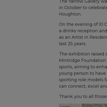
The Yarrow Gallery was
in October to celebrat
Houghton.
On the evening of 10 O
a drinks reception an
as an Artist in Reside
last 25 years.
The exhibition raised o
Mintridge Foundation 
sports, aiming to enhan
young person to have a
sporting role models 
can connect, excel and 
Thank you to all thos