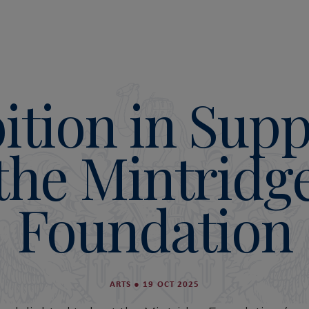
ition in Supp
the Mintridg
Foundation
ARTS
●
19 OCT 2025