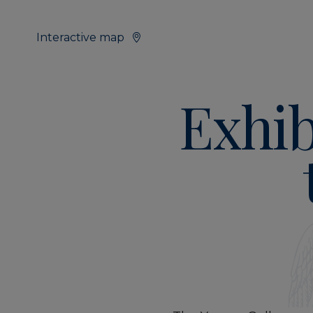
Interactive map
Exhib