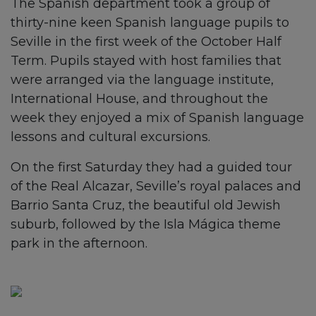
The Spanish department took a group of
thirty-nine keen Spanish language pupils to
Seville in the first week of the October Half
Term. Pupils stayed with host families that
were arranged via the language institute,
International House, and throughout the
week they enjoyed a mix of Spanish language
lessons and cultural excursions.
On the first Saturday they had a guided tour
of the Real Alcazar, Seville’s royal palaces and
Barrio Santa Cruz, the beautiful old Jewish
suburb, followed by the Isla Mágica theme
park in the afternoon.