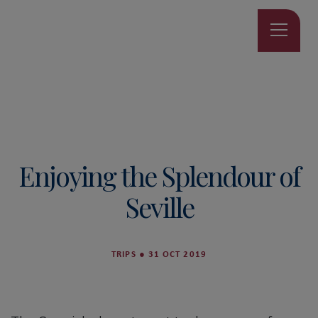
Enjoying the Splendour of
Seville
TRIPS
●
31 OCT 2019