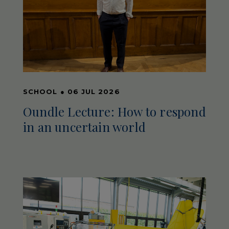
SCHOOL
●
06 JUL 2026
Oundle Lecture: How to respond
in an uncertain world