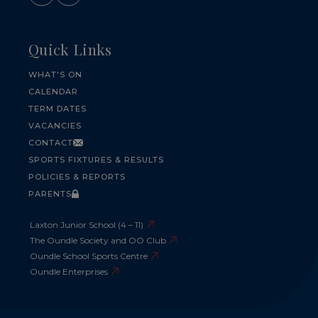
Quick Links
WHAT'S ON
CALENDAR
TERM DATES
VACANCIES
CONTACT
SPORTS FIXTURES & RESULTS
POLICIES & REPORTS
PARENTS
Laxton Junior School (4 – 11)
The Oundle Society and OO Club
Oundle School Sports Centre
Oundle Enterprises