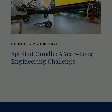
SCHOOL
●
26 JUN 2026
Spirit of Oundle: A Year-Long
Engineering Challenge