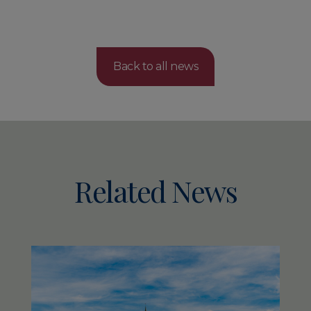
Back to all news
Related News