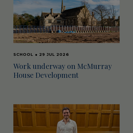
SCHOOL
●
29 JUL 2026
Work underway on McMurray
House Development