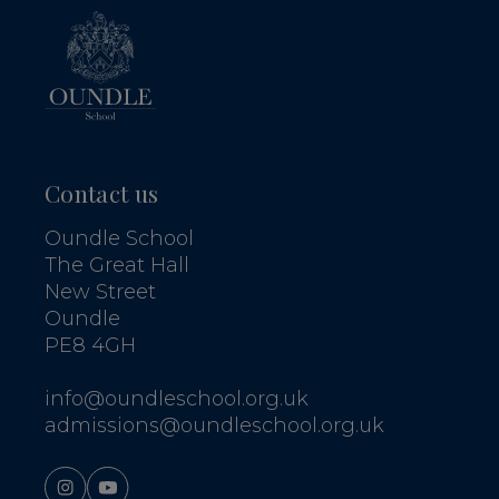
Contact us
Oundle School
The Great Hall
New Street
Oundle
PE8 4GH
info@oundleschool.org.uk
admissions@oundleschool.org.uk