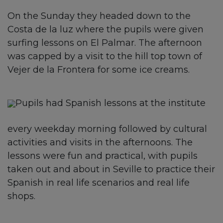
On the Sunday they headed down to the
Costa de la luz where the pupils were given
surfing lessons on El Palmar. The afternoon
was capped by a visit to the hill top town of
Vejer de la Frontera for some ice creams.
Pupils had Spanish lessons at the institute
every weekday morning followed by cultural
activities and visits in the afternoons. The
lessons were fun and practical, with pupils
taken out and about in Seville to practice their
Spanish in real life scenarios and real life
shops.