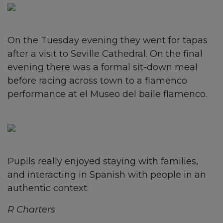
On the Tuesday evening they went for tapas
after a visit to Seville Cathedral. On the final
evening there was a formal sit-down meal
before racing across town to a flamenco
performance at el Museo del baile flamenco.
Pupils really enjoyed staying with families,
and interacting in Spanish with people in an
authentic context.
R Charters