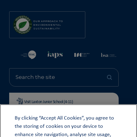
OUR APPROACH TO
ENVIRONMENTAL
SUSTAINABILITY
Visit Laxton Junior School (4-11)
By clicking “Accept All Cookies”, you agree to
the storing of cookies on your device to
enhance site navigation, analyse site usage,