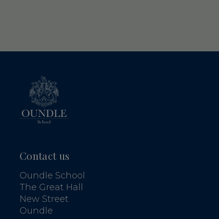
Contact us
Oundle School
The Great Hall
New Street
Oundle