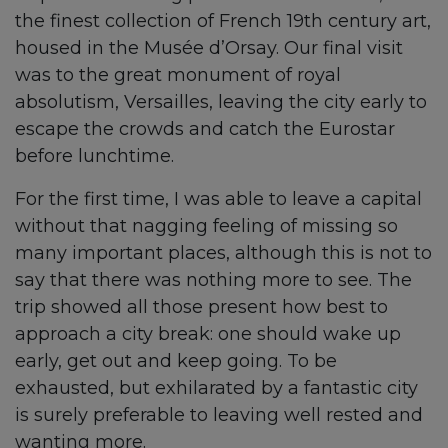
the finest collection of French 19th century art,
housed in the Musée d’Orsay. Our final visit
was to the great monument of royal
absolutism, Versailles, leaving the city early to
escape the crowds and catch the Eurostar
before lunchtime.
For the first time, I was able to leave a capital
without that nagging feeling of missing so
many important places, although this is not to
say that there was nothing more to see. The
trip showed all those present how best to
approach a city break: one should wake up
early, get out and keep going. To be
exhausted, but exhilarated by a fantastic city
is surely preferable to leaving well rested and
wanting more.