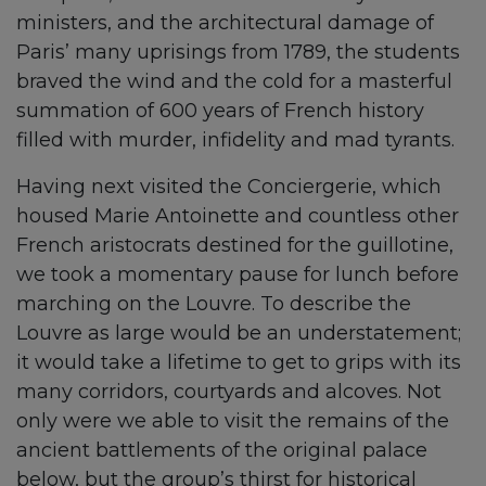
ministers, and the architectural damage of
Paris’ many uprisings from 1789, the students
braved the wind and the cold for a masterful
summation of 600 years of French history
filled with murder, infidelity and mad tyrants.
Having next visited the Conciergerie, which
housed Marie Antoinette and countless other
French aristocrats destined for the guillotine,
we took a momentary pause for lunch before
marching on the Louvre. To describe the
Louvre as large would be an understatement;
it would take a lifetime to get to grips with its
many corridors, courtyards and alcoves. Not
only were we able to visit the remains of the
ancient battlements of the original palace
below, but the group’s thirst for historical