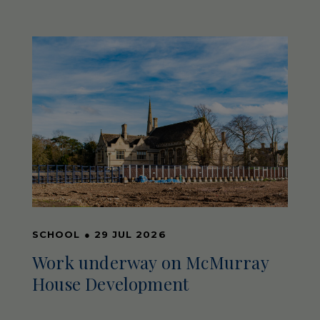
SCHOOL
●
29 JUL 2026
Work underway on McMurray
House Development