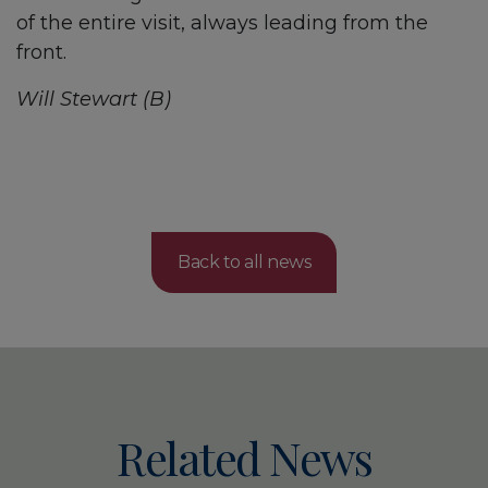
of the entire visit, always leading from the
front.
Will Stewart (B)
Back to all news
Related News