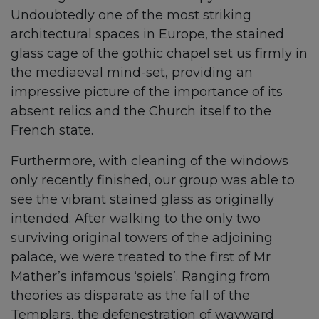
Undoubtedly one of the most striking
architectural spaces in Europe, the stained
glass cage of the gothic chapel set us firmly in
the mediaeval mind-set, providing an
impressive picture of the importance of its
absent relics and the Church itself to the
French state.
Furthermore, with cleaning of the windows
only recently finished, our group was able to
see the vibrant stained glass as originally
intended. After walking to the only two
surviving original towers of the adjoining
palace, we were treated to the first of Mr
Mather’s infamous ‘spiels’. Ranging from
theories as disparate as the fall of the
Templars, the defenestration of wayward