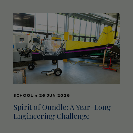
SCHOOL
●
26 JUN 2026
Spirit of Oundle: A Year-Long
Engineering Challenge