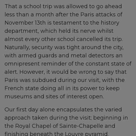
That a school trip was allowed to go ahead
less than a month after the Paris attacks of
November 13th is testament to the history
department, which held its nerve whilst
almost every other school cancelled its trip.
Naturally, security was tight around the city,
with armed guards and metal detectors an
omnipresent reminder of the constant state of
alert. However, it would be wrong to say that
Paris was subdued during our visit, with the
French state doing all in its power to keep
museums and sites of interest open.
Our first day alone encapsulates the varied
approach taken during the visit; beginning in
the Royal Chapel of Sainte-Chapelle and
finishing beneath the Louvre pyramid.