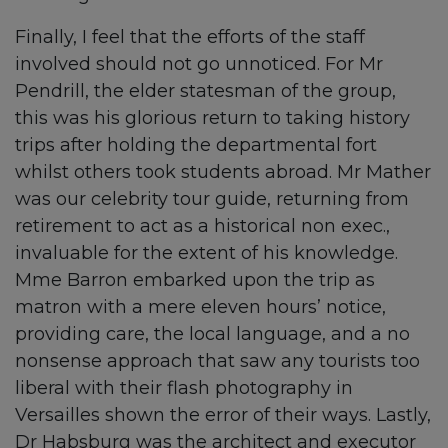
Finally, I feel that the efforts of the staff
involved should not go unnoticed. For Mr
Pendrill, the elder statesman of the group,
this was his glorious return to taking history
trips after holding the departmental fort
whilst others took students abroad. Mr Mather
was our celebrity tour guide, returning from
retirement to act as a historical non exec.,
invaluable for the extent of his knowledge.
Mme Barron embarked upon the trip as
matron with a mere eleven hours’ notice,
providing care, the local language, and a no
nonsense approach that saw any tourists too
liberal with their flash photography in
Versailles shown the error of their ways. Lastly,
Dr Habsburg was the architect and executor