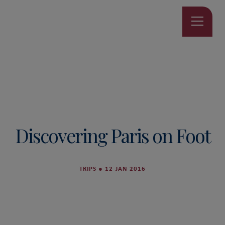
Discovering Paris on Foot
TRIPS
●
12 JAN 2016