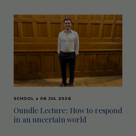
SCHOOL
●
06 JUL 2026
Oundle Lecture: How to respond
in an uncertain world