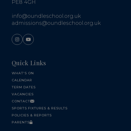
PE8 4GH
info@oundleschool.org.uk
admissions@oundleschool.org.uk
Quick Links
WHAT'S ON
CALENDAR
TERM DATES
VACANCIES
CONTACT
SPORTS FIXTURES & RESULTS
POLICIES & REPORTS
PARENTS