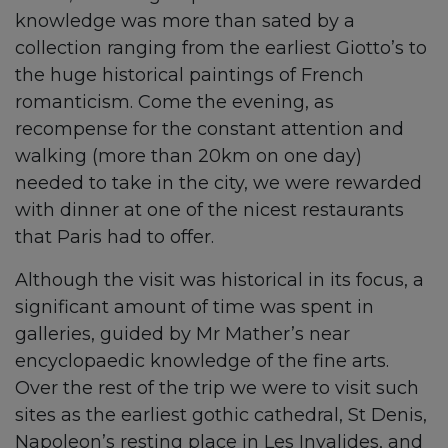
knowledge was more than sated by a
collection ranging from the earliest Giotto’s to
the huge historical paintings of French
romanticism. Come the evening, as
recompense for the constant attention and
walking (more than 20km on one day)
needed to take in the city, we were rewarded
with dinner at one of the nicest restaurants
that Paris had to offer.
Although the visit was historical in its focus, a
significant amount of time was spent in
galleries, guided by Mr Mather’s near
encyclopaedic knowledge of the fine arts.
Over the rest of the trip we were to visit such
sites as the earliest gothic cathedral, St Denis,
Napoleon’s resting place in Les Invalides, and