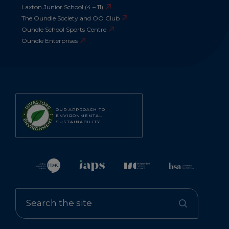
Laxton Junior School (4 – 11)
The Oundle Society and OO Club
Oundle School Sports Centre
Oundle Enterprises
OUR APPROACH TO
ENVIRONMENTAL
SUSTAINABILITY