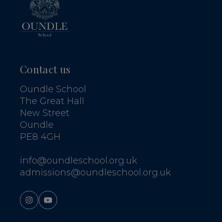
Contact us
Oundle School
The Great Hall
New Street
Oundle
PE8 4GH
info@oundleschool.org.uk
admissions@oundleschool.org.uk