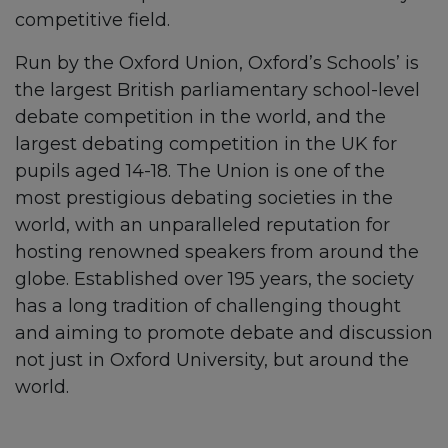
competitive field.
Run by the Oxford Union, Oxford’s Schools’ is
the largest British parliamentary school-level
debate competition in the world, and the
largest debating competition in the UK for
pupils aged 14-18. The Union is one of the
most prestigious debating societies in the
world, with an unparalleled reputation for
hosting renowned speakers from around the
globe. Established over 195 years, the society
has a long tradition of challenging thought
and aiming to promote debate and discussion
not just in Oxford University, but around the
world.