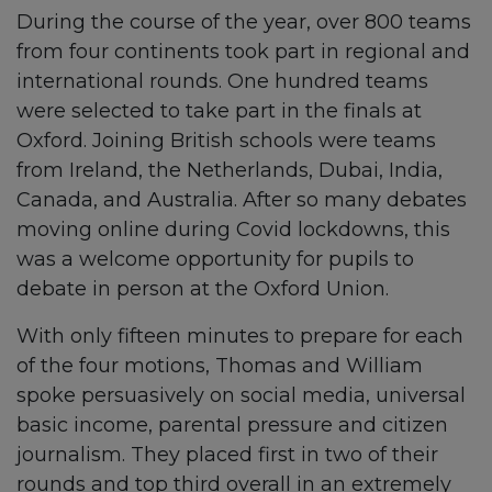
During the course of the year, over 800 teams
from four continents took part in regional and
international rounds. One hundred teams
were selected to take part in the finals at
Oxford. Joining British schools were teams
from Ireland, the Netherlands, Dubai, India,
Canada, and Australia. After so many debates
moving online during Covid lockdowns, this
was a welcome opportunity for pupils to
debate in person at the Oxford Union.
With only fifteen minutes to prepare for each
of the four motions, Thomas and William
spoke persuasively on social media, universal
basic income, parental pressure and citizen
journalism. They placed first in two of their
rounds and top third overall in an extremely