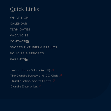
Quick Links
WHAT'S ON
CALENDAR
TERM DATES
VACANCIES
CONTACT
SPORTS FIXTURES & RESULTS
POLICIES & REPORTS
PARENTS
Laxton Junior School (4 – 11)
The Oundle Society and OO Club
Oundle School Sports Centre
Oundle Enterprises