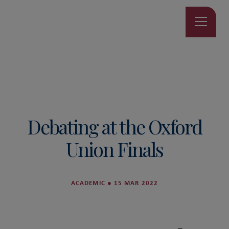
Debating at the Oxford
Union Finals
ACADEMIC
●
15 MAR 2022