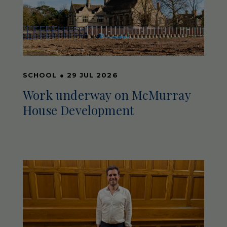
SCHOOL
●
29 JUL 2026
Work underway on McMurray
House Development