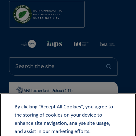
OUR APPROACH TO
ENVIRONMENTAL
SUSTAINABILITY
Visit Laxton Junior School (4-11)
By clicking “Accept All Cookies”, you agree to
the storing of cookies on your device to
enhance site navigation, analyse site usage,
© OUNDLE SCHOOL 2026
and assist in our marketing efforts.
MODERN SLAVERY STATEMENT 2024