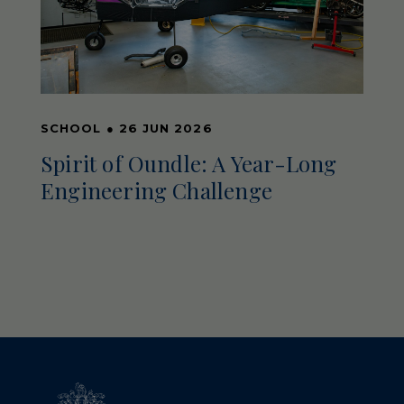
SCHOOL
●
26 JUN 2026
Spirit of Oundle: A Year-Long
Engineering Challenge