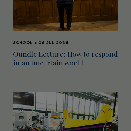
SCHOOL
●
06 JUL 2026
Oundle Lecture: How to respond
in an uncertain world