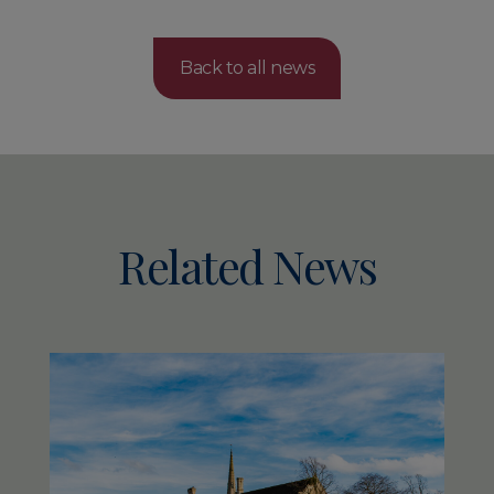
Back to all news
Related News