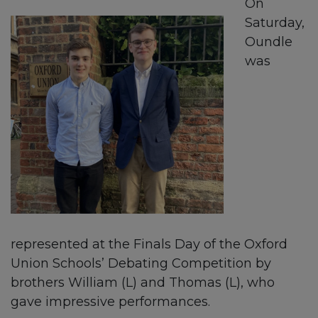
On
Saturday,
Oundle
was
represented at the Finals Day of the Oxford
Union Schools’ Debating Competition by
brothers William (L) and Thomas (L), who
gave impressive performances.