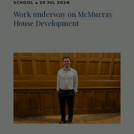
SCHOOL
●
29 JUL 2026
Work underway on McMurray
House Development