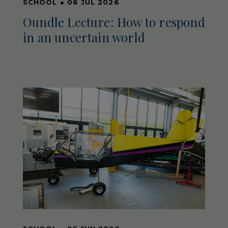
SCHOOL
●
06 JUL 2026
Oundle Lecture: How to respond
in an uncertain world