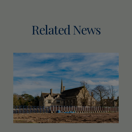
Related News