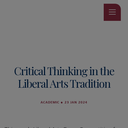
Critical Thinking in the
Liberal Arts Tradition
ACADEMIC
●
23 JAN 2024