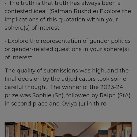
• ‘The truth is that truth has always been a
contested idea.’ (Salman Rushdie) Explore the
implications of this quotation within your
sphere(s) of interest.
• Explore the representation of gender politics
or gender-related questions in your sphere(s)
of interest.
The quality of submissions was high, and the
final decision by the adjudicators took some
careful thought. The winner of the 2023-24
prize was Sophie (Sn), followed by Ralph (StA)
in second place and Oviya (L) in third.