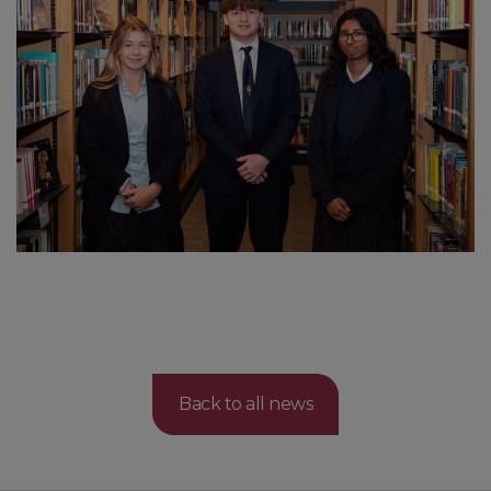
Back to all news