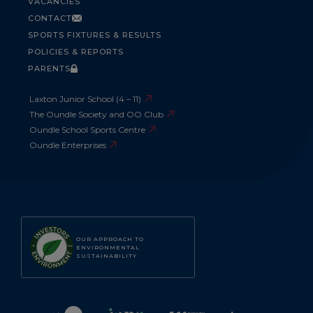
VACANCIES
CONTACT
SPORTS FIXTURES & RESULTS
POLICIES & REPORTS
PARENTS
Laxton Junior School (4 – 11)
The Oundle Society and OO Club
Oundle School Sports Centre
Oundle Enterprises
OUR APPROACH TO
ENVIRONMENTAL
SUSTAINABILITY