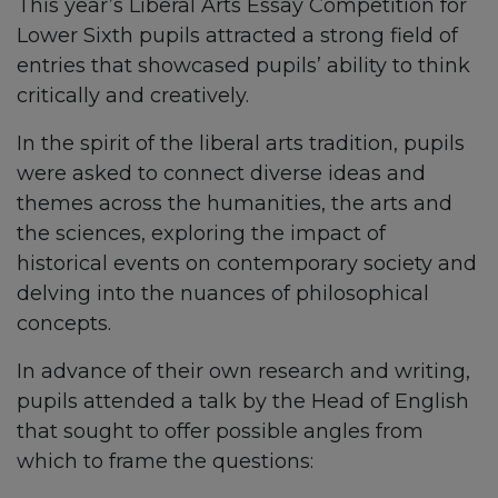
This year’s Liberal Arts Essay Competition for
Lower Sixth pupils attracted a strong field of
entries that showcased pupils’ ability to think
critically and creatively.
In the spirit of the liberal arts tradition, pupils
were asked to connect diverse ideas and
themes across the humanities, the arts and
the sciences, exploring the impact of
historical events on contemporary society and
delving into the nuances of philosophical
concepts.
In advance of their own research and writing,
pupils attended a talk by the Head of English
that sought to offer possible angles from
which to frame the questions: