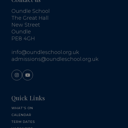
Oundle School
The Great Hall
New Street
Oundle
PE8 4GH
info@oundleschool.org.uk
admissions@oundleschool.org.uk
Quick Links
WHAT'S ON
CALENDAR
TERM DATES