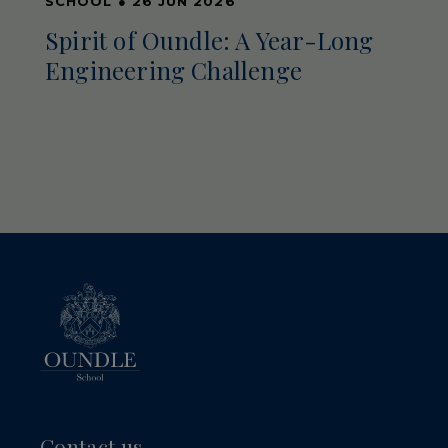
SCHOOL
●
26 JUN 2026
Spirit of Oundle: A Year-Long
Engineering Challenge
Contact us