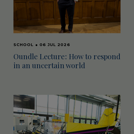
SCHOOL
●
06 JUL 2026
Oundle Lecture: How to respond
in an uncertain world