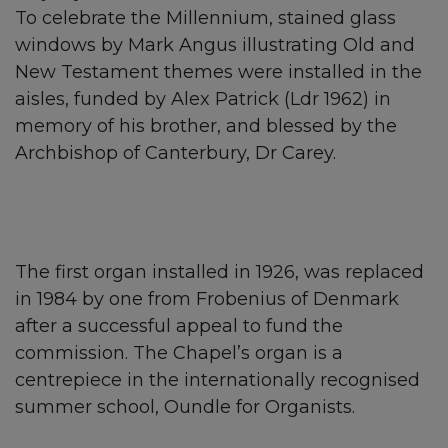
To celebrate the Millennium, stained glass
windows by Mark Angus illustrating Old and
New Testament themes were installed in the
aisles, funded by Alex Patrick (Ldr 1962) in
memory of his brother, and blessed by the
Archbishop of Canterbury, Dr Carey.
The first organ installed in 1926, was replaced
in 1984 by one from Frobenius of Denmark
after a successful appeal to fund the
commission. The Chapel’s organ is a
centrepiece in the internationally recognised
summer school, Oundle for Organists.