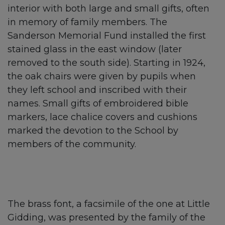
interior with both large and small gifts, often
in memory of family members. The
Sanderson Memorial Fund installed the first
stained glass in the east window (later
removed to the south side). Starting in 1924,
the oak chairs were given by pupils when
they left school and inscribed with their
names. Small gifts of embroidered bible
markers, lace chalice covers and cushions
marked the devotion to the School by
members of the community.
The brass font, a facsimile of the one at Little
Gidding, was presented by the family of the