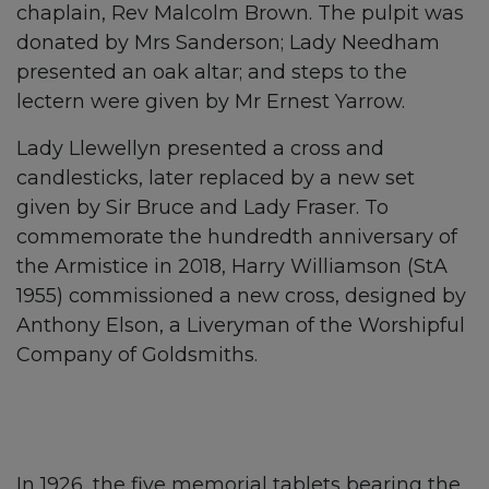
chaplain, Rev Malcolm Brown. The pulpit was
donated by Mrs Sanderson; Lady Needham
presented an oak altar; and steps to the
lectern were given by Mr Ernest Yarrow.
Lady Llewellyn presented a cross and
candlesticks, later replaced by a new set
given by Sir Bruce and Lady Fraser. To
commemorate the hundredth anniversary of
the Armistice in 2018, Harry Williamson (StA
1955) commissioned a new cross, designed by
Anthony Elson, a Liveryman of the Worshipful
Company of Goldsmiths.
In 1926, the five memorial tablets bearing the