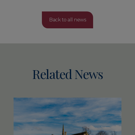
Back to all news
Related News