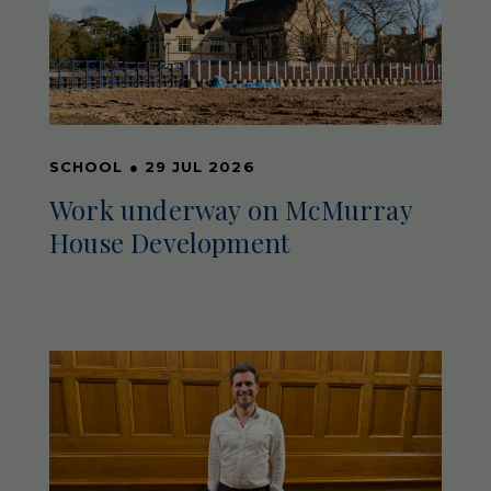
SCHOOL
●
29 JUL 2026
Work underway on McMurray
House Development