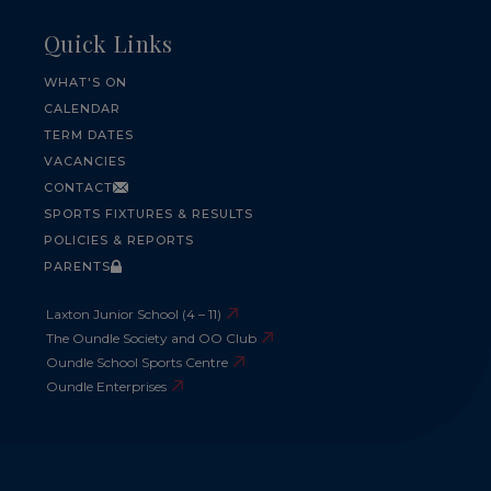
Quick Links
WHAT'S ON
CALENDAR
TERM DATES
VACANCIES
CONTACT
SPORTS FIXTURES & RESULTS
POLICIES & REPORTS
PARENTS
Laxton Junior School (4 – 11)
The Oundle Society and OO Club
Oundle School Sports Centre
Oundle Enterprises