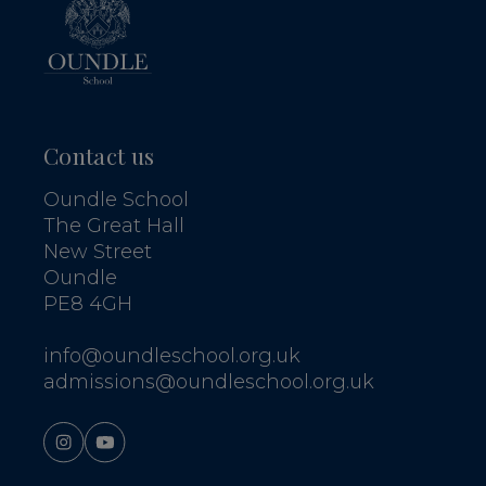
Contact us
Oundle School
The Great Hall
New Street
Oundle
PE8 4GH
info@oundleschool.org.uk
admissions@oundleschool.org.uk