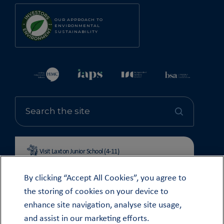
OUR APPROACH TO
ENVIRONMENTAL
SUSTAINABILITY
Visit Laxton Junior School (4-11)
By clicking “Accept All Cookies”, you agree to
the storing of cookies on your device to
enhance site navigation, analyse site usage,
© OUNDLE SCHOOL 2026
and assist in our marketing efforts.
MODERN SLAVERY STATEMENT 2024