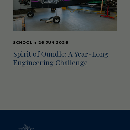
SCHOOL
●
26 JUN 2026
Spirit of Oundle: A Year-Long
Engineering Challenge