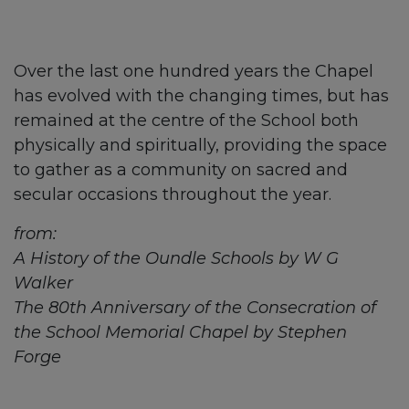
Over the last one hundred years the Chapel
has evolved with the changing times, but has
remained at the centre of the School both
physically and spiritually, providing the space
to gather as a community on sacred and
secular occasions throughout the year.
from:
A History of the Oundle Schools by W G
Walker
The 80th Anniversary of the Consecration of
the School Memorial Chapel by Stephen
Forge