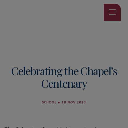
Celebrating the Chapel’s
Centenary
SCHOOL
●
28 NOV 2023