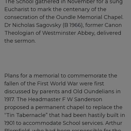
The School gathered in November for a sung
Eucharist to mark the centenary of the
consecration of the Oundle Memorial Chapel.
Dr Nicholas Sagovsky (B 1966), former Canon
Theologian of Westminster Abbey, delivered
the sermon.
Plans for a memorial to commemorate the
fallen of the First World War were first
discussed by parents and Old Oundelians in
1917. The Headmaster F W Sanderson
proposed a permanent chapel to replace the
“Tin Tabernacle” that had been hastily built in
1901 to accommodate School services. Arthur