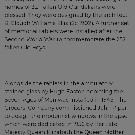
names of 221 fallen Old Oundelians were
blessed. They were designed by the architect
B. Clough Williams Ellis (Sc 1902). A further set
of memorial tablets were installed after the
Second World War to commemorate the 252
fallen Old Boys.
Alongside the tablets in the ambulatory,
stained glass by Hugh Easton depicting the
Seven Ages of Men was installed in 1948. The
Grocers’ Company commissioned John Piper
to design the modernist windows in the apse,
which were dedicated in 1956 by Her Late
Majesty Queen Elizabeth the Queen Mother.