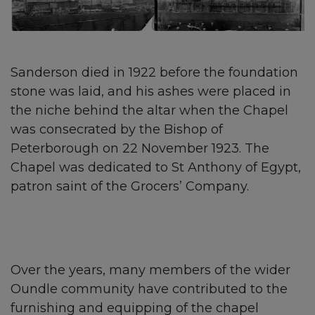
Sanderson died in 1922 before the foundation
stone was laid, and his ashes were placed in
the niche behind the altar when the Chapel
was consecrated by the Bishop of
Peterborough on 22 November 1923. The
Chapel was dedicated to St Anthony of Egypt,
patron saint of the Grocers’ Company.
Over the years, many members of the wider
Oundle community have contributed to the
furnishing and equipping of the chapel