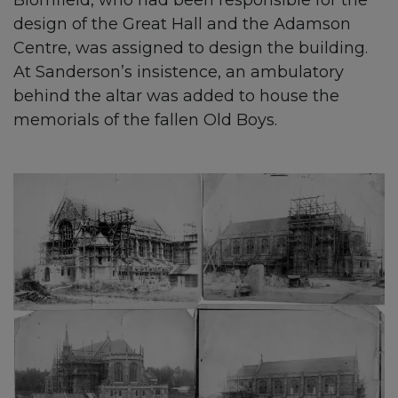
Blomfield, who had been responsible for the
design of the Great Hall and the Adamson
Centre, was assigned to design the building.
At Sanderson’s insistence, an ambulatory
behind the altar was added to house the
memorials of the fallen Old Boys.