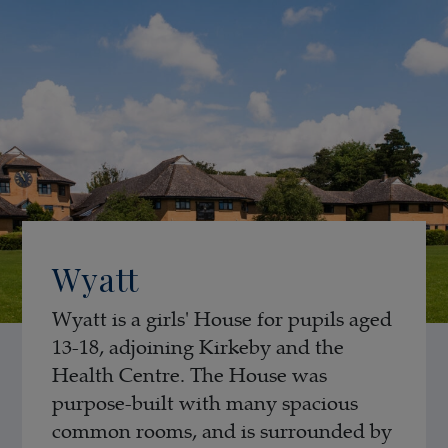
Wyatt
Wyatt is a girls' House for pupils aged
13-18, adjoining Kirkeby and the
Health Centre. The House was
purpose-built with many spacious
common rooms, and is surrounded by