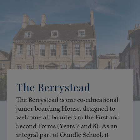
The Berrystead
The Berrystead is our co-educational
junior boarding House, designed to
welcome all boarders in the First and
Second Forms (Years 7 and 8). As an
integral part of Oundle School, it