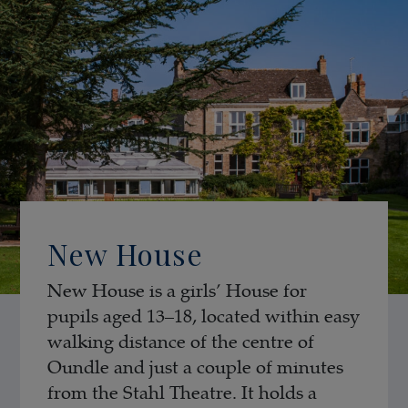
New House
New House is a girls’ House for
pupils aged 13–18, located within easy
walking distance of the centre of
Oundle and just a couple of minutes
from the Stahl Theatre. It holds a