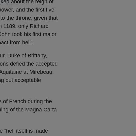
lked about the reign of
wer, and the first five
to the throne, given that
in 1189, only Richard
ohn took his first major
pact from hell”.
r, Duke of Brittany,
tions defied the accepted
 Aquitaine at Mirebeau,
ng but acceptable
s of French during the
gning of the Magna Carta
 “hell itself is made