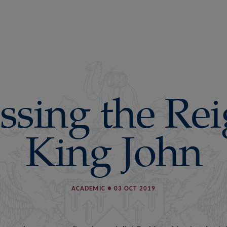
ssing the Rei
King John
ACADEMIC
●
03 OCT 2019