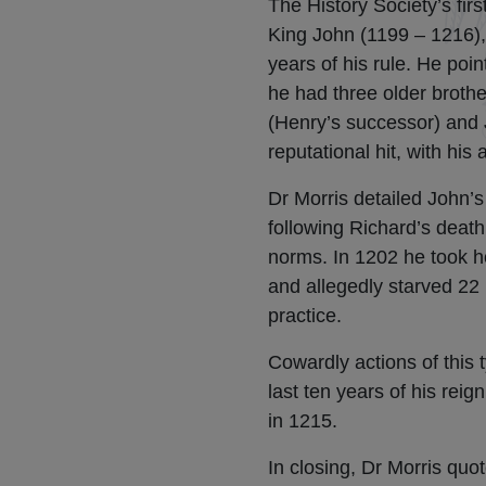
The History Society’s fir
King John (1199 – 1216), 
years of his rule. He poin
he had three older brothe
(Henry’s successor) and J
reputational hit, with his
Dr Morris detailed John’s
following Richard’s death
norms. In 1202 he took ho
and allegedly starved 22
practice.
Cowardly actions of this 
last ten years of his rei
in 1215.
In closing, Dr Morris quo