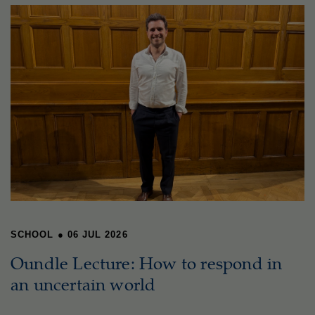
SCHOOL
●
06 JUL 2026
Oundle Lecture: How to respond in
an uncertain world