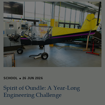
SCHOOL
●
26 JUN 2026
Spirit of Oundle: A Year-Long
Engineering Challenge