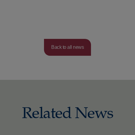
Back to all news
Related News