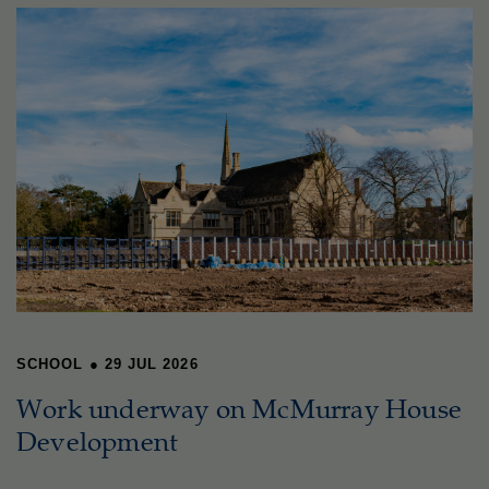
SCHOOL
●
29 JUL 2026
Work underway on McMurray House
Development