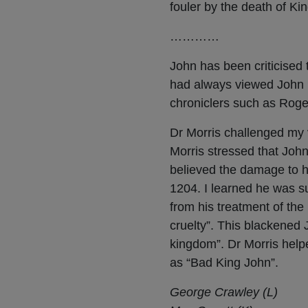
fouler by the death of Ki
…………
John has been criticised
had always viewed John i
chroniclers such as Roge
Dr Morris challenged my 
Morris stressed that John
believed the damage to hi
1204. I learned he was s
from his treatment of the
cruelty”. This blackened
kingdom”. Dr Morris help
as “Bad King John”.
George Crawley (L)