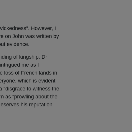
 wickedness”. However, I
ve on John was written by
out evidence.
ding of kingship. Dr
 intrigued me as I
e loss of French lands in
eryone, which is evident
a “disgrace to witness the
im as “prowling about the
eserves his reputation