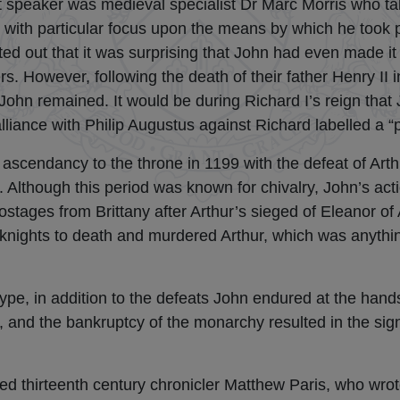
st speaker was medieval specialist Dr Marc Morris who ta
with particular focus upon the means by which he took po
ted out that it was surprising that John had even made it 
rs. However, following the death of their father Henry II 
ohn remained. It would be during Richard I’s reign that J
 alliance with Philip Augustus against Richard labelled a “
 ascendancy to the throne in 1199 with the defeat of Arthu
. Although this period was known for chivalry, John’s ac
stages from Brittany after Arthur’s sieged of Eleanor of
 knights to death and murdered Arthur, which was anythi
type, in addition to the defeats John endured at the hand
gn, and the bankruptcy of the monarchy resulted in the si
ted thirteenth century chronicler Matthew Paris, who wrote