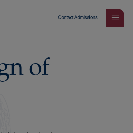
Contact Admissions
gn of