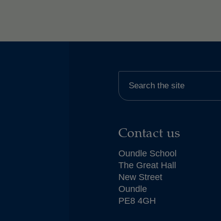
Contact us
Oundle School
The Great Hall
New Street
Oundle
PE8 4GH