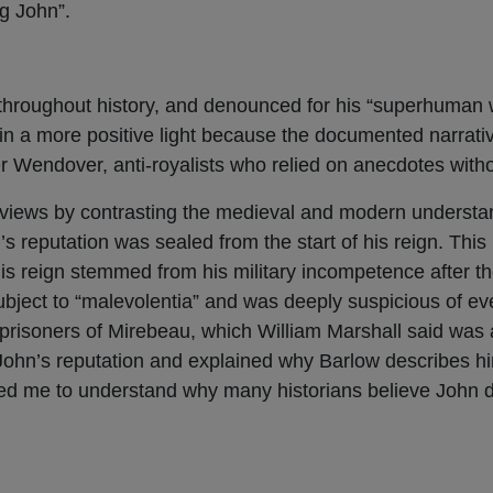
ng John”.
 throughout history, and denounced for his “superhuman
n a more positive light because the documented narrati
r Wendover, anti-royalists who relied on anecdotes with
views by contrasting the medieval and modern understan
’s reputation was sealed from the start of his reign. This
s reign stemmed from his military incompetence after th
ubject to “malevolentia” and was deeply suspicious of ev
 prisoners of Mirebeau, which William Marshall said was 
 John’s reputation and explained why Barlow describes h
ed me to understand why many historians believe John d