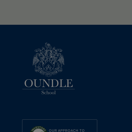
OUR APPROACH TO