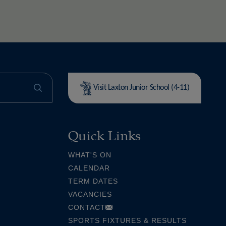
Visit Laxton Junior School (4-11)
Quick Links
WHAT'S ON
CALENDAR
TERM DATES
VACANCIES
CONTACT
SPORTS FIXTURES & RESULTS