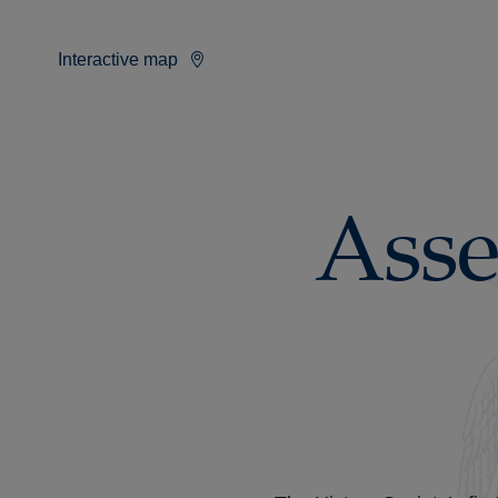
Interactive map
Asse