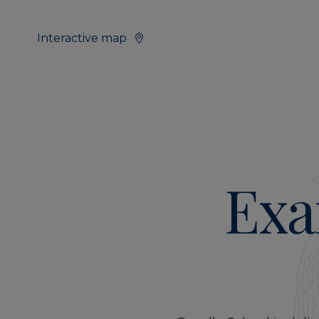
Interactive map
Exa