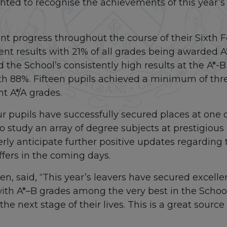
hted to recognise the achievements of this year’s 
nt progress throughout the course of their Sixth 
ent results with 21% of all grades being awarded A
 the School’s consistently high results at the A*
th 88%. Fifteen pupils achieved a minimum of thre
ht A*/A grades.
ur pupils have successfully secured places at one 
to study an array of degree subjects at prestigious 
ly anticipate further positive updates regarding 
offers in the coming days.
n, said, “This year’s leavers have secured excellent
ith A*–B grades among the very best in the School
he next stage of their lives. This is a great source o