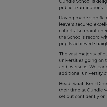
Oundle School is delig
public examinations.
Having made significa
leavers secured excell
cohort also maintained
the School’s record wi
pupils achieved straig
The vast majority of o
universities going on 
and overseas. We eager
additional university 
Head, Sarah Kerr-Dinee
their time at Oundle w
set out confidently on t