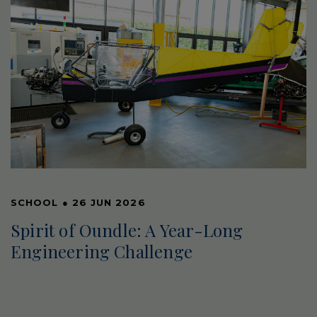
SCHOOL
●
26 JUN 2026
Spirit of Oundle: A Year-Long
Engineering Challenge