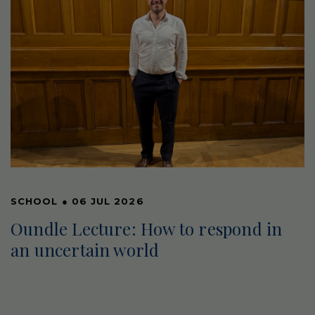
SCHOOL
●
06 JUL 2026
Oundle Lecture: How to respond in
an uncertain world