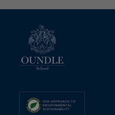
OUR APPROACH TO
ENVIRONMENTAL
SUSTAINABILITY