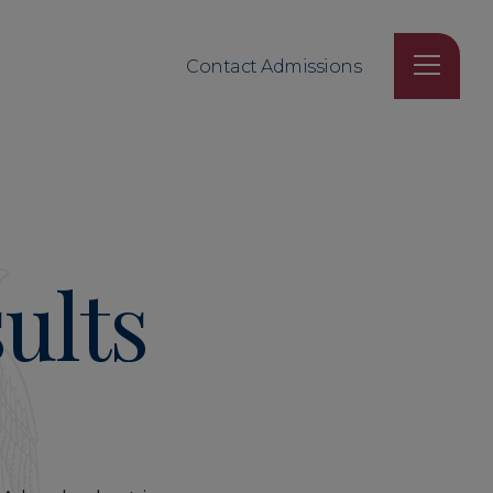
Contact Admissions
ults