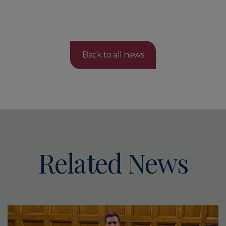
Back to all news
Related News