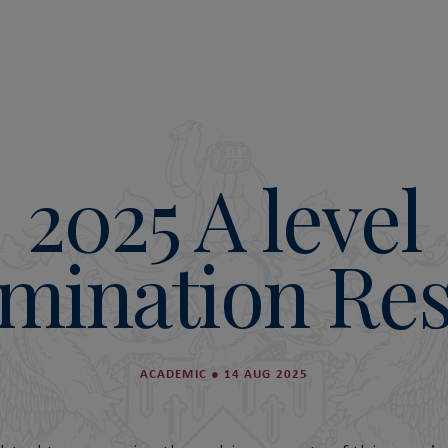
2025 A level
mination Res
ACADEMIC
●
14 AUG 2025