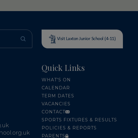
Visit Laxton Junior School (4-11)
Quick Links
WHAT'S ON
CALENDAR
TERM DATES
VACANCIES
CONTACT
SPORTS FIXTURES & RESULTS
.uk
POLICIES & REPORTS
ool.org.uk
PARENTS