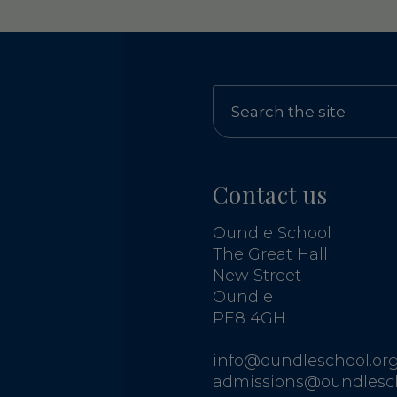
Contact us
Oundle School
The Great Hall
New Street
Oundle
PE8 4GH
info@oundleschool.org
admissions@oundlesch