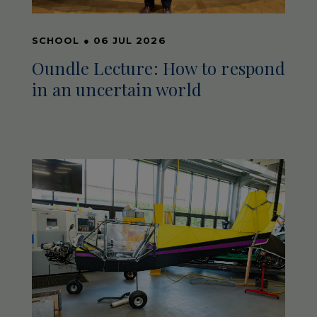
SCHOOL
●
06 JUL 2026
Oundle Lecture: How to respond
in an uncertain world