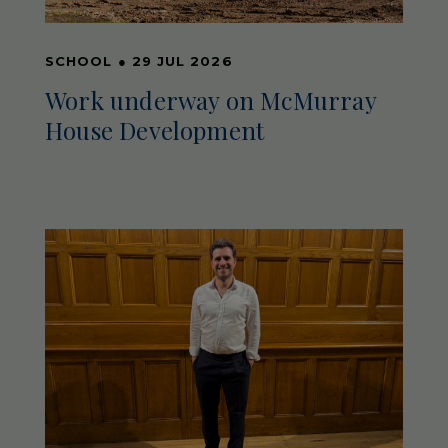
SCHOOL
●
29 JUL 2026
Work underway on McMurray
House Development