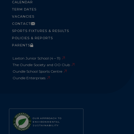
CALENDAR
TERM DATES
VACANCIES
CONTACT
SPORTS FIXTURES & RESULTS
POLICIES & REPORTS
PARENTS
Laxton Junior School (4 – 11)
The Oundle Society and OO Club
Oundle School Sports Centre
Oundle Enterprises
OUR APPROACH TO
ENVIRONMENTAL
SUSTAINABILITY