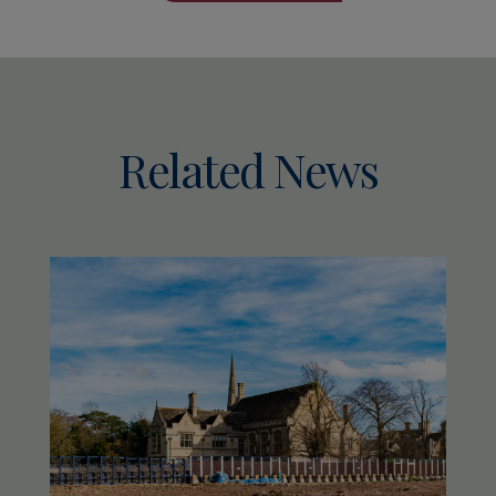
Related News