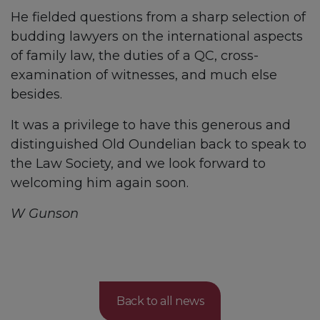
He fielded questions from a sharp selection of
budding lawyers on the international aspects
of family law, the duties of a QC, cross-
examination of witnesses, and much else
besides.
It was a privilege to have this generous and
distinguished Old Oundelian back to speak to
the Law Society, and we look forward to
welcoming him again soon.
W Gunson
Back to all news