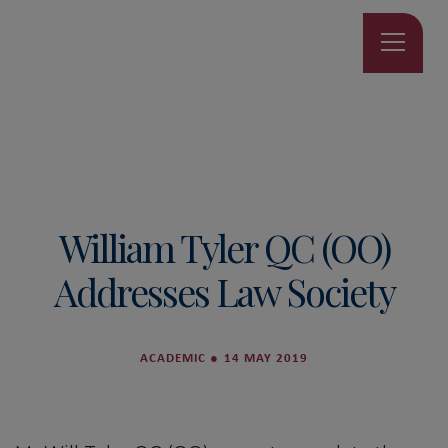
William Tyler QC (OO)
Addresses Law Society
ACADEMIC
●
14 MAY 2019