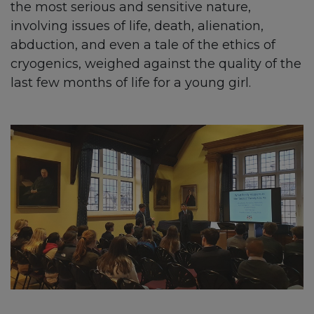
the most serious and sensitive nature,
involving issues of life, death, alienation,
abduction, and even a tale of the ethics of
cryogenics, weighed against the quality of the
last few months of life for a young girl.