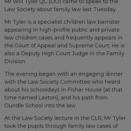
Mr Will Tyler QC (OO) came to speak to the
Law Society about family law last Tuesday.
Mr Tyler is a specialist children law barrister
appearing in high-profile public and private
law children cases and frequently appears in
the Court of Appeal and Supreme Court. He is
also a Deputy High Court Judge in the Family
Division.
The evening began with an engaging dinner
with the Law Society Committee who heard
about his schooldays in Fisher House (at that
time named Laxton), and his path from
Oundle School into the law.
At the Law Society lecture in the CLR, Mr Tyler
took the pupils through family law cases of