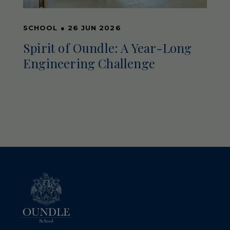
SCHOOL
●
26 JUN 2026
Spirit of Oundle: A Year-Long
Engineering Challenge