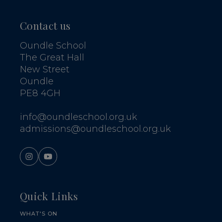
Contact us
Oundle School
The Great Hall
New Street
Oundle
PE8 4GH
info@oundleschool.org.uk
admissions@oundleschool.org.uk
Quick Links
WHAT'S ON