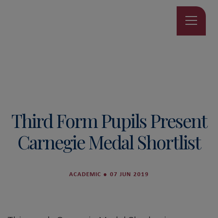
Third Form Pupils Present
Carnegie Medal Shortlist
ACADEMIC
●
07 JUN 2019