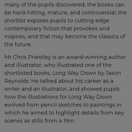
many of the pupils discovered, the books can
be hard-hitting, mature, and controversial; the
shortlist exposes pupils to cutting-edge
contemporary fiction that provokes and
inspires, and that may become the classics of
the future.
Mr Chris Priestley is an award-winning author
and illustrator, who illustrated one of the
shortlisted books, Long Way Down by Jason
Reynolds. He talked about his career as a
writer and an illustrator, and showed pupils
how the illustrations for Long Way Down
evolved from pencil sketches to paintings in
which he aimed to highlight details from key
scenes as stills from a film.