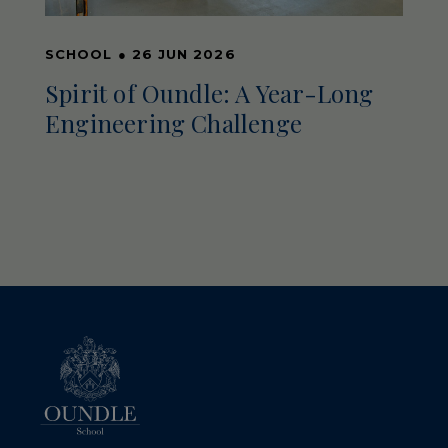
SCHOOL
●
26 JUN 2026
Spirit of Oundle: A Year-Long
Engineering Challenge