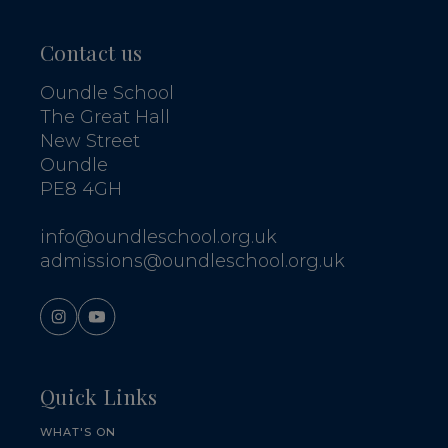
Contact us
Oundle School
The Great Hall
New Street
Oundle
PE8 4GH
info@oundleschool.org.uk
admissions@oundleschool.org.uk
Quick Links
WHAT'S ON