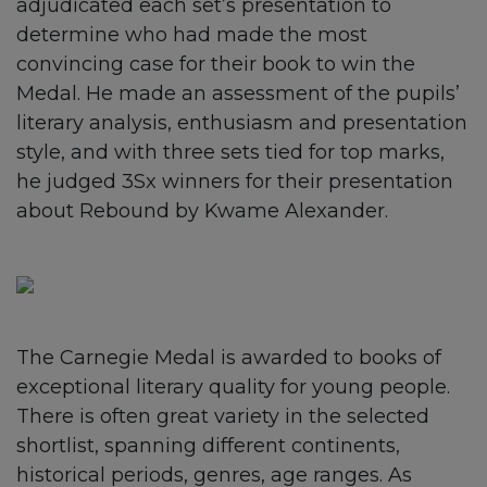
adjudicated each set’s presentation to
determine who had made the most
convincing case for their book to win the
Medal. He made an assessment of the pupils’
literary analysis, enthusiasm and presentation
style, and with three sets tied for top marks,
he judged 3Sx winners for their presentation
about Rebound by Kwame Alexander.
The Carnegie Medal is awarded to books of
exceptional literary quality for young people.
There is often great variety in the selected
shortlist, spanning different continents,
historical periods, genres, age ranges. As