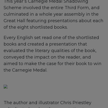
This year’s Carnegie Medal Shadowing
Scheme involved the entire Third Form, and
culminated in a whole year assembly in the
Great Hall featuring presentations about each
of the eight shortlisted books.
Every English set read one of the shortlisted
books and created a presentation that
evaluated the literary qualities of the book,
conveyed the impact on the reader, and
aimed to make the case for their book to win
the Carnegie Medal.
The author and illustrator Chris Priestley