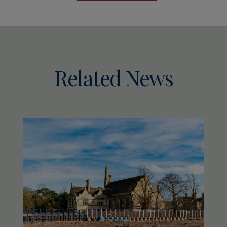
Related News