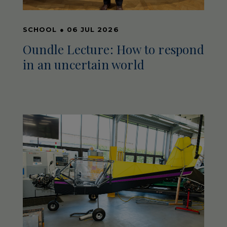
SCHOOL
●
06 JUL 2026
Oundle Lecture: How to respond
in an uncertain world