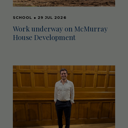
SCHOOL
●
29 JUL 2026
Work underway on McMurray
House Development