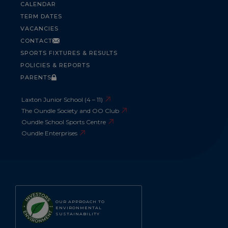
CALENDAR
TERM DATES
VACANCIES
CONTACT
SPORTS FIXTURES & RESULTS
POLICIES & REPORTS
PARENTS
Laxton Junior School (4 – 11)
The Oundle Society and OO Club
Oundle School Sports Centre
Oundle Enterprises
OUR APPROACH TO
ENVIRONMENTAL
SUSTAINABILITY