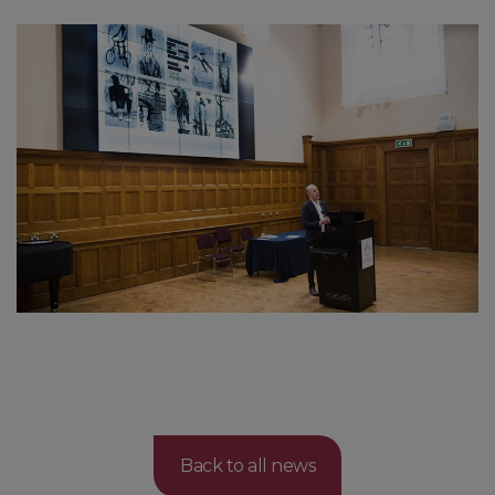
Back to all news