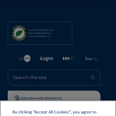
OUR APPROACH TO
ENVIRONMENTAL
SUSTAINABILITY
Visit Laxton Junior School (4-11)
By clicking “Accept All Cookies”, you agree to