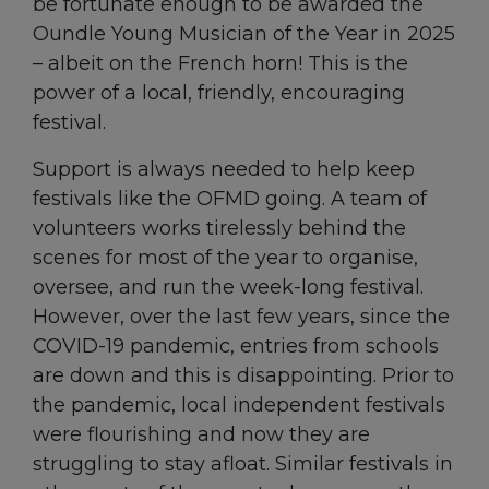
be fortunate enough to be awarded the
Oundle Young Musician of the Year in 2025
– albeit on the French horn! This is the
power of a local, friendly, encouraging
festival.
Support is always needed to help keep
festivals like the OFMD going. A team of
volunteers works tirelessly behind the
scenes for most of the year to organise,
oversee, and run the week-long festival.
However, over the last few years, since the
COVID-19 pandemic, entries from schools
are down and this is disappointing. Prior to
the pandemic, local independent festivals
were flourishing and now they are
struggling to stay afloat. Similar festivals in