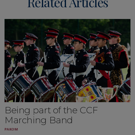
Related Articles
Being part of the CCF
Marching Band
PAKOM