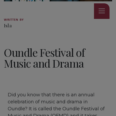
WRITTEN BY
Isla
5 MINUTE READ
Oundle Festival of
Music and Drama
Did you know that there is an annual
celebration of music and drama in
Oundle? It is called the Oundle Festival of
Music and Drama (OFMD) and it takes