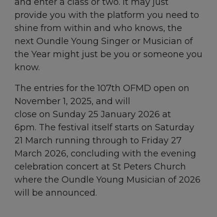
and enter a class or two. It may just
provide you with the platform you need to
shine from within and who knows, the
next Oundle Young Singer or Musician of
the Year might just be you or someone you
know.
The entries for the 107th OFMD open on
November 1, 2025, and will
close on Sunday 25 January 2026 at
6pm. The festival itself starts on Saturday
21 March running through to Friday 27
March 2026, concluding with the evening
celebration concert at St Peters Church
where the Oundle Young Musician of 2026
will be announced.