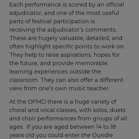
Each performance is scored by an official
adjudicator, and one of the most useful
parts of festival participation is
receiving the adjudicator’s comments.
These are hugely valuable, detailed, and
often highlight specific points to work on.
They help to raise aspirations, hopes for
the future, and provide memorable
learning experiences outside the
classroom. They can also offer a different
view from one’s own music teacher.
At the OFMD there is a huge variety of
choral and vocal classes, with solos, duets
and choir performances from groups of all
ages. If you are aged between 14 to 18
years old you could enter the Oundle