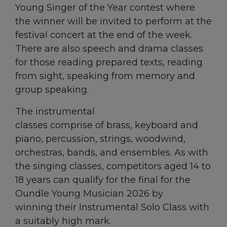
Young Singer of the Year contest where
the winner will be invited to perform at the
festival concert at the end of the week.
There are also speech and drama classes
for those reading prepared texts, reading
from sight, speaking from memory and
group speaking.
The instrumental
classes comprise of brass, keyboard and
piano, percussion, strings, woodwind,
orchestras, bands, and ensembles. As with
the singing classes, competitors aged 14 to
18 years can qualify for the final for the
Oundle Young Musician 2026 by
winning their Instrumental Solo Class with
a suitably high mark.