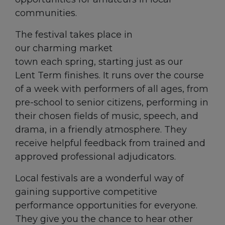
communities.
The festival takes place in
our charming market
town each spring, starting just as our
Lent Term finishes. It runs over the course
of a week with performers of all ages, from
pre-school to senior citizens, performing in
their chosen fields of music, speech, and
drama, in a friendly atmosphere. They
receive helpful feedback from trained and
approved professional adjudicators.
Local festivals are a wonderful way of
gaining supportive competitive
performance opportunities for everyone.
They give you the chance to hear other