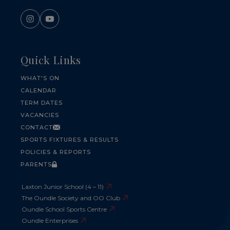
Quick Links
WHAT'S ON
CALENDAR
TERM DATES
VACANCIES
CONTACT
SPORTS FIXTURES & RESULTS
POLICIES & REPORTS
PARENTS
Laxton Junior School (4 – 11)
The Oundle Society and OO Club
Oundle School Sports Centre
Oundle Enterprises