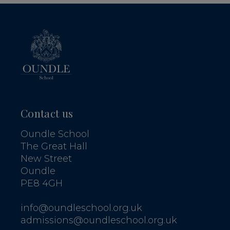
Contact us
Oundle School
The Great Hall
New Street
Oundle
PE8 4GH
info@oundleschool.org.uk
admissions@oundleschool.org.uk