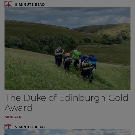
3 MINUTE READ
The Duke of Edinburgh Gold
Award
MORGAN
5 MINUTE READ