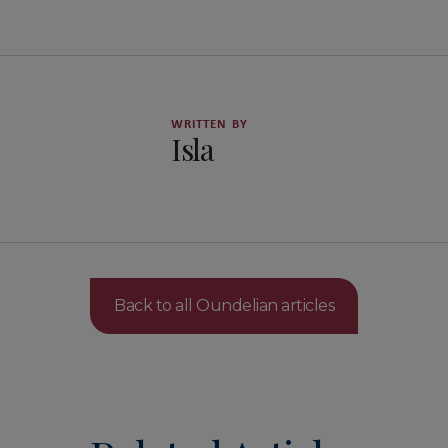
WRITTEN BY
Isla
Back to all Oundelian articles