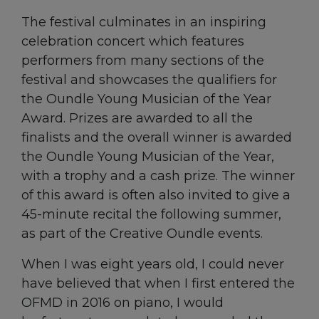
The festival culminates in an inspiring
celebration concert which features
performers from many sections of the
festival and showcases the qualifiers for
the Oundle Young Musician of the Year
Award. Prizes are awarded to all the
finalists and the overall winner is awarded
the Oundle Young Musician of the Year,
with a trophy and a cash prize. The winner
of this award is often also invited to give a
45-minute recital the following summer,
as part of the Creative Oundle events.
When I was eight years old, I could never
have believed that when I first entered the
OFMD in 2016 on piano, I would