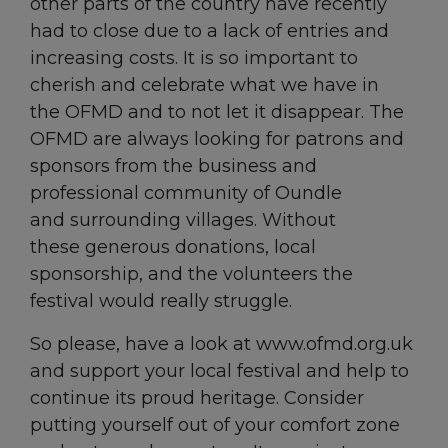
other parts of the country have recently
had to close due to a lack of entries and
increasing costs. It is so important to
cherish and celebrate what we have in
the OFMD and to not let it disappear. The
OFMD are always looking for patrons and
sponsors from the business and
professional community of Oundle
and surrounding villages. Without
these generous donations, local
sponsorship, and the volunteers the
festival would really struggle.
So please, have a look at www.ofmd.org.uk
and support your local festival and help to
continue its proud heritage. Consider
putting yourself out of your comfort zone