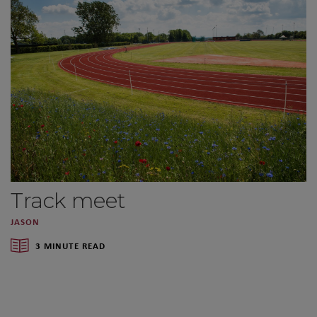
Track meet
JASON
3 MINUTE READ