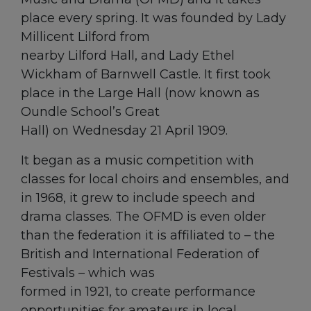
place every spring. It was founded by Lady
Millicent Lilford from
nearby Lilford Hall, and Lady Ethel
Wickham of Barnwell Castle. It first took
place in the Large Hall (now known as
Oundle School’s Great
Hall) on Wednesday 21 April 1909.
It began as a music competition with
classes for local choirs and ensembles, and
in 1968, it grew to include speech and
drama classes. The OFMD is even older
than the federation it is affiliated to – the
British and International Federation of
Festivals – which was
formed in 1921, to create performance
opportunities for amateurs in local