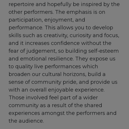
repertoire and hopefully be inspired by the
other performers. The emphasis is on
participation, enjoyment, and
performance. This allows you to develop
skills such as creativity, curiosity and focus,
and it increases confidence without the
fear of judgement, so building self-esteem
and emotional resilience. They expose us
to quality live performances which
broaden our cultural horizons, build a
sense of community pride, and provide us
with an overall enjoyable experience.
Those involved feel part of a wider
community as a result of the shared
experiences amongst the performers and
the audience.