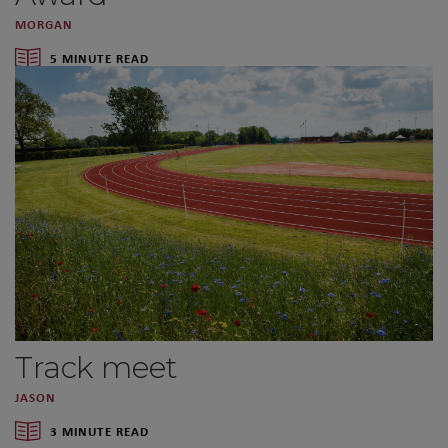
MORGAN
5 MINUTE READ
Track meet
JASON
3 MINUTE READ