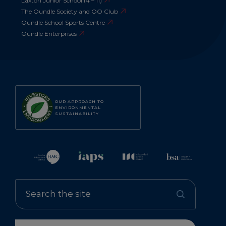
Laxton Junior School (4 – 11)
The Oundle Society and OO Club
Oundle School Sports Centre
Oundle Enterprises
OUR APPROACH TO
ENVIRONMENTAL
SUSTAINABILITY