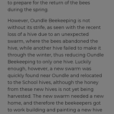
to prepare for the return of the bees
during the spring.
However, Oundle Beekeeping is not
without its strife, as seen with the recent
loss of a hive due to an unexpected
swarm, where the bees abandoned the
hive, while another hive failed to make it
through the winter, thus reducing Oundle
Beekeeping to only one hive. Luckily
enough, however, a new swarm was
quickly found near Oundle and relocated
to the School hives, although the honey
from these new hives is not yet being
harvested. The new swarm needed a new
home, and therefore the beekeepers got
to work building and painting a new hive