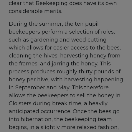
clear that Beekeeping does have its own
considerable merits.
During the summer, the ten pupil
beekeepers perform a selection of roles,
such as gardening and weed cutting
which allows for easier access to the bees,
cleaning the hives, harvesting honey from
the frames, and jarring the honey. This
process produces roughly thirty pounds of
honey per hive, with harvesting happening
in September and May. This therefore
allows the beekeepers to sell the honey in
Cloisters during break time, a heavily
anticipated occurrence. Once the bees go
into hibernation, the beekeeping team
begins, in a slightly more relaxed fashion,