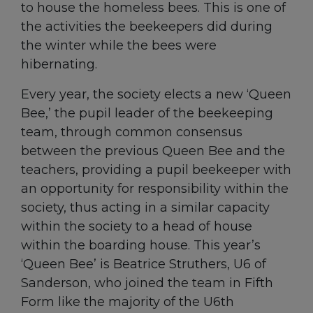
to house the homeless bees. This is one of
the activities the beekeepers did during
the winter while the bees were
hibernating.
Every year, the society elects a new ‘Queen
Bee,’ the pupil leader of the beekeeping
team, through common consensus
between the previous Queen Bee and the
teachers, providing a pupil beekeeper with
an opportunity for responsibility within the
society, thus acting in a similar capacity
within the society to a head of house
within the boarding house. This year’s
‘Queen Bee’ is Beatrice Struthers, U6 of
Sanderson, who joined the team in Fifth
Form like the majority of the U6th