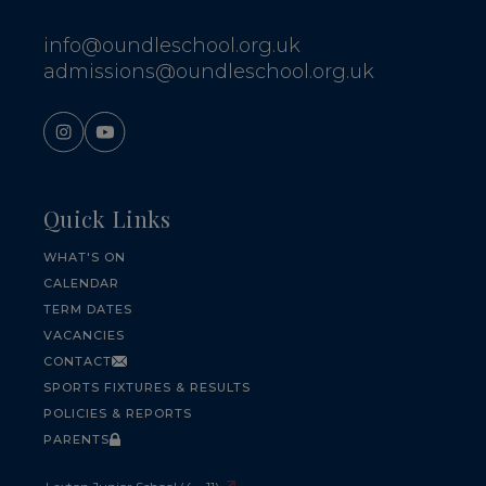
info@oundleschool.org.uk
admissions@oundleschool.org.uk
Quick Links
WHAT'S ON
CALENDAR
TERM DATES
VACANCIES
CONTACT
SPORTS FIXTURES & RESULTS
POLICIES & REPORTS
PARENTS