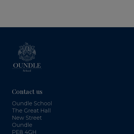
Contact us
Oundle School
The Great Hall
New Street
Oundle
PE8 4GH