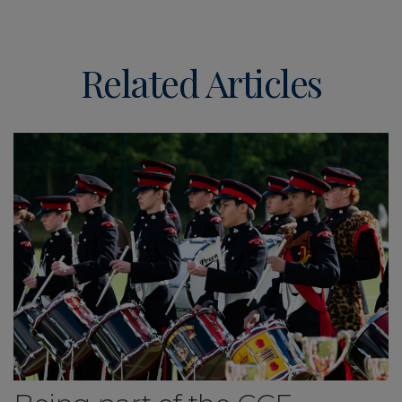
Related Articles