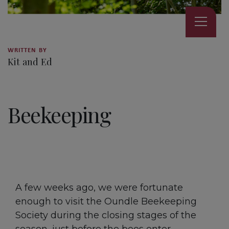
WRITTEN BY
Kit and Ed
3 MINUTE READ
Beekeeping
A few weeks ago, we were fortunate
enough to visit the Oundle Beekeeping
Society during the closing stages of the