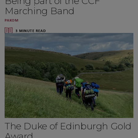
Being part of the CCF
Marching Band
PAKOM
3 MINUTE READ
The Duke of Edinburgh Gold
Award