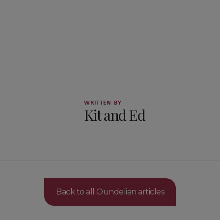
WRITTEN BY
Kit and Ed
Back to all Oundelian articles