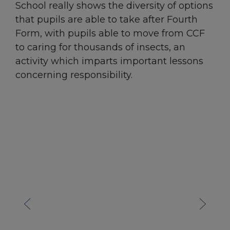
School really shows the diversity of options
that pupils are able to take after Fourth
Form, with pupils able to move from CCF
to caring for thousands of insects, an
activity which imparts important lessons
concerning responsibility.