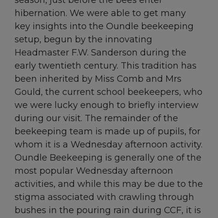
season, just before the bees enter
hibernation. We were able to get many
key insights into the Oundle beekeeping
setup, begun by the innovating
Headmaster F.W. Sanderson during the
early twentieth century. This tradition has
been inherited by Miss Comb and Mrs
Gould, the current school beekeepers, who
we were lucky enough to briefly interview
during our visit. The remainder of the
beekeeping team is made up of pupils, for
whom it is a Wednesday afternoon activity.
Oundle Beekeeping is generally one of the
most popular Wednesday afternoon
activities, and while this may be due to the
stigma associated with crawling through
bushes in the pouring rain during CCF, it is