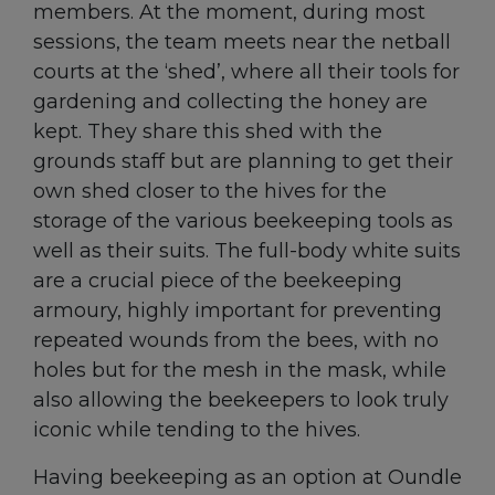
members. At the moment, during most
sessions, the team meets near the netball
courts at the ‘shed’, where all their tools for
gardening and collecting the honey are
kept. They share this shed with the
grounds staff but are planning to get their
own shed closer to the hives for the
storage of the various beekeeping tools as
well as their suits. The full-body white suits
are a crucial piece of the beekeeping
armoury, highly important for preventing
repeated wounds from the bees, with no
holes but for the mesh in the mask, while
also allowing the beekeepers to look truly
iconic while tending to the hives.
Having beekeeping as an option at Oundle