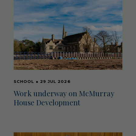
SCHOOL
●
29 JUL 2026
Work underway on McMurray
House Development