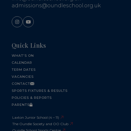
admissions@oundleschool.org.uk
Quick Links
WHAT'S ON
CALENDAR
TERM DATES
VACANCIES
CONTACT
SPORTS FIXTURES & RESULTS
POLICIES & REPORTS
PARENTS
Laxton Junior School (4 – 11)
The Oundle Society and OO Club
Oundle School Sports Centre