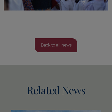
Back to all news
Related News