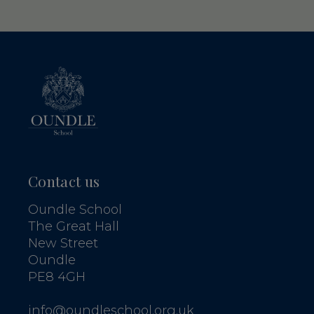
Contact us
Oundle School
The Great Hall
New Street
Oundle
PE8 4GH
info@oundleschool.org.uk