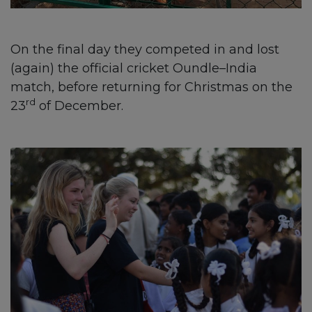
On the final day they competed in and lost
(again) the official cricket Oundle–India
match, before returning for Christmas on the
rd
23
of December.