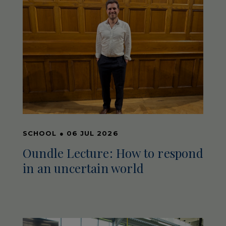
SCHOOL
●
06 JUL 2026
Oundle Lecture: How to respond
in an uncertain world