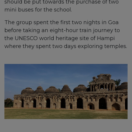
should be put towards the purchase of two
mini buses for the school.
The group spent the first two nights in Goa
before taking an eight-hour train journey to
the UNESCO world heritage site of Hampi
where they spent two days exploring temples.