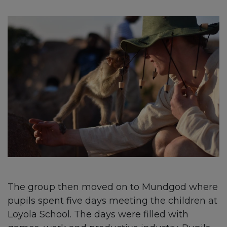
The group then moved on to Mundgod where
pupils spent five days meeting the children at
Loyola School. The days were filled with