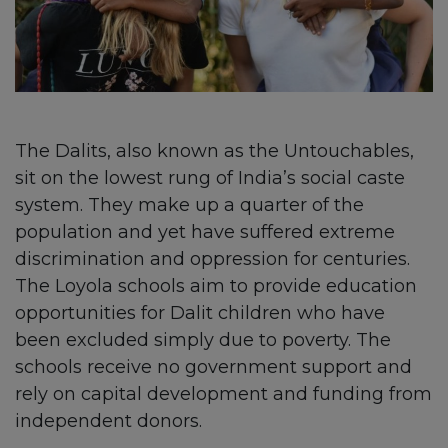
The Dalits, also known as the Untouchables,
sit on the lowest rung of India’s social caste
system. They make up a quarter of the
population and yet have suffered extreme
discrimination and oppression for centuries.
The Loyola schools aim to provide education
opportunities for Dalit children who have
been excluded simply due to poverty. The
schools receive no government support and
rely on capital development and funding from
independent donors.