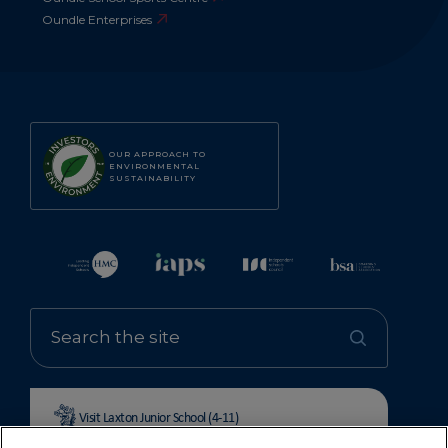
Oundle Enterprises
OUR APPROACH TO
ENVIRONMENTAL
SUSTAINABILITY
Visit Laxton Junior School (4-11)