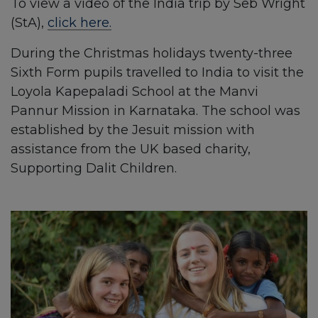
To view a video of the India trip by Seb Wright
(StA),
click here.
During the Christmas holidays twenty-three
Sixth Form pupils travelled to India to visit the
Loyola Kapepaladi School at the Manvi
Pannur Mission in Karnataka. The school was
established by the Jesuit mission with
assistance from the UK based charity,
Supporting Dalit Children.