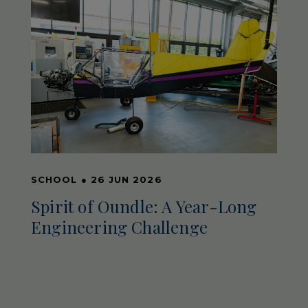
SCHOOL
●
26 JUN 2026
Spirit of Oundle: A Year-Long
Engineering Challenge