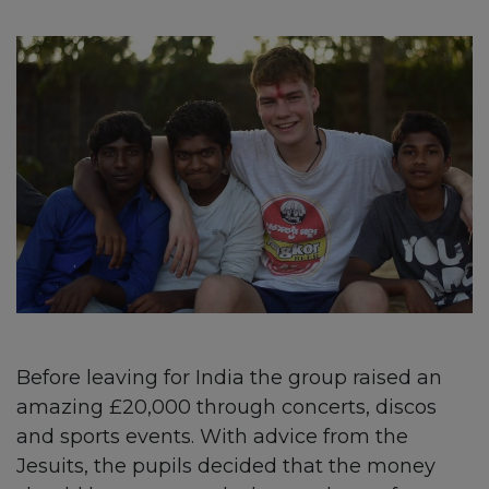
Before leaving for India the group raised an
amazing £20,000 through concerts, discos
and sports events. With advice from the
Jesuits, the pupils decided that the money