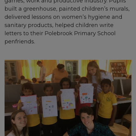
games, work and productive industry. Pupils
built a greenhouse, painted children’s murals,
delivered lessons on women’s hygiene and
sanitary products, helped children write
letters to their Polebrook Primary School
penfriends.