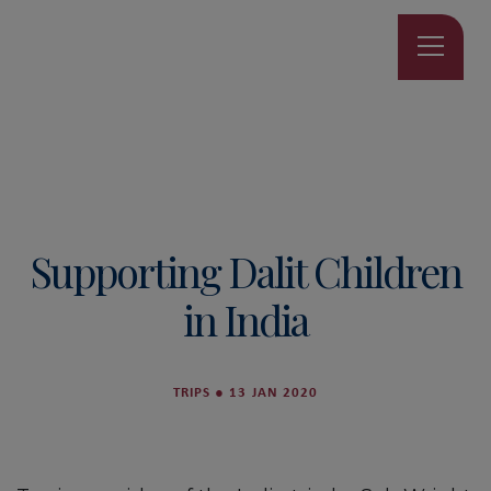
Supporting Dalit Children
in India
TRIPS
●
13 JAN 2020