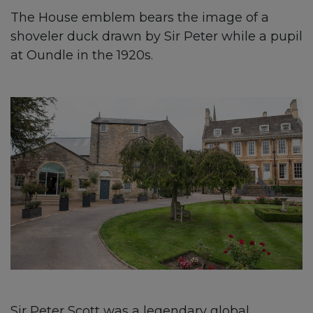
The House emblem bears the image of a
shoveler duck drawn by Sir Peter while a pupil
at Oundle in the 1920s.
Sir Peter Scott was a legendary global