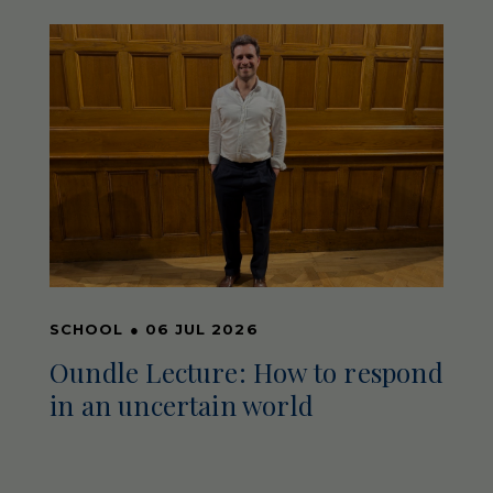
SCHOOL
●
06 JUL 2026
Oundle Lecture: How to respond
in an uncertain world