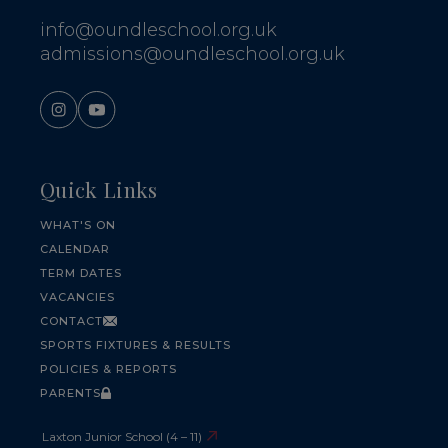
info@oundleschool.org.uk
admissions@oundleschool.org.uk
Quick Links
WHAT'S ON
CALENDAR
TERM DATES
VACANCIES
CONTACT
SPORTS FIXTURES & RESULTS
POLICIES & REPORTS
PARENTS
Laxton Junior School (4 – 11)