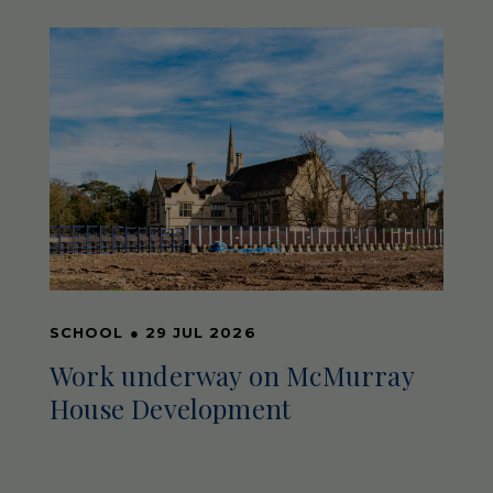
SCHOOL
●
29 JUL 2026
Work underway on McMurray
House Development