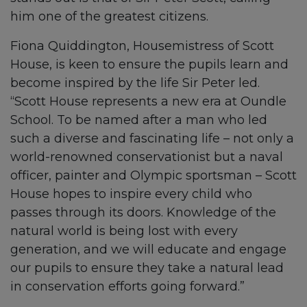
him one of the greatest citizens.
Fiona Quiddington, Housemistress of Scott
House, is keen to ensure the pupils learn and
become inspired by the life Sir Peter led.
“Scott House represents a new era at Oundle
School. To be named after a man who led
such a diverse and fascinating life – not only a
world-renowned conservationist but a naval
officer, painter and Olympic sportsman – Scott
House hopes to inspire every child who
passes through its doors. Knowledge of the
natural world is being lost with every
generation, and we will educate and engage
our pupils to ensure they take a natural lead
in conservation efforts going forward.”