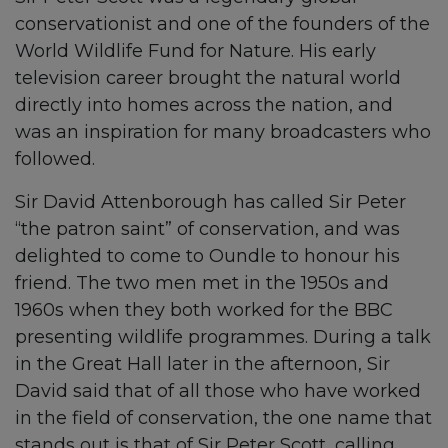
conservationist and one of the founders of the
World Wildlife Fund for Nature. His early
television career brought the natural world
directly into homes across the nation, and
was an inspiration for many broadcasters who
followed.
Sir David Attenborough has called Sir Peter
“the patron saint” of conservation, and was
delighted to come to Oundle to honour his
friend. The two men met in the 1950s and
1960s when they both worked for the BBC
presenting wildlife programmes. During a talk
in the Great Hall later in the afternoon, Sir
David said that of all those who have worked
in the field of conservation, the one name that
stands out is that of Sir Peter Scott, calling