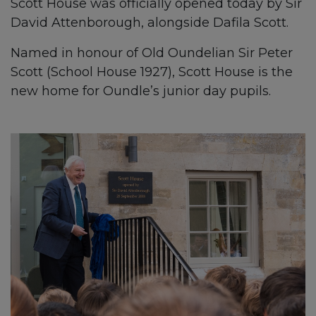
Scott House was officially opened today by Sir
David Attenborough, alongside Dafila Scott.
Named in honour of Old Oundelian Sir Peter
Scott (School House 1927), Scott House is the
new home for Oundle’s junior day pupils.