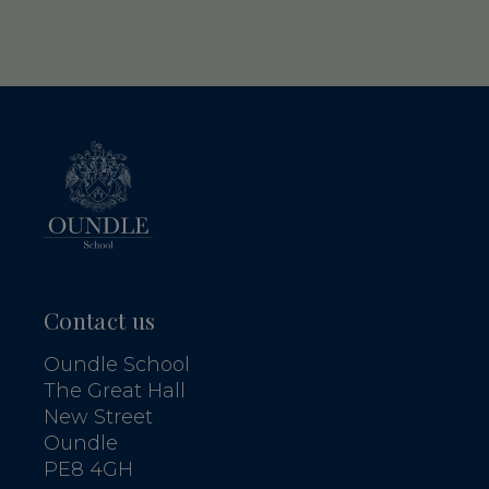
Contact us
Oundle School
The Great Hall
New Street
Oundle
PE8 4GH