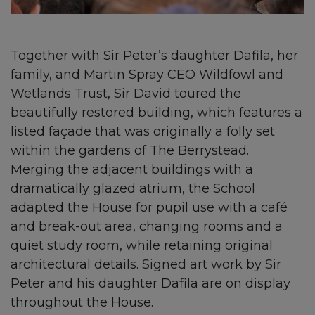
Together with Sir Peter’s daughter Dafila, her
family, and Martin Spray CEO Wildfowl and
Wetlands Trust, Sir David toured the
beautifully restored building, which features a
listed façade that was originally a folly set
within the gardens of The Berrystead.
Merging the adjacent buildings with a
dramatically glazed atrium, the School
adapted the House for pupil use with a café
and break-out area, changing rooms and a
quiet study room, while retaining original
architectural details. Signed art work by Sir
Peter and his daughter Dafila are on display
throughout the House.