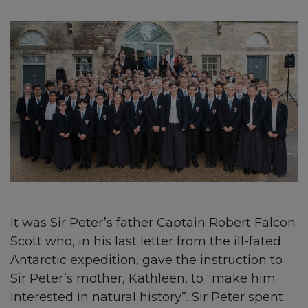
It was Sir Peter’s father Captain Robert Falcon
Scott who, in his last letter from the ill-fated
Antarctic expedition, gave the instruction to
Sir Peter’s mother, Kathleen, to “make him
interested in natural history”. Sir Peter spent