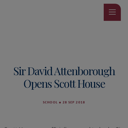
Sir David Attenborough
Opens Scott House
SCHOOL
●
28 SEP 2018