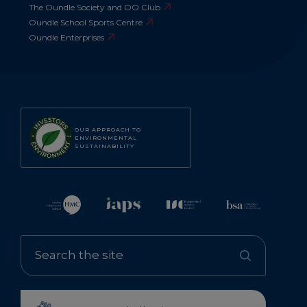
The Oundle Society and OO Club
Oundle School Sports Centre
Oundle Enterprises
OUR APPROACH TO
ENVIRONMENTAL
SUSTAINABILITY