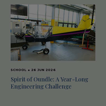
SCHOOL
●
26 JUN 2026
Spirit of Oundle: A Year-Long
Engineering Challenge