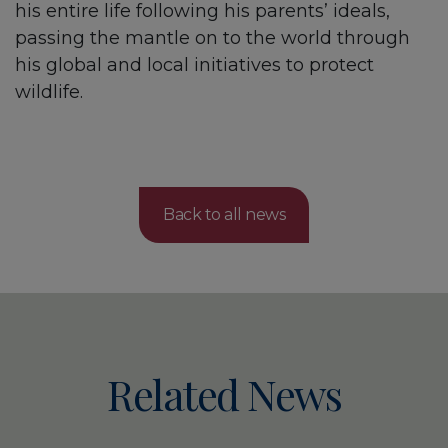
his entire life following his parents’ ideals,
passing the mantle on to the world through
his global and local initiatives to protect
wildlife.
Back to all news
Related News