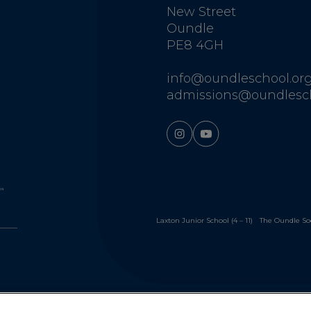
New Street
Oundle
PE8 4GH
info@oundleschool.org
admissions@oundlesch
Laxton Junior School (4 – 11)
The Oundle So