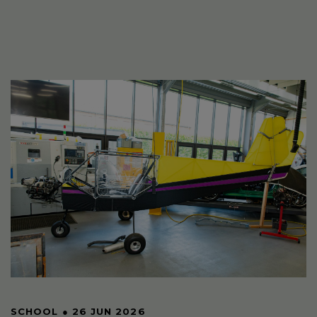
SCHOOL
●
26 JUN 2026