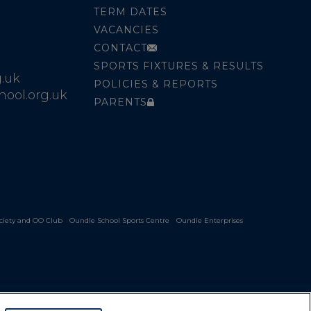
TERM DATES
VACANCIES
CONTACT
SPORTS FIXTURES & RESULTS
.uk
POLICIES & REPORTS
ool.org.uk
PARENTS
ciety and OO Club
Oundle School Sports Centre
Oundle Enterprises