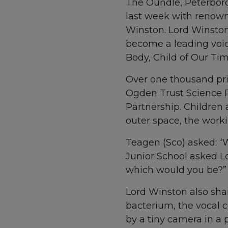
The Oundle, Peterbor
last week with renown
Winston. Lord Winston 
become a leading voi
Body, Child of Our T
Over one thousand pri
Ogden Trust Science 
Partnership. Children 
outer space, the work
Teagen (Sco) asked: “
Junior School asked L
which would you be?”
Lord Winston also sha
bacterium, the vocal c
by a tiny camera in a pi