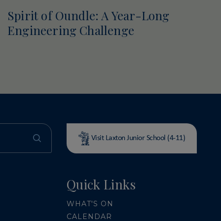
Spirit of Oundle: A Year-Long
Engineering Challenge
Visit Laxton Junior School (4-11)
Quick Links
WHAT'S ON
CALENDAR