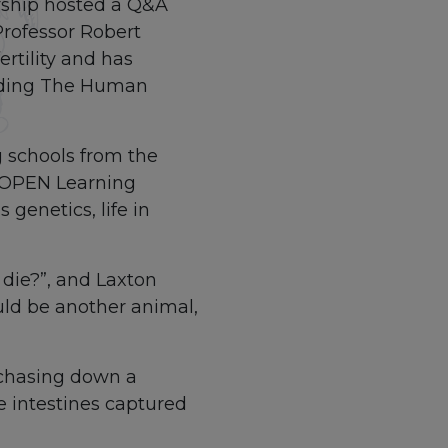
rship hosted a Q&A
Professor Robert
rtility and has
luding The Human
 schools from the
e OPEN Learning
genetics, life in
 die?”, and Laxton
uld be another animal,
 chasing down a
he intestines captured