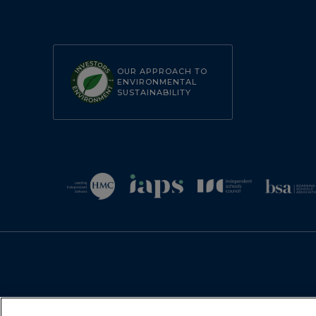
OUR APPROACH TO
ENVIRONMENTAL
SUSTAINABILITY