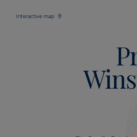
Interactive map
P
Wins