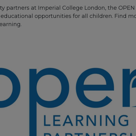
ity partners at Imperial College London, the OPEN
educational opportunities for all children. Find 
earning.