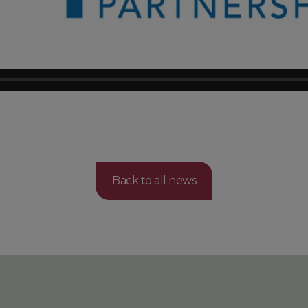
Back to all news