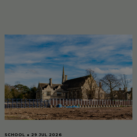
SCHOOL
●
29 JUL 2026