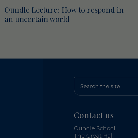
Oundle Lecture: How to respond in
an uncertain world
Contact us
Oundle School
The Great Hall