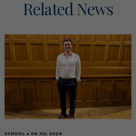
Related News
SCHOOL
●
06 JUL 2026