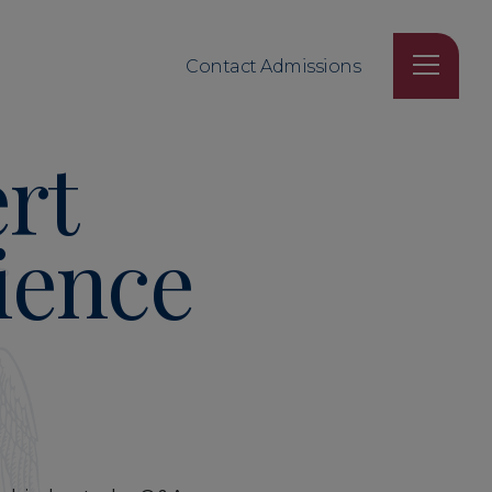
Contact Admissions
rt
ience