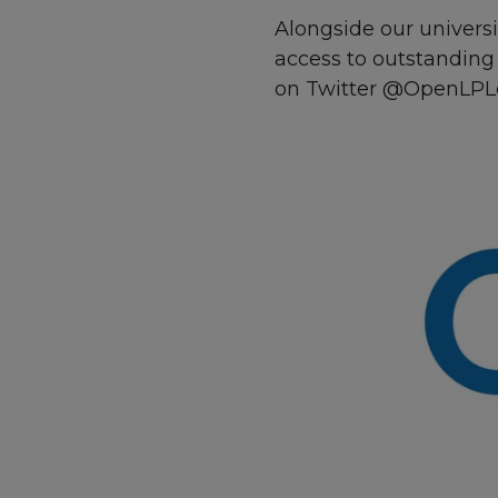
Alongside our univers
access to outstanding 
on Twitter @OpenLPL