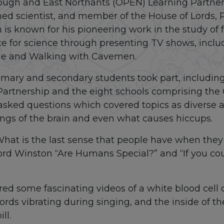
ough and East Northants (OPEN) Learning Partne
ed scientist, and member of the House of Lords, 
is known for his pioneering work in the study of fe
ce for science through presenting TV shows, inc
ime and Walking with Cavemen.
mary and secondary students took part, including
Partnership and the eight schools comprising th
asked questions which covered topics as diverse as 
ings of the brain and even what causes hiccups.
What is the last sense that people have when they
ord Winston “Are Humans Special?” and “If you co
red some fascinating videos of a white blood cell
ords vibrating during singing, and the inside of t
ll.