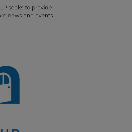
 LP seeks to provide
more news and events