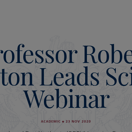
rofessor Robe
ton Leads Sc
Webinar
ACADEMIC
●
23 NOV 2020