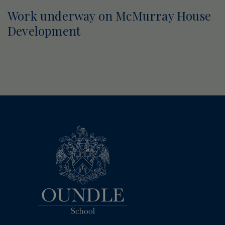
Work underway on McMurray House
Development