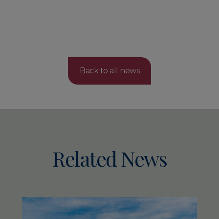
Back to all news
Related News