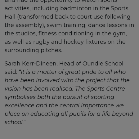
and had the opportunity to watch sports
activities, including badminton in the Sports
Hall (transformed back to court use following
the assembly), swim training, dance lessons in
the studios, fitness conditioning in the gym,
as well as rugby and hockey fixtures on the
surrounding pitches.
Sarah Kerr-Dineen, Head of Oundle School
said:
“It is a matter of great pride to all who
have been involved with the project that the
vision has been realised. The Sports Centre
symbolises both the pursuit of sporting
excellence and the central importance we
place on educating all pupils for a life beyond
school.”