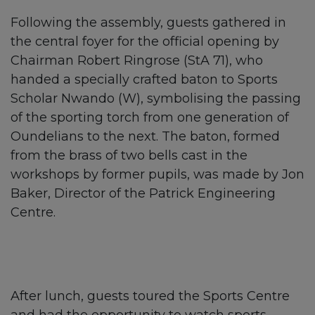
Following the assembly, guests gathered in
the central foyer for the official opening by
Chairman Robert Ringrose (StA 71), who
handed a specially crafted baton to Sports
Scholar Nwando (W), symbolising the passing
of the sporting torch from one generation of
Oundelians to the next. The baton, formed
from the brass of two bells cast in the
workshops by former pupils, was made by Jon
Baker, Director of the Patrick Engineering
Centre.
After lunch, guests toured the Sports Centre