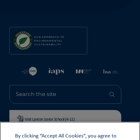
OUR APPROACH TO
ENVIRONMENTAL
SUSTAINABILITY
Visit Laxton Junior School (4-11)
By clicking “Accept All Cookies”, you agree to