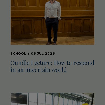
SCHOOL
●
06 JUL 2026
Oundle Lecture: How to respond
in an uncertain world