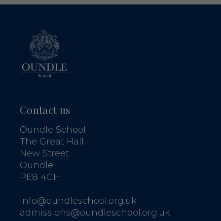
Contact us
Oundle School
The Great Hall
New Street
Oundle
PE8 4GH
info@oundleschool.org.uk
admissions@oundleschool.org.uk