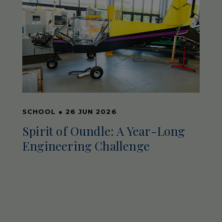
SCHOOL
●
26 JUN 2026
Spirit of Oundle: A Year-Long
Engineering Challenge