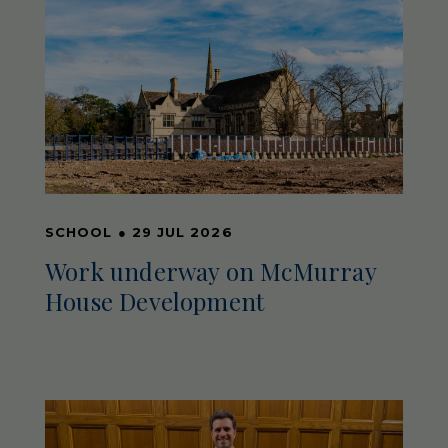
SCHOOL
●
29 JUL 2026
Work underway on McMurray
House Development