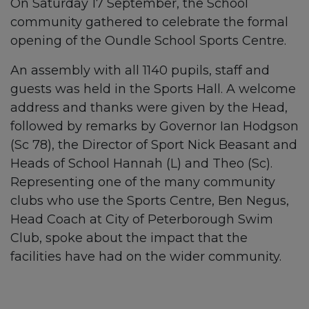
On Saturday 17 September, the School
community gathered to celebrate the formal
opening of the Oundle School Sports Centre.
An assembly with all 1140 pupils, staff and
guests was held in the Sports Hall. A welcome
address and thanks were given by the Head,
followed by remarks by Governor Ian Hodgson
(Sc 78), the Director of Sport Nick Beasant and
Heads of School Hannah (L) and Theo (Sc).
Representing one of the many community
clubs who use the Sports Centre, Ben Negus,
Head Coach at City of Peterborough Swim
Club, spoke about the impact that the
facilities have had on the wider community.