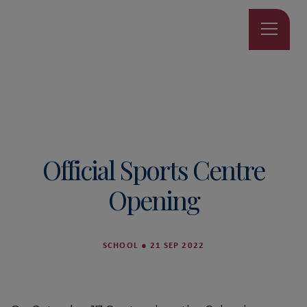
Official Sports Centre
Opening
SCHOOL
●
21 SEP 2022