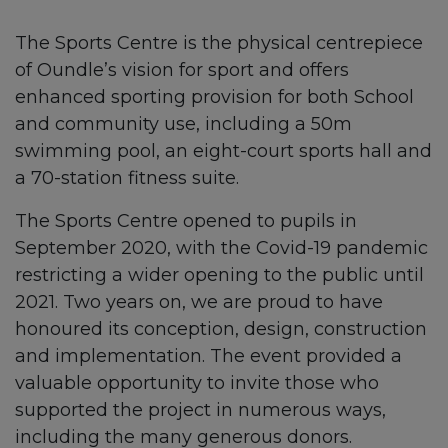
The Sports Centre is the physical centrepiece
of Oundle’s vision for sport and offers
enhanced sporting provision for both School
and community use, including a 50m
swimming pool, an eight-court sports hall and
a 70-station fitness suite.
The Sports Centre opened to pupils in
September 2020, with the Covid-19 pandemic
restricting a wider opening to the public until
2021. Two years on, we are proud to have
honoured its conception, design, construction
and implementation. The event provided a
valuable opportunity to invite those who
supported the project in numerous ways,
including the many generous donors.