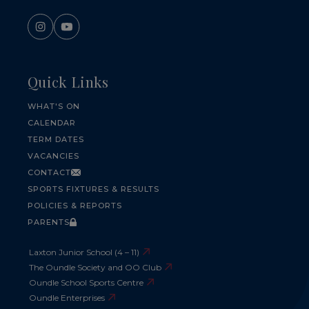
Quick Links
WHAT'S ON
CALENDAR
TERM DATES
VACANCIES
CONTACT
SPORTS FIXTURES & RESULTS
POLICIES & REPORTS
PARENTS
Laxton Junior School (4 – 11)
The Oundle Society and OO Club
Oundle School Sports Centre
Oundle Enterprises