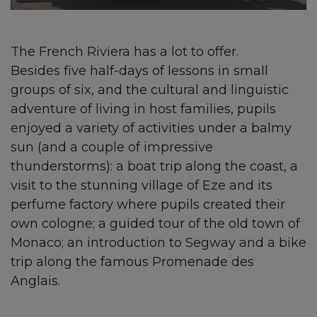
The French Riviera has a lot to offer.
Besides five half-days of lessons in small
groups of six, and the cultural and linguistic
adventure of living in host families, pupils
enjoyed a variety of activities under a balmy
sun (and a couple of impressive
thunderstorms): a boat trip along the coast, a
visit to the stunning village of Eze and its
perfume factory where pupils created their
own cologne; a guided tour of the old town of
Monaco; an introduction to Segway and a bike
trip along the famous Promenade des
Anglais.