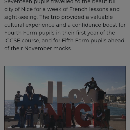
Seventeen pupils travelled to the beautiful
city of Nice for a week of French lessons and
sight-seeing. The trip provided a valuable
cultural experience and a confidence boost for
Fourth Form pupils in their first year of the
IGCSE course, and for Fifth Form pupils ahead
of their November mocks.