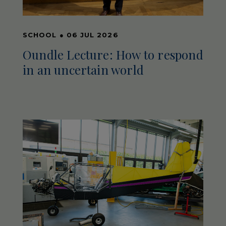
SCHOOL
●
06 JUL 2026
Oundle Lecture: How to respond
in an uncertain world