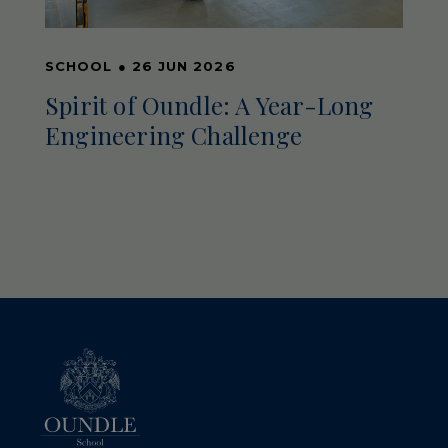
SCHOOL
●
26 JUN 2026
Spirit of Oundle: A Year-Long
Engineering Challenge