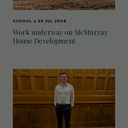
SCHOOL
●
29 JUL 2026
Work underway on McMurray
House Development