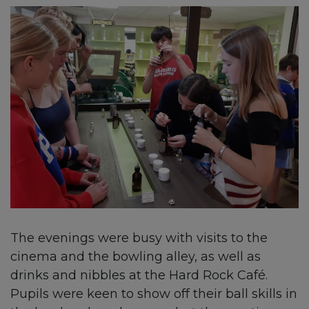
The evenings were busy with visits to the
cinema and the bowling alley, as well as
drinks and nibbles at the Hard Rock Café.
Pupils were keen to show off their ball skills in