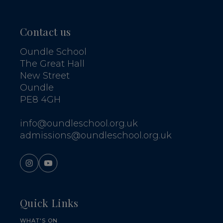
Contact us
Oundle School
The Great Hall
New Street
Oundle
PE8 4GH
info@oundleschool.org.uk
admissions@oundleschool.org.uk
Quick Links
WHAT'S ON