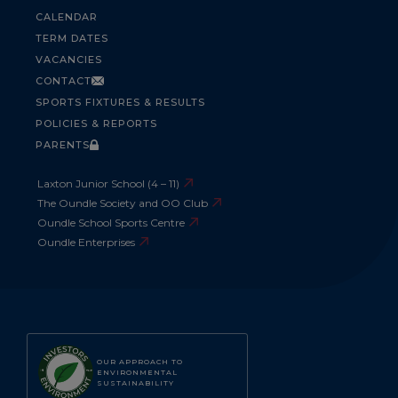
CALENDAR
TERM DATES
VACANCIES
CONTACT
SPORTS FIXTURES & RESULTS
POLICIES & REPORTS
PARENTS
Laxton Junior School (4 – 11)
The Oundle Society and OO Club
Oundle School Sports Centre
Oundle Enterprises
OUR APPROACH TO
ENVIRONMENTAL
SUSTAINABILITY