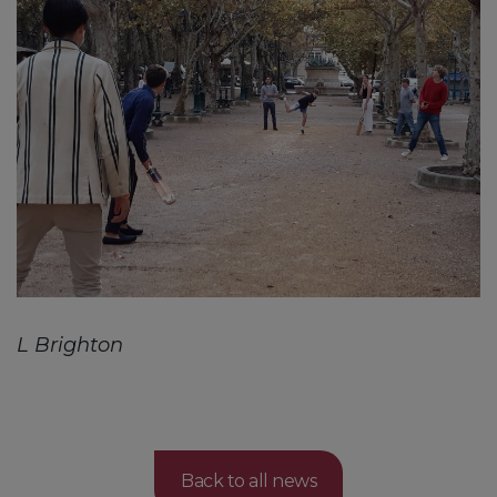
L Brighton
Back to all news