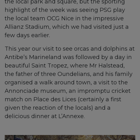
the local park and square, but the sporting
highlight of the week was seeing PSG play
the local team OCG Nice in the impressive
Allianz Stadium, which we had visited just a
few days earlier.
This year our visit to see orcas and dolphins at
Antibe’s Marineland was followed by a day in
beautiful Saint Tropez, where Mr Halstead,
the father of three Oundelians, and his family
organised a walk around town, a visit to the
Annonciade museum, an impromptu cricket
match on Place des Lices (certainly a first
given the reaction of the locals) and a
delicious dinner at L’Annexe.