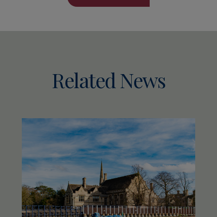
Related News