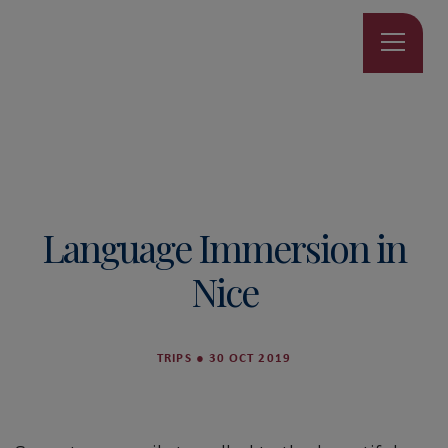
Language Immersion in
Nice
TRIPS
●
30 OCT 2019