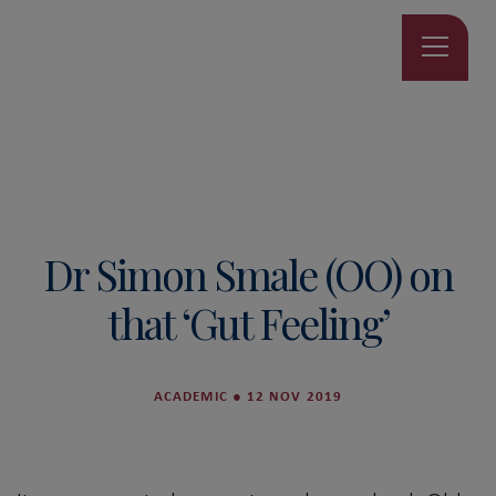
Dr Simon Smale (OO) on
that ‘Gut Feeling’
ACADEMIC
●
12 NOV 2019