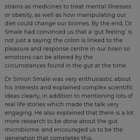
strains as medicines to treat mental illnesses
or obesity, as well as how manipulating our
diet could change our biomes. By the end, Dr
Smale had convinced us that a ‘gut feeling’ is
not just a saying; the colon is linked to the
pleasure and response centre in our brain so
emotions can be altered by the
circumstances found in the gut at the time.
Dr Simon Smale was very enthusiastic about
his interests and explained complex scientific
ideas clearly, in addition to mentioning lots of
real life stories which made the talk very
engaging. He also explained that there is a lot
more research to be done about the gut
microbiome. and encouraged us to be the
generation that completes this.