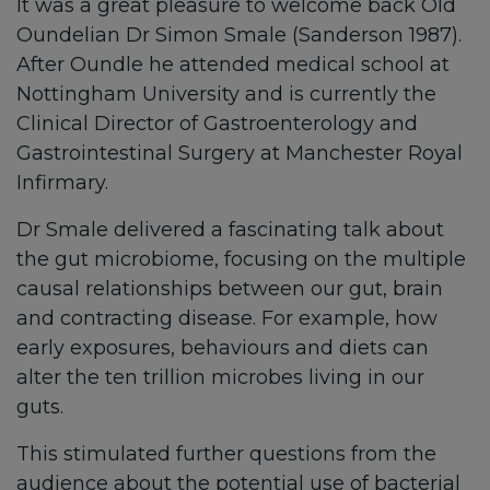
It was a great pleasure to welcome back Old
Oundelian Dr Simon Smale (Sanderson 1987).
After Oundle he attended medical school at
Nottingham University and is currently the
Clinical Director of Gastroenterology and
Gastrointestinal Surgery at Manchester Royal
Infirmary.
Dr Smale delivered a fascinating talk about
the gut microbiome, focusing on the multiple
causal relationships between our gut, brain
and contracting disease. For example, how
early exposures, behaviours and diets can
alter the ten trillion microbes living in our
guts.
This stimulated further questions from the
audience about the potential use of bacterial