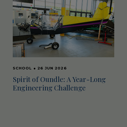
SCHOOL
●
26 JUN 2026
Spirit of Oundle: A Year-Long
Engineering Challenge