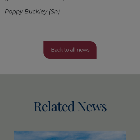
Poppy Buckley (Sn)
Back to all news
Related News