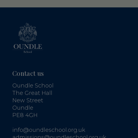
Contact us
Oundle School
The Great Hall
New Street
Oundle
PE8 4GH
info@oundleschool.org.uk
admissions@oundleschool.org.uk