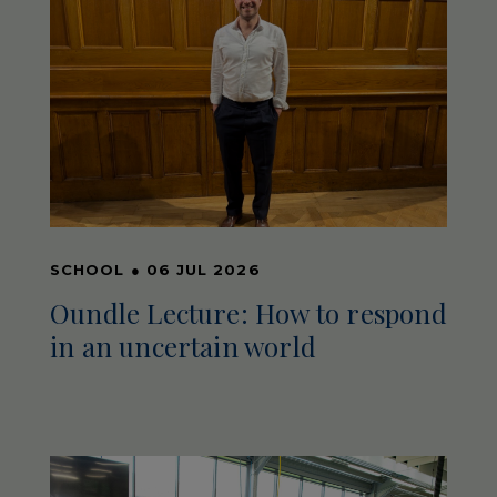
SCHOOL
●
06 JUL 2026
Oundle Lecture: How to respond
in an uncertain world