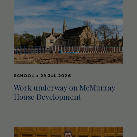
SCHOOL
●
29 JUL 2026
Work underway on McMurray
House Development