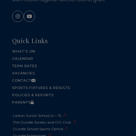
Quick Links
WHAT'S ON
CALENDAR
TERM DATES
VACANCIES
CONTACT
SPORTS FIXTURES & RESULTS
POLICIES & REPORTS
PARENTS
Laxton Junior School (4 – 11)
The Oundle Society and OO Club
Oundle School Sports Centre
Oundle Enterprises