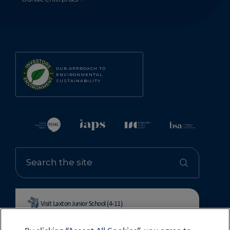
OUR APPROACH TO
ENVIRONMENTAL
SUSTAINABILITY
Visit Laxton Junior School (4-11)