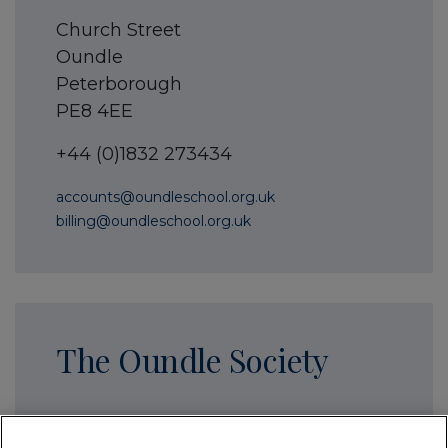
Church Street
Oundle
Peterborough
PE8 4EE
+44 (0)1832 273434
accounts@oundleschool.org.uk
billing@oundleschool.org.uk
The Oundle Society
The Stables