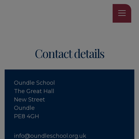
Contact details
Oundle School
The Great Hall
New Street
Oundle
PE8 4GH
info@oundleschool.org.uk