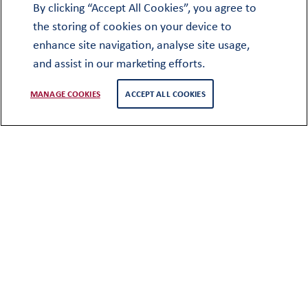
Cobthorne
By clicking “Accept All Cookies”, you agree to
West Street
the storing of cookies on your device to
Oundle
enhance site navigation, analyse site usage,
Peterborough
and assist in our marketing efforts.
PE8 4EF
MANAGE COOKIES
ACCEPT ALL COOKIES
+44 (0)1832 277291
oundlesociety@oundleschool.org.uk
Employment
Church Street
Oundle