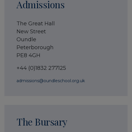
Admissions
The Great Hall
New Street
Oundle
Peterborough
PE8 4GH
+44 (0)1832 277125
admissions@oundleschool.org.uk
The Bursary