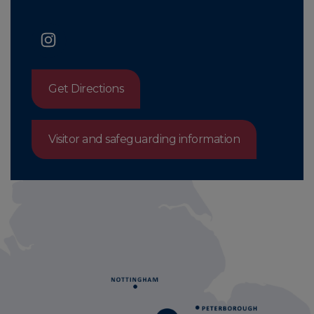
Get Directions
Visitor and safeguarding information