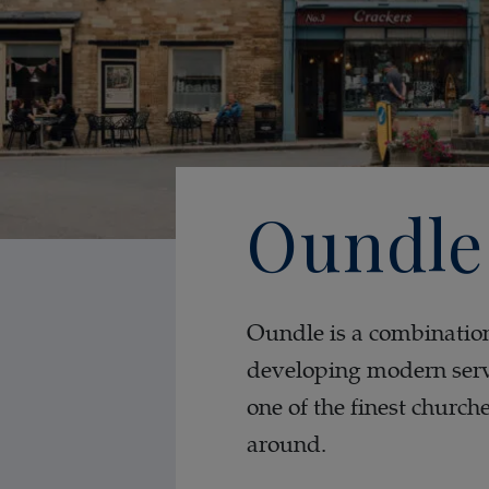
Oundle
Oundle is a combination 
developing modern servi
one of the finest church
around.