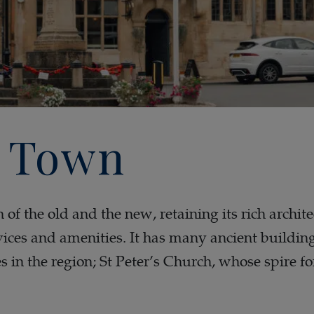
 Town
of the old and the new, retaining its rich archite
ces and amenities. It has many ancient building
es in the region; St Peter’s Church, whose spire 