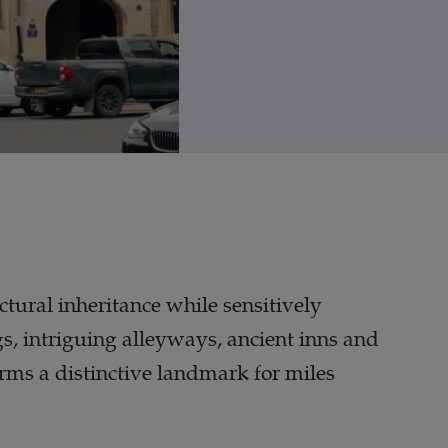
ctural inheritance while sensitively
s, intriguing alleyways, ancient inns and
forms a distinctive landmark for miles