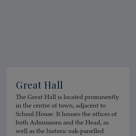
Great Hall
The Great Hall is located prominently
in the centre of town, adjacent to
School House. It houses the offices of
both Admissions and the Head, as
well as the historic oak-panelled