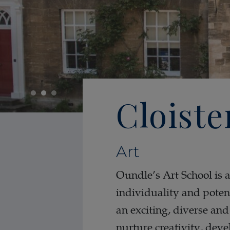
Cloiste
Art
Oundle’s Art School is 
individuality and potent
an exciting, diverse an
nurture creativity, deve