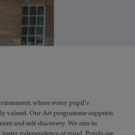
environment, where every pupil’s
 highly valued. Our Art programme supports
pment and self-discovery. We aim to
nd foster independence of mind. Pupils are