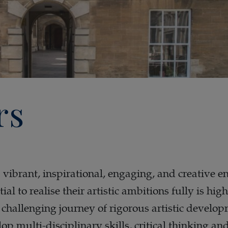
rs
a vibrant, inspirational, engaging, and creative 
ial to realise their artistic ambitions fully is
d challenging journey of rigorous artistic develo
lop multi-disciplinary skills, critical thinking a