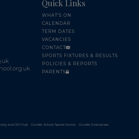
Quick Links
WHAT'S ON
CALENDAR
TERM DATES
VACANCIES
CONTACT
SPORTS FIXTURES & RESULTS
.uk
POLICIES & REPORTS
ool.org.uk
PARENTS
ciety and OO Club
Oundle School Sports Centre
Oundle Enterprises