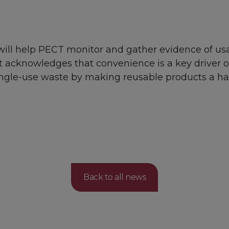
ill help PECT monitor and gather evidence of usa
t acknowledges that convenience is a key driver 
single-use waste by making reusable products a ha
Back to all news