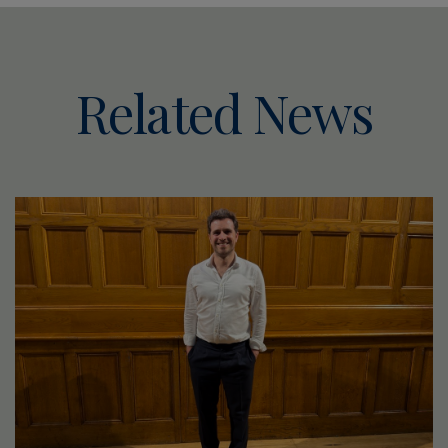
Related News