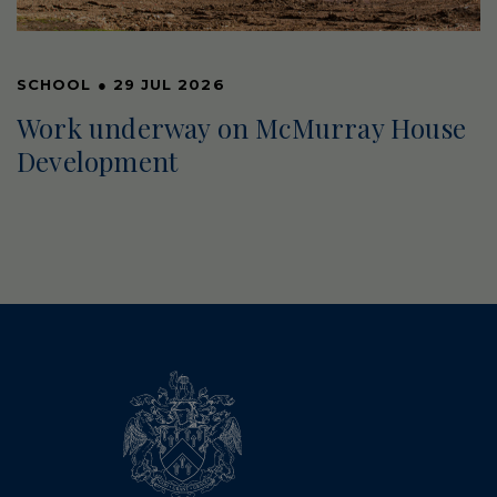
SCHOOL
●
29 JUL 2026
Work underway on McMurray House
Development