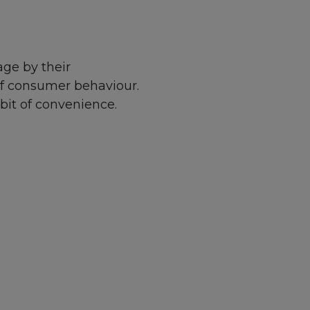
ge by their
of consumer behaviour.
bit of convenience.