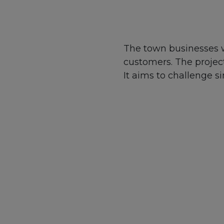
The town businesses w
customers. The projec
It aims to challenge 