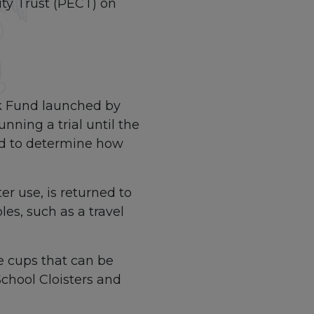
ty Trust (PECT) on
ack Fund launched by
nning a trial until the
nd to determine how
ter use, is returned to
les, such as a travel
e cups that can be
School Cloisters and