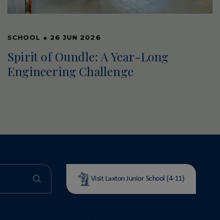
SCHOOL
●
26 JUN 2026
Spirit of Oundle: A Year-Long
Engineering Challenge
Visit Laxton Junior School (4-11)