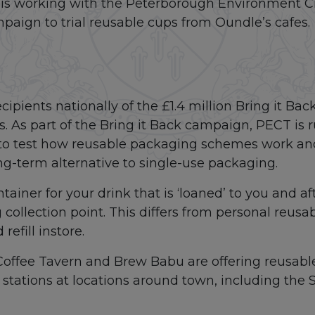
is working with the Peterborough Environment Ci
mpaign to trial reusable cups from Oundle’s cafes.
cipients nationally of the £1.4 million Bring it B
As part of the Bring it Back campaign, PECT is ru
e to test how reusable packaging schemes work a
g-term alternative to single-use packaging.
tainer for your drink that is ‘loaned’ to you and af
collection point. This differs from personal reusab
efill instore.
 Coffee Tavern and Brew Babu are offering reusabl
 stations at locations around town, including the 