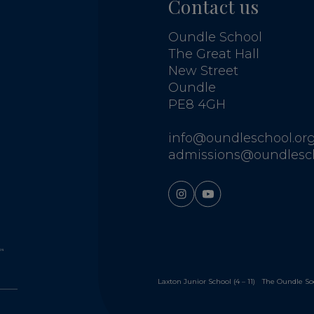
Contact us
Oundle School
The Great Hall
New Street
Oundle
PE8 4GH
info@oundleschool.org
admissions@oundlesch
Laxton Junior School (4 – 11)
The Oundle So