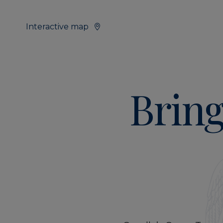
Interactive map
Bring