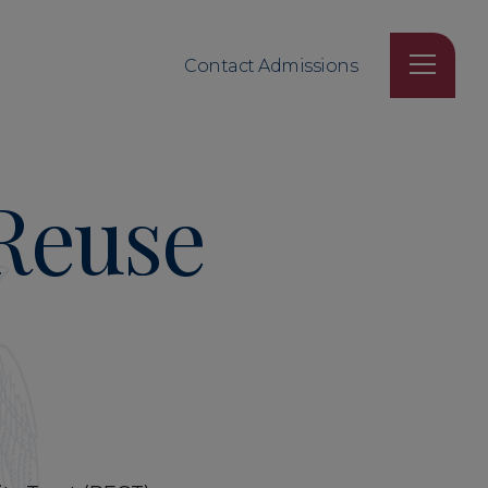
Contact Admissions
 Reuse