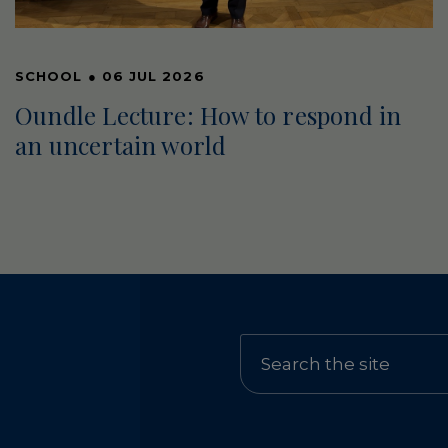
SCHOOL
●
06 JUL 2026
Oundle Lecture: How to respond in
an uncertain world