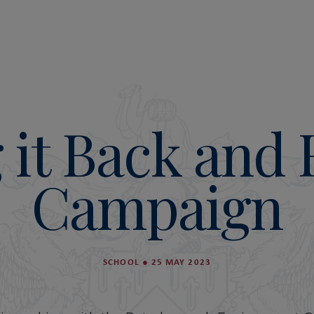
 it Back and
Campaign
SCHOOL
●
25 MAY 2023