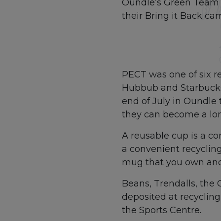
Oundle’s Green Team 
their Bring it Back ca
PECT was one of six re
Hubbub and Starbucks. 
end of July in Oundl
they can become a lon
A reusable cup is a con
a convenient recycling 
mug that you own and r
Beans, Trendalls, the
deposited at recycling
the Sports Centre.