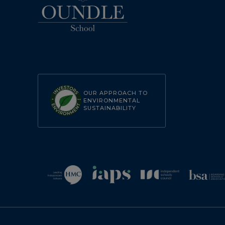
OUR APPROACH TO
ENVIRONMENTAL
SUSTAINABILITY