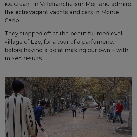
ice cream in Villefranche-sur-Mer, and admire
the extravagant yachts and cars in Monte
Carlo.
They stopped off at the beautiful medieval
village of Eze, for a tour of a parfumerie,
before having a go at making our own – with
mixed results.