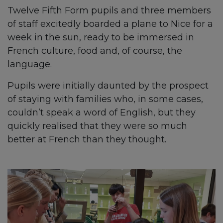
Twelve Fifth Form pupils and three members
of staff excitedly boarded a plane to Nice for a
week in the sun, ready to be immersed in
French culture, food and, of course, the
language.
Pupils were initially daunted by the prospect
of staying with families who, in some cases,
couldn’t speak a word of English, but they
quickly realised that they were so much
better at French than they thought.