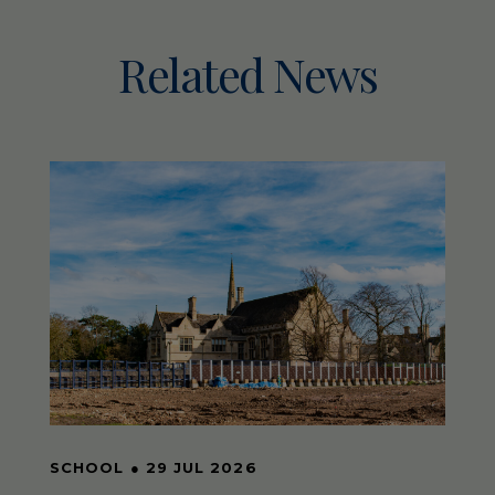
Related News
SCHOOL
●
29 JUL 2026