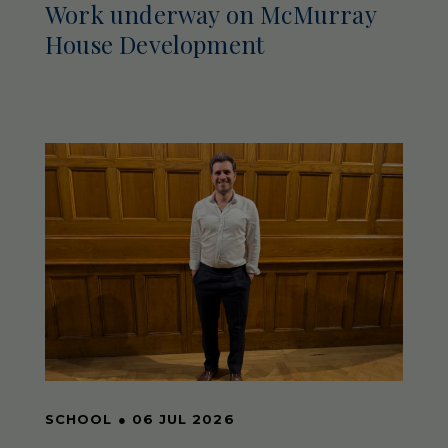
Work underway on McMurray
House Development
SCHOOL
●
06 JUL 2026