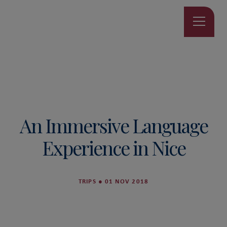
An Immersive Language
Experience in Nice
TRIPS
●
01 NOV 2018