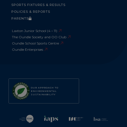
SPORTS FIXTURES & RESULTS
POLICIES & REPORTS
PARENTS
Laxton Junior School (4 – 11)
The Oundle Society and OO Club
Oundle School Sports Centre
Oundle Enterprises
OUR APPROACH TO
ENVIRONMENTAL
SUSTAINABILITY