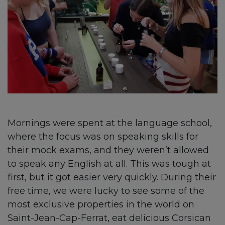
Mornings were spent at the language school,
where the focus was on speaking skills for
their mock exams, and they weren’t allowed
to speak any English at all. This was tough at
first, but it got easier very quickly. During their
free time, we were lucky to see some of the
most exclusive properties in the world on
Saint-Jean-Cap-Ferrat, eat delicious Corsican