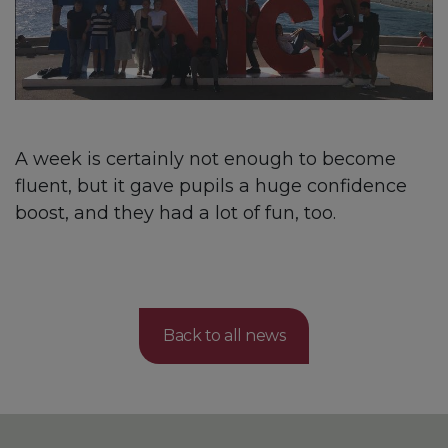
A week is certainly not enough to become
fluent, but it gave pupils a huge confidence
boost, and they had a lot of fun, too.
Back to all news