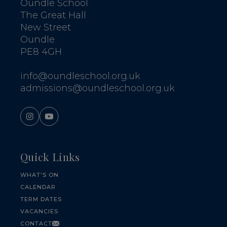
Oundle School
The Great Hall
New Street
Oundle
PE8 4GH
info@oundleschool.org.uk
admissions@oundleschool.org.uk
Quick Links
WHAT'S ON
CALENDAR
TERM DATES
VACANCIES
CONTACT