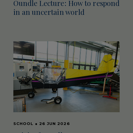
Oundle Lecture: How to respond
in an uncertain world
SCHOOL
●
26 JUN 2026