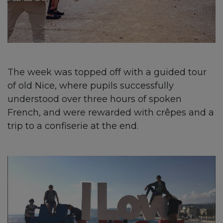
The week was topped off with a guided tour
of old Nice, where pupils successfully
understood over three hours of spoken
French, and were rewarded with crêpes and a
trip to a confiserie at the end.