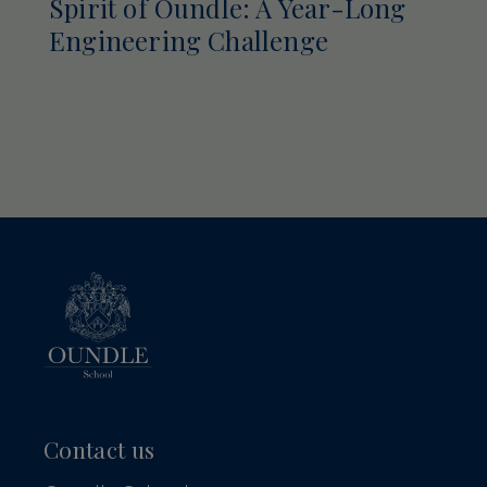
Spirit of Oundle: A Year-Long
Engineering Challenge
Contact us