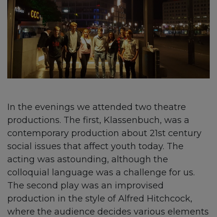
In the evenings we attended two theatre
productions. The first, Klassenbuch, was a
contemporary production about 21st century
social issues that affect youth today. The
acting was astounding, although the
colloquial language was a challenge for us.
The second play was an improvised
production in the style of Alfred Hitchcock,
where the audience decides various elements