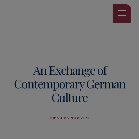
An Exchange of
Contemporary German
Culture
TRIPS
●
05 NOV 2018