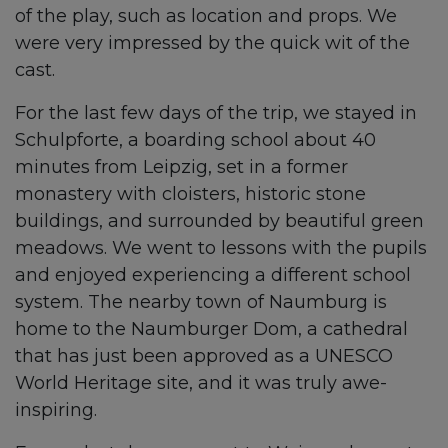
of the play, such as location and props. We
were very impressed by the quick wit of the
cast.
For the last few days of the trip, we stayed in
Schulpforte, a boarding school about 40
minutes from Leipzig, set in a former
monastery with cloisters, historic stone
buildings, and surrounded by beautiful green
meadows. We went to lessons with the pupils
and enjoyed experiencing a different school
system. The nearby town of Naumburg is
home to the Naumburger Dom, a cathedral
that has just been approved as a UNESCO
World Heritage site, and it was truly awe-
inspiring.