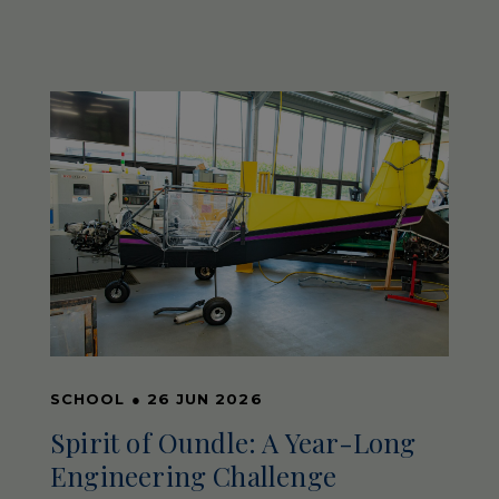
SCHOOL
●
26 JUN 2026
Spirit of Oundle: A Year-Long
Engineering Challenge