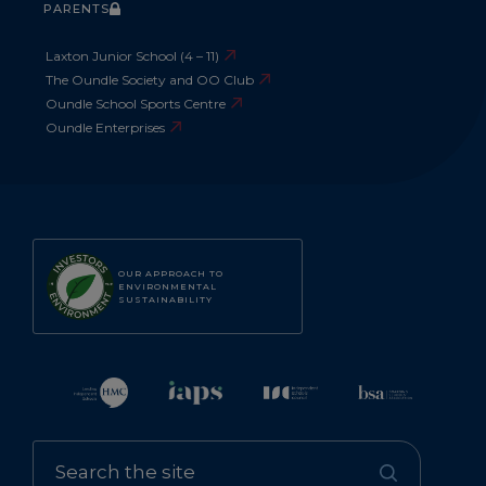
PARENTS
Laxton Junior School (4 – 11)
The Oundle Society and OO Club
Oundle School Sports Centre
Oundle Enterprises
OUR APPROACH TO
ENVIRONMENTAL
SUSTAINABILITY