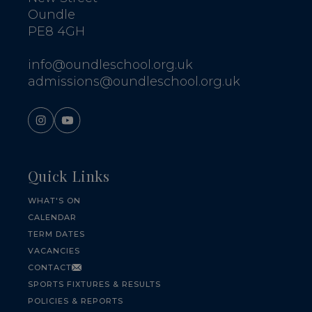
Oundle
PE8 4GH
info@oundleschool.org.uk
admissions@oundleschool.org.uk
Quick Links
WHAT'S ON
CALENDAR
TERM DATES
VACANCIES
CONTACT
SPORTS FIXTURES & RESULTS
POLICIES & REPORTS