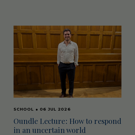
SCHOOL
●
06 JUL 2026
Oundle Lecture: How to respond
in an uncertain world