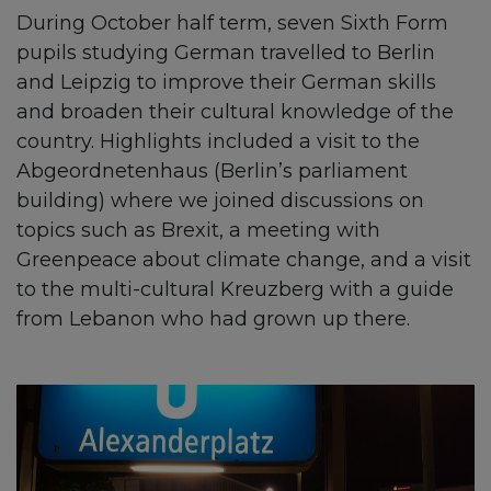
During October half term, seven Sixth Form
pupils studying German travelled to Berlin
and Leipzig to improve their German skills
and broaden their cultural knowledge of the
country. Highlights included a visit to the
Abgeordnetenhaus (Berlin’s parliament
building) where we joined discussions on
topics such as Brexit, a meeting with
Greenpeace about climate change, and a visit
to the multi-cultural Kreuzberg with a guide
from Lebanon who had grown up there.