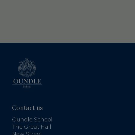
Contact us
Oundle School
The Great Hall
New Street