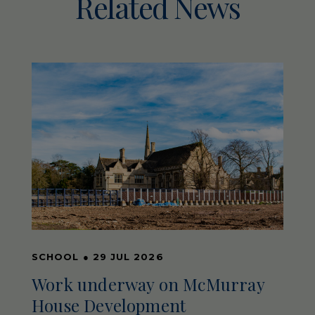
Related News
SCHOOL
●
29 JUL 2026
Work underway on McMurray
House Development