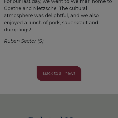
For our last day, we went to Weimar, home to
Goethe and Nietzsche. The cultural
atmosphere was delightful, and we also
enjoyed a lunch of pork, sauerkraut and
dumplings!
Ruben Sector (S)
Back to all news