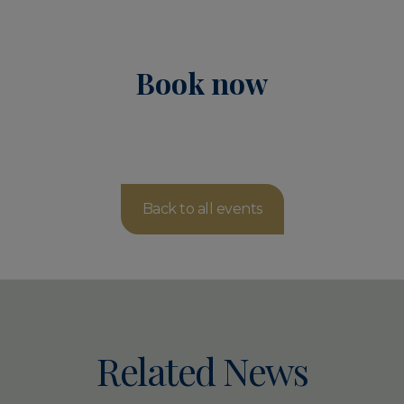
Book now
Back to all events
Related News