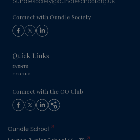
oundlesociety@oundleschool.org.uk
Connect with Oundle Society
Quick Links
EVENTS
OO CLUB
Connect with the OO Club
Oundle School