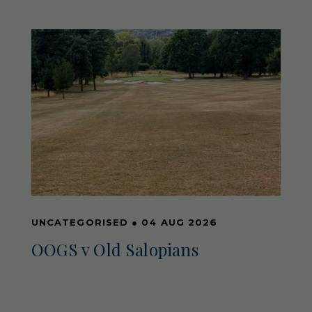
UNCATEGORISED
●
04 AUG 2026
OOGS v Old Salopians