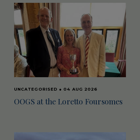
UNCATEGORISED
●
04 AUG 2026
OOGS at the Loretto Foursomes