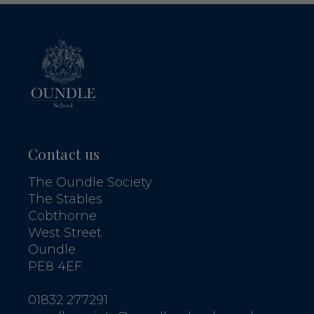
Contact us
The Oundle Society
The Stables
Cobthorne
West Street
Oundle
PE8 4EF
01832 277291