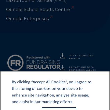
Laxton Junior School (4 – 11)
Oundle School Sports Centre
Oundle Enterprises
OUR FUNDRAISING
PROMISE
PRIVACY AND DATA
PROTECTION VALUES
By clicking “Accept All Cookies”, you agree to
the storing of cookies on your device to
enhance site navigation, analyse site usage,
© THE OUNDLE SOCIETY & OO CLUB 2026
and assist in our marketing efforts.
The Oundle School Foundation is a Registered Charity No. 1075698