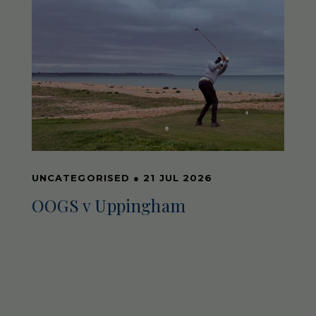
UNCATEGORISED
●
21 JUL 2026
OOGS v Uppingham