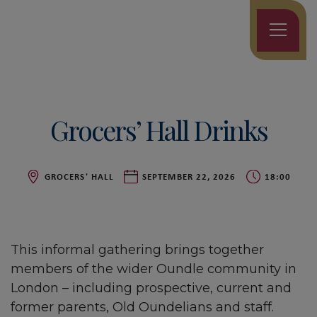
Grocers’ Hall Drinks
GROCERS' HALL
SEPTEMBER 22, 2026
18:00
This informal gathering brings together
members of the wider Oundle community in
London – including prospective, current and
former parents, Old Oundelians and staff.