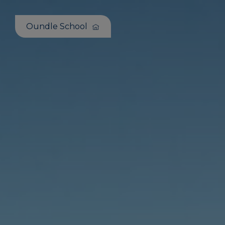
Oundle School